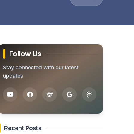
Follow Us
Stay connected with our latest
updates
Recent Posts