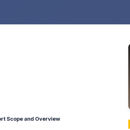
ort Scope and Overview