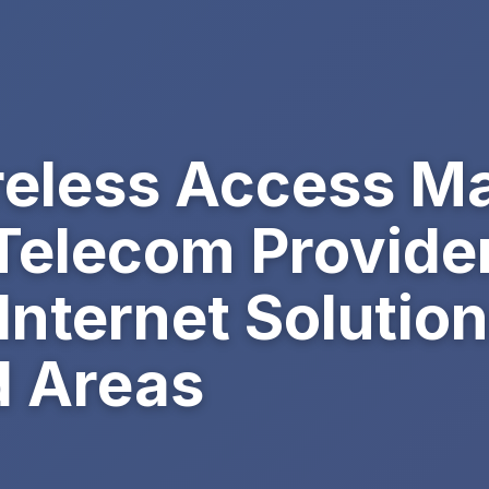
reless Access M
Telecom Provider
nternet Solution
 Areas