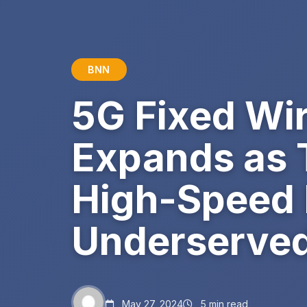
BNN
5G Fixed Wi
Expands as 
High-Speed I
Underserved
May 27, 2024
5 min read