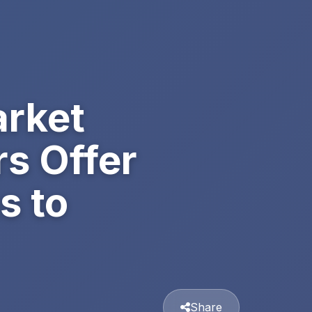
arket
s Offer
s to
Share