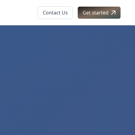
Contact Us
Get started