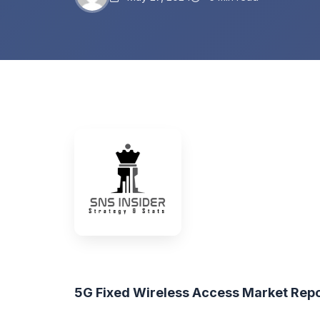
5G Fixed Wireless Access Market Rep