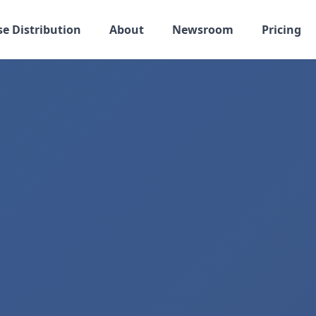
se Distribution
About
Newsroom
Pricing