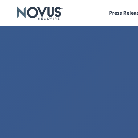
Press Relea