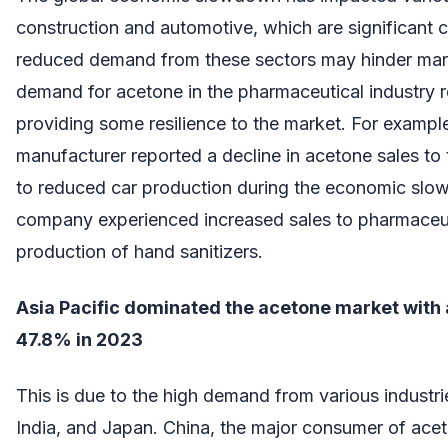
construction and automotive, which are significant
reduced demand from these sectors may hinder mar
demand for acetone in the pharmaceutical industry re
providing some resilience to the market. For exampl
manufacturer reported a decline in acetone sales to
to reduced car production during the economic sl
company experienced increased sales to pharmaceut
production of hand sanitizers.
Asia Pacific dominated the acetone market with 
47.8% in 2023
This is due to the high demand from various industrie
India, and Japan. China, the major consumer of acet