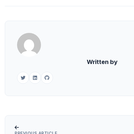
Written by
PREVIOUS ARTICLE