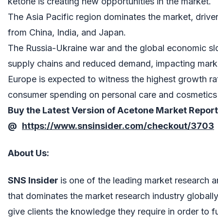
ketone is creating new opportunities in the market.
The Asia Pacific region dominates the market, driv
from China, India, and Japan.
The Russia-Ukraine war and the global economic s
supply chains and reduced demand, impacting mark
Europe is expected to witness the highest growth rat
consumer spending on personal care and cosmetics
Buy the Latest Version of
Acetone Market
Report
@
https://www.snsinsider.com/checkout/3703
About Us
:
SNS Insider
is one of the leading market research 
that dominates the market research industry globall
give clients the knowledge they require in order to 