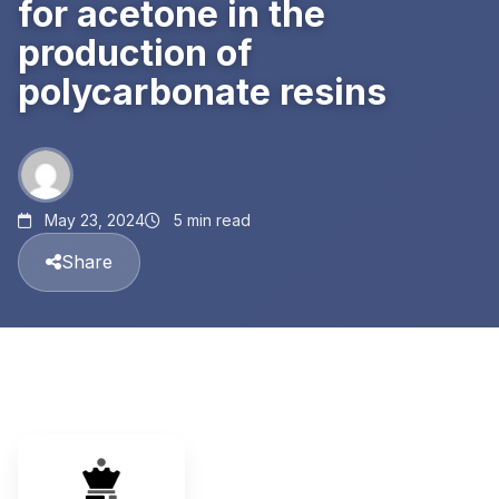
for acetone in the
production of
polycarbonate resins
May 23, 2024
5 min read
Share