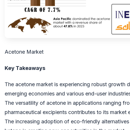
Acetone Market
Key Takeaways
The acetone market is experiencing robust growth d
emerging economies and various end-user industrie
The versatility of acetone in applications ranging fro
pharmaceutical excipients contributes to its market 
The increasing adoption of eco-friendly alternatives