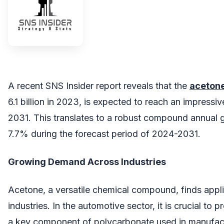
A recent SNS Insider report reveals that the
aceton
6.1 billion in 2023, is expected to reach an impressiv
2031. This translates to a robust compound annual 
7.7% during the forecast period of 2024-2031.
Growing Demand Across Industries
Acetone, a versatile chemical compound, finds appli
industries. In the automotive sector, it is crucial to
a key component of polycarbonate used in manufactu