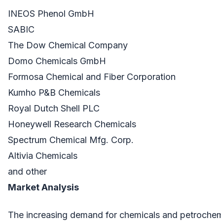
INEOS Phenol GmbH
SABIC
The Dow Chemical Company
Domo Chemicals GmbH
Formosa Chemical and Fiber Corporation
Kumho P&B Chemicals
Royal Dutch Shell PLC
Honeywell Research Chemicals
Spectrum Chemical Mfg. Corp.
Altivia Chemicals
and other
Market Analysis
The increasing demand for chemicals and petrochem