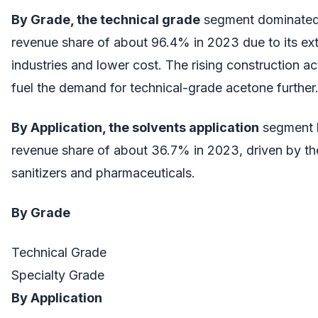
By Grade, the technical grade
segment dominated 
revenue share of about 96.4% in 2023 due to its ext
industries and lower cost. The rising construction ac
fuel the demand for technical-grade acetone further
By Application, the solvents application
segment l
revenue share of about 36.7% in 2023, driven by t
sanitizers and pharmaceuticals.
By Grade
Technical Grade
Specialty Grade
By Application