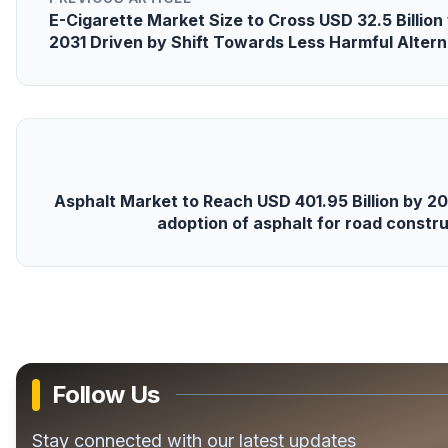
E-Cigarette Market Size to Cross USD 32.5 Billio
2031 Driven by Shift Towards Less Harmful Altern
Asphalt Market to Reach USD 401.95 Billion by 20
adoption of asphalt for road const
Follow Us
Stay connected with our latest updates