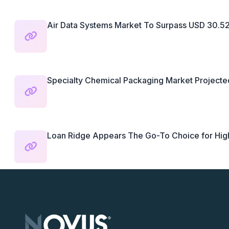
Air Data Systems Market To Surpass USD 30.52.
Specialty Chemical Packaging Market Projected
Loan Ridge Appears The Go-To Choice for Highl