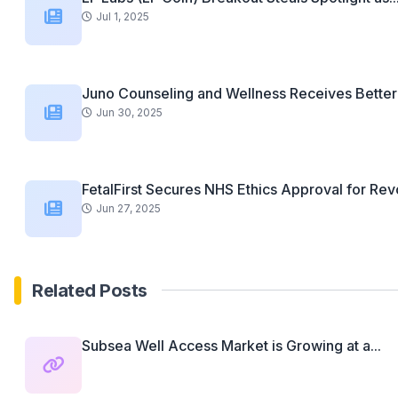
Jul 1, 2025
Juno Counseling and Wellness Receives Better 
Jun 30, 2025
FetalFirst Secures NHS Ethics Approval for Revo
Jun 27, 2025
Related Posts
Subsea Well Access Market is Growing at a...