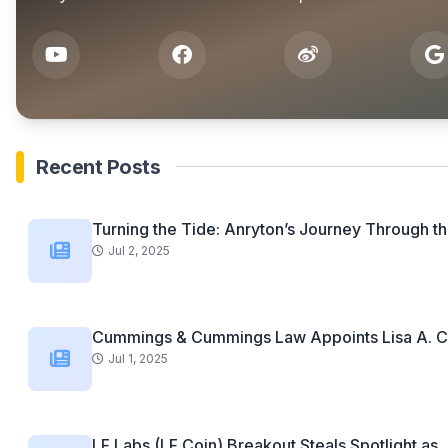
Recent Posts
Turning the Tide: Anryton’s Journey Through th
Jul 2, 2025
Cummings & Cummings Law Appoints Lisa A. C
Jul 1, 2025
LF Labs (LF Coin) Breakout Steals Spotlight as..