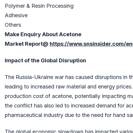
Polymer & Resin Processing
Adhesive
Others
Make Enquiry About
Acetone
Market
Report@
https://www.snsinsider.com/e
Impact of the Global Disruption
The Russia-Ukraine war has caused disruptions in th
leading to increased raw material and energy prices.
production cost of acetone, potentially impacting 
the conflict has also led to increased demand for ac
pharmaceutical industry due to the need for hand san
The global economic slowdown has impacted various