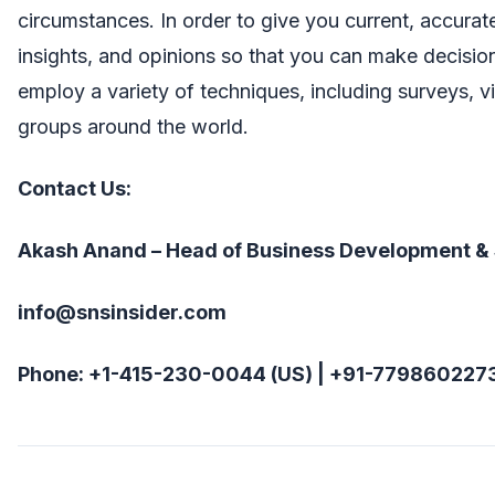
circumstances. In order to give you current, accura
insights, and opinions so that you can make decisio
employ a variety of techniques, including surveys, v
groups around the world.
Contact Us:
Akash Anand – Head of Business Development &
info@snsinsider.com
Phone: +1-415-230-0044 (US) | +91-7798602273