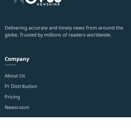
Delivering accurate and timely news from around the
globe. Trusted by millions of readers worldwide.
Company
About Us
Pr Distribution
Pricing
Newsroom
Resources