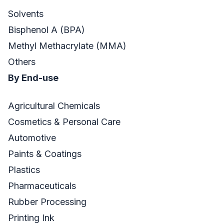
Solvents
Bisphenol A (BPA)
Methyl Methacrylate (MMA)
Others
By End-use
Agricultural Chemicals
Cosmetics & Personal Care
Automotive
Paints & Coatings
Plastics
Pharmaceuticals
Rubber Processing
Printing Ink