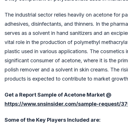
The industrial sector relies heavily on acetone for pa
adhesives, disinfectants, and thinners. In the pharma
serves as a solvent in hand sanitizers and an excipien
vital role in the production of polymethyl methacryl
plastic used in various applications. The cosmetics i
significant consumer of acetone, where it is the prima
polish remover and a solvent in skin creams. The ri
products is expected to contribute to market growth
Get a Report Sample of
Acetone Market @
https://www.snsinsider.com/sample-request/3
Some of the Key Players Included are: