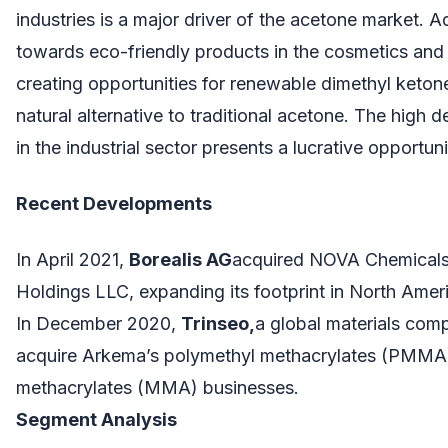
industries is a major driver of the acetone market. Add
towards eco-friendly products in the cosmetics and 
creating opportunities for renewable dimethyl keton
natural alternative to traditional acetone. The high
in the industrial sector presents a lucrative opportun
Recent Developments
In April 2021,
Borealis AG
acquired NOVA Chemicals’
Holdings LLC, expanding its footprint in North Amer
In December 2020,
Trinseo,
a global materials com
acquire Arkema’s polymethyl methacrylates (PMMA)
methacrylates (MMA) businesses.
Segment Analysis