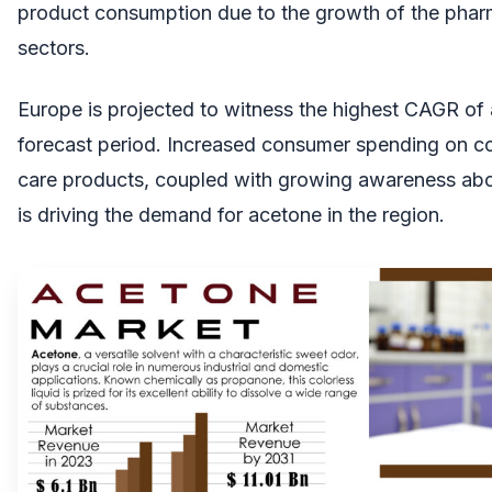
product consumption due to the growth of the pharm
sectors.
Europe is projected to witness the highest CAGR of
forecast period. Increased consumer spending on c
care products, coupled with growing awareness abo
is driving the demand for acetone in the region.