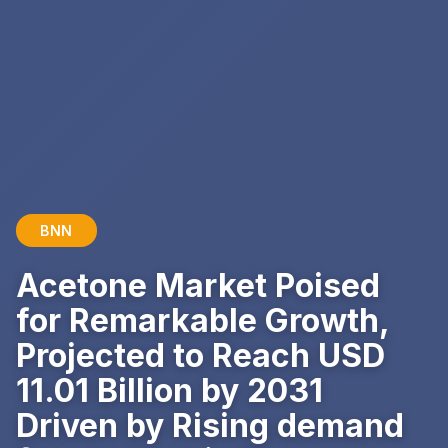
BNN
Acetone Market Poised
for Remarkable Growth,
Projected to Reach USD
11.01 Billion by 2031
Driven by Rising demand