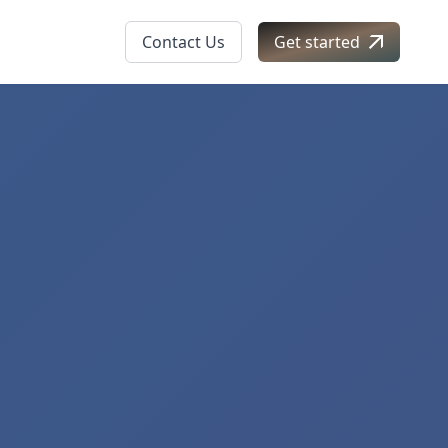
Contact Us
Get started