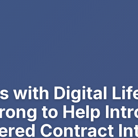
with Digital Lif
ong to Help Int
red Contract Int