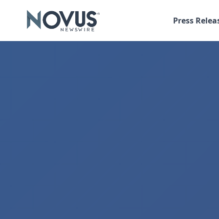
Press Relea