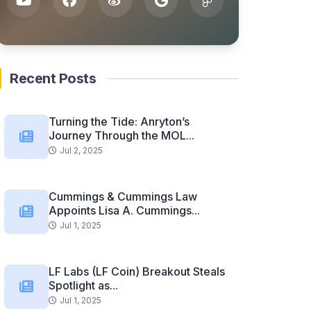
Recent Posts
Turning the Tide: Anryton’s
Journey Through the MOL...
Jul 2, 2025
Cummings & Cummings Law
Appoints Lisa A. Cummings...
Jul 1, 2025
LF Labs (LF Coin) Breakout Steals
Spotlight as...
Jul 1, 2025