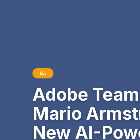
BA
Adobe Teams 
Mario Armstr
New AI-Powe