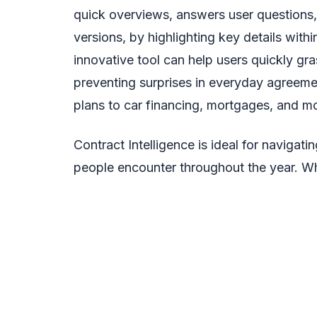
quick overviews, answers user questions,
versions, by highlighting key details wit
innovative tool can help users quickly gra
preventing surprises in everyday agreem
plans to car financing, mortgages, and m
Contract Intelligence is ideal for navigat
people encounter throughout the year. Whil
provides individuals with the knowledge n
signing. Users are able to confidently co
access citations to verify information, al
data security and privacy, ensuring user 
model training. Mario Armstrong express
saying, “This feature democratizes acce