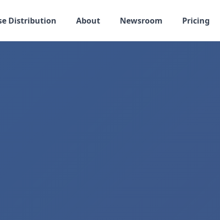
se Distribution
About
Newsroom
Pricing