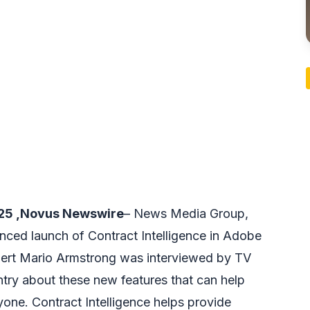
025 ,Novus Newswire
– News Media Group,
nced launch of Contract Intelligence in Adobe
Expert Mario Armstrong was interviewed by TV
try about these new features that can help
one. Contract Intelligence helps provide