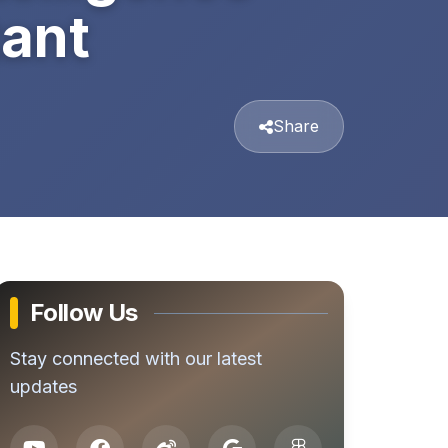
tant
Share
Follow Us
Stay connected with our latest
updates