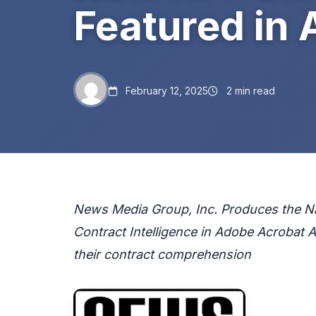
Featured in 
February 12, 2025
2 min read
News Media Group, Inc. Produces the Nat
Contract Intelligence in Adobe Acrobat 
their contract comprehension