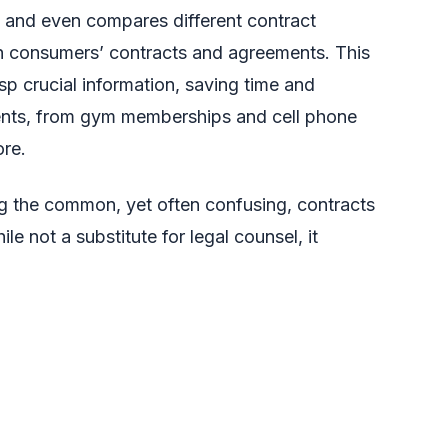
 and even compares different contract
hin consumers’ contracts and agreements. This
sp crucial information, saving time and
ents, from gym memberships and cell phone
ore.
ing the common, yet often confusing, contracts
e not a substitute for legal counsel, it
eeded to understand the fine print before
mpare contracts, pinpoint key details, and
l within a secure environment. Adobe prioritizes
information is protected and never used for AI
ed his excitement about working with Adobe,
ss to contract understanding, empowering