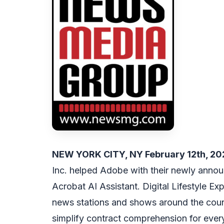
NEW YORK CITY, NY February 12th, 2
Inc. helped Adobe with their newly annou
Acrobat AI Assistant. Digital Lifestyle 
news stations and shows around the coun
simplify contract comprehension for every