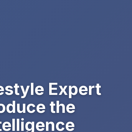
estyle Expert
roduce the
elligence