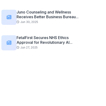
Juno Counseling and Wellness
Receives Better Business Bureau...
Jun 30, 2025
FetalFirst Secures NHS Ethics
Approval for Revolutionary AI...
Jun 27, 2025
Related Posts
Is it Hard to Get Financed for an...
Automotive Rear Seat