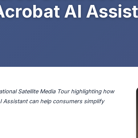
Acrobat AI Assis
ional Satellite Media Tour highlighting how
AI Assistant can help consumers simplify