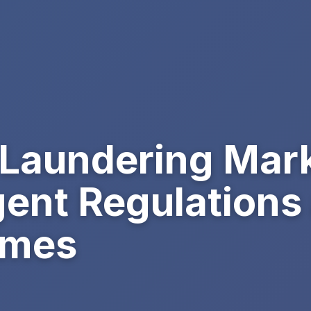
Laundering Mark
gent Regulations
imes