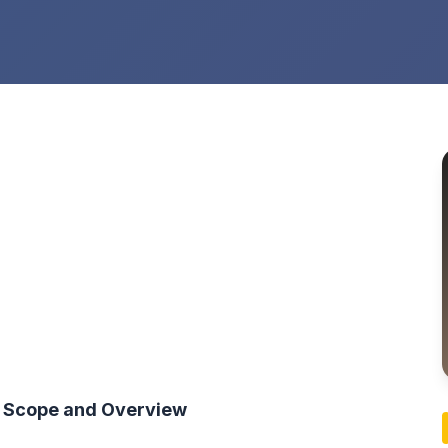
t Scope and Overview