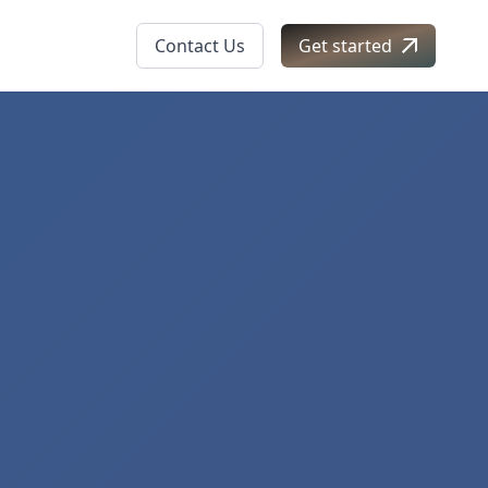
Contact Us
Get started