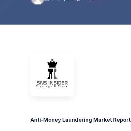
Anti-Money Laundering Market Repor