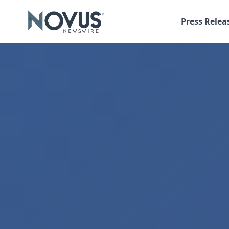
Press Relea