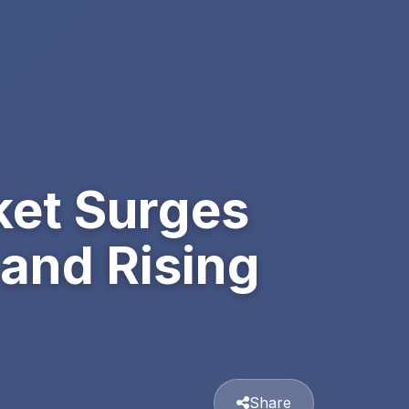
et Surges
 and Rising
Share