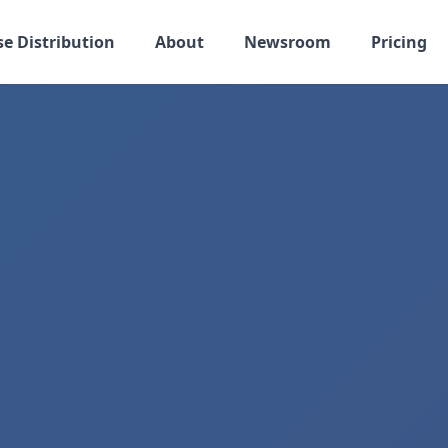
se Distribution
About
Newsroom
Pricing