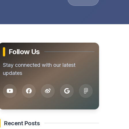
Follow Us
Stay connected with our latest
updates
Recent Posts