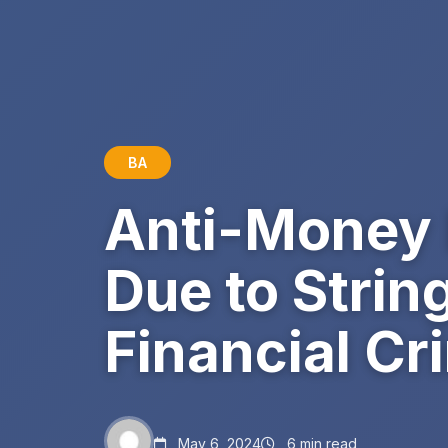
BA
Anti-Money 
Due to Strin
Financial Cr
May 6, 2024
6 min read