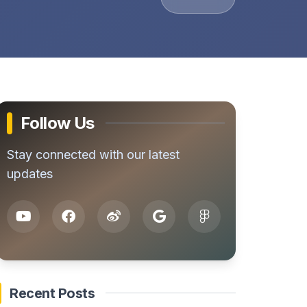
Follow Us
Stay connected with our latest
updates
Recent Posts