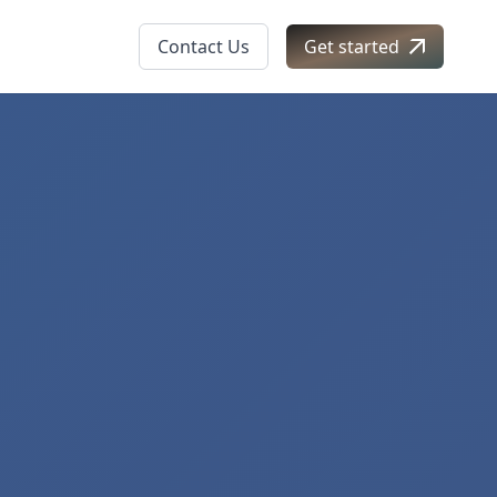
Contact Us
Get started