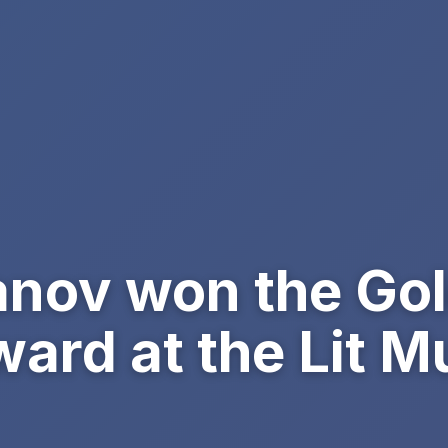
anov won the Go
ward at the Lit 