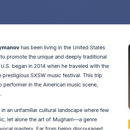
eymanov
has been living in the United States
to promote the unique and deeply traditional
 U.S. began in 2014 when he traveled with the
 prestigious SXSW music festival. This trip
lo performer in the American music scene,
.
 in an unfamiliar cultural landscape where few
ic, let alone the art of Mugham—a genre
vocal mastery. Far from being discouraged,