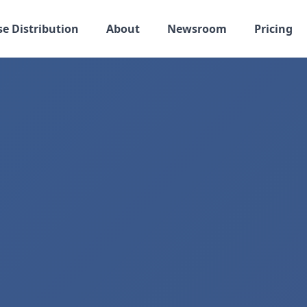
se Distribution
About
Newsroom
Pricing