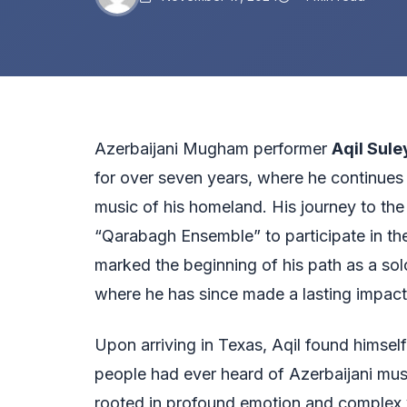
Azerbaijani Mugham performer
Aqil Sul
for over seven years, where he continues 
music of his homeland. His journey to the
“Qarabagh Ensemble” to participate in the
marked the beginning of his path as a so
where he has since made a lasting impact
Upon arriving in Texas, Aqil found himself
people had ever heard of Azerbaijani mus
rooted in profound emotion and complex 