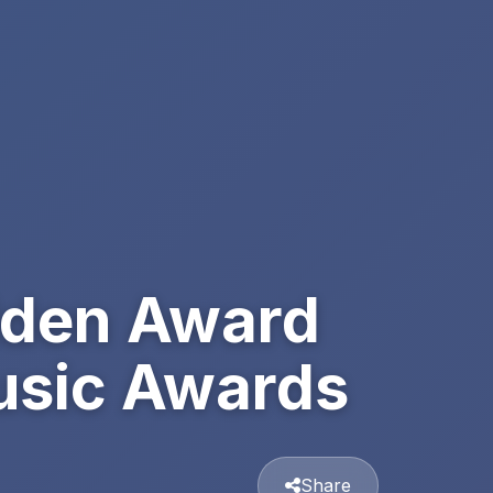
lden Award
Music Awards
Share