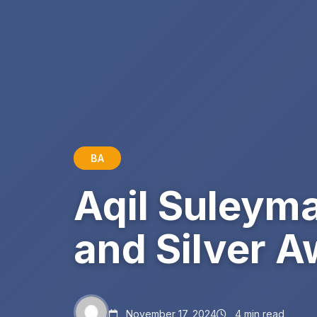
BA
Aqil Suleym
and Silver A
November 17, 2024
4 min read