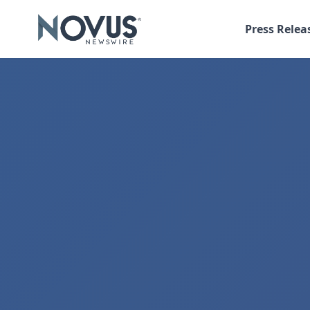
Press Relea