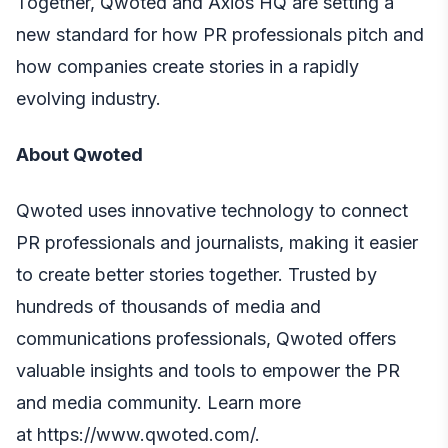
Together, Qwoted and Axios HQ are setting a
new standard for how PR professionals pitch and
how companies create stories in a rapidly
evolving industry.
About Qwoted
Qwoted uses innovative technology to connect
PR professionals and journalists, making it easier
to create better stories together. Trusted by
hundreds of thousands of media and
communications professionals, Qwoted offers
valuable insights and tools to empower the PR
and media community. Learn more
at
https://www.qwoted.com/
.