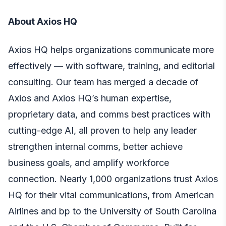
About Axios HQ
Axios HQ helps organizations communicate more
effectively ​​— with software, training, and editorial
consulting. Our team has merged a decade of
Axios and Axios HQ’s human expertise,
proprietary data, and comms best practices with
cutting-edge AI, all proven to help any leader
strengthen internal comms, better achieve
business goals, and amplify workforce
connection. Nearly 1,000 organizations trust Axios
HQ for their vital communications, from American
Airlines and bp to the University of South Carolina