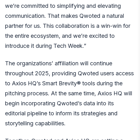
we’re committed to simplifying and elevating
communication. That makes Qwoted a natural
partner for us. This collaboration is a win-win for
the entire ecosystem, and we’re excited to
introduce it during Tech Week.”
The organizations’ affiliation will continue
throughout 2025, providing Qwoted users access
to Axios HQ’s Smart Brevity® tools during the
pitching process. At the same time, Axios HQ will
begin incorporating Qwoted’s data into its
editorial pipeline to inform its strategies and
storytelling capabilities.