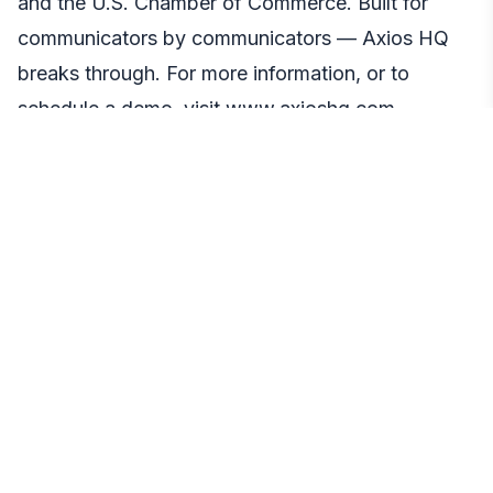
and the U.S. Chamber of Commerce. Built for
communicators by communicators — Axios HQ
breaks through. For more information, or to
schedule a demo, visit
www.axioshq.com
.
Media Contact
Liz Sweeney
Public Relations Manager
Qwoted
press@qwoted.com
https://www.qwoted.com