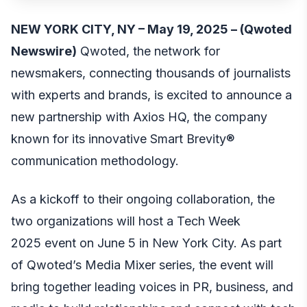
NEW YORK CITY, NY – May 19, 2025 – (
Qwoted
Newswire
)
Qwoted, the network for
newsmakers, connecting thousands of journalists
with experts and brands, is excited to announce a
new partnership with Axios HQ, the company
known for its innovative Smart Brevity®
communication methodology.
As a kickoff to their ongoing collaboration, the
two organizations will host a
Tech Week
2025
event on June 5 in New York City. As part
of Qwoted’s Media Mixer series, the event will
bring together leading voices in PR, business, and