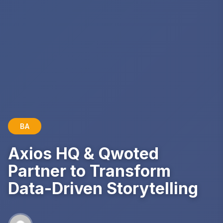
BA
Axios HQ & Qwoted
Partner to Transform
Data-Driven Storytelling