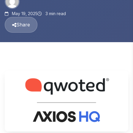
May 19, 2025
3 min read
Share