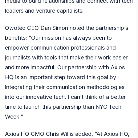
media to build relationships and connect with tech
leaders and venture capitalists.
Qwoted CEO Dan Simon noted the partnership’s
benefits: “Our mission has always been to
empower communication professionals and
journalists with tools that make their work easier
and more impactful. Our partnership with Axios
HQ is an important step toward this goal by
integrating their communication methodologies
into our innovative tech. I can’t think of a better
time to launch this partnership than NYC Tech
Week.”
Axios HQ CMO Chris Willis added, “At Axios HQ,