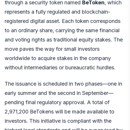
through a security token named
BeToken
, which
represents a fully regulated and blockchain-
registered digital asset. Each token corresponds
to an ordinary share, carrying the same financial
and voting rights as traditional equity stakes. The
move paves the way for small investors
worldwide to acquire stakes in the company
without intermediaries or bureaucratic hurdles.
The issuance is scheduled in two phases—one in
early summer and the second in September—
pending final regulatory approval. A total of
2,971,200 BeTokens will be made available to
investors. This initiative is compliant with the