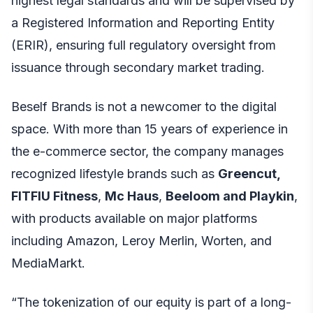
highest legal standards and will be supervised by
a Registered Information and Reporting Entity
(ERIR), ensuring full regulatory oversight from
issuance through secondary market trading.
Beself Brands is not a newcomer to the digital
space. With more than 15 years of experience in
the e-commerce sector, the company manages
recognized lifestyle brands such as
Greencut,
FITFIU Fitness
,
Mc Haus
,
Beeloom and Playkin
,
with products available on major platforms
including Amazon, Leroy Merlin, Worten, and
MediaMarkt.
“The tokenization of our equity is part of a long-