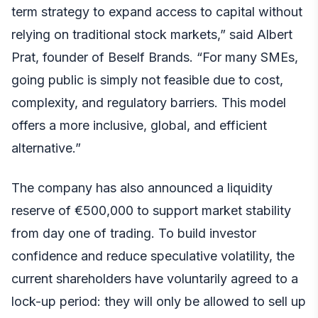
term strategy to expand access to capital without
relying on traditional stock markets,” said Albert
Prat, founder of Beself Brands. “For many SMEs,
going public is simply not feasible due to cost,
complexity, and regulatory barriers. This model
offers a more inclusive, global, and efficient
alternative.”
The company has also announced a liquidity
reserve of €500,000 to support market stability
from day one of trading. To build investor
confidence and reduce speculative volatility, the
current shareholders have voluntarily agreed to a
lock-up period: they will only be allowed to sell up