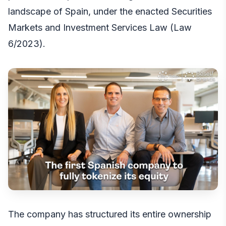
landscape of Spain, under the enacted Securities
Markets and Investment Services Law (Law
6/2023).
The company has structured its entire ownership