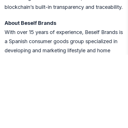
blockchain’s built-in transparency and traceability.
About Beself Brands
With over 15 years of experience, Beself Brands is
a Spanish consumer goods group specialized in
developing and marketing lifestyle and home
brands. The company manages several
successful product lines and operates across
more than 15 international sales channels,
including both marketplaces and its own online
stores.
Media Contact
Tamara Navarrete, CMO