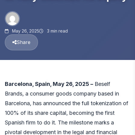
May 26, 2025
3 min read
Share
Barcelona, Spain, May 26, 2025 –
Beself
Brands
, a consumer goods company based in
Barcelona, has announced the full tokenization of
100% of its share capital, becoming the first
Spanish firm to do it. The milestone marks a
pivotal development in the legal and financial