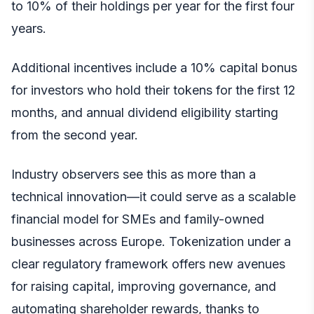
to 10% of their holdings per year for the first four
years.
Additional incentives include a 10% capital bonus
for investors who hold their tokens for the first 12
months, and annual dividend eligibility starting
from the second year.
Industry observers see this as more than a
technical innovation—it could serve as a scalable
financial model for SMEs and family-owned
businesses across Europe. Tokenization under a
clear regulatory framework offers new avenues
for raising capital, improving governance, and
automating shareholder rewards, thanks to