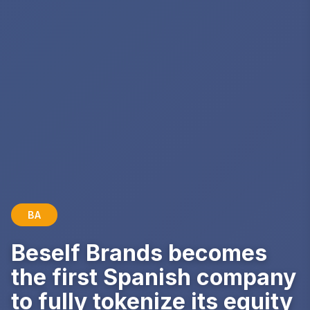
BA
Beself Brands becomes
the first Spanish company
to fully tokenize its equity