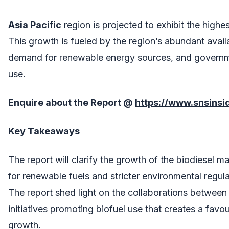
Asia Pacific
region is projected to exhibit the highe
This growth is fueled by the region’s abundant availa
demand for renewable energy sources, and governmen
use.
Enquire about the Report @
https://www.snsins
Key Takeaways
The report will clarify the growth of the biodiesel
for renewable fuels and stricter environmental regula
The report shed light on the collaborations betwee
initiatives promoting biofuel use that creates a fav
growth.