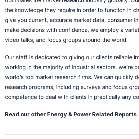
dominates the market research industry globally. Our
the knowledge they require in order to function in c
give you current, accurate market data, consumer in
make decisions with confidence, we employ a variety
video talks, and focus groups around the world.
Our staff is dedicated to giving our clients reliable 
working in the majority of industrial sectors, we’re
world’s top market research firms. We can quickly d
research programs, including surveys and focus gr
competence to deal with clients in practically any 
Read our other
Energy & Power
Related Reports