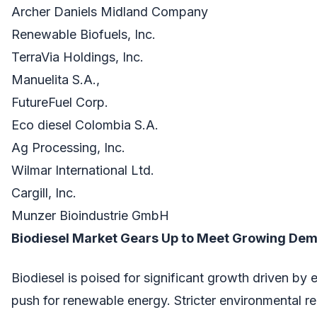
Archer Daniels Midland Company
Renewable Biofuels, Inc.
TerraVia Holdings, Inc.
Manuelita S.A.,
FutureFuel Corp.
Eco diesel Colombia S.A.
Ag Processing, Inc.
Wilmar International Ltd.
Cargill, Inc.
Munzer Bioindustrie GmbH
Biodiesel Market Gears Up to Meet Growing Dem
Biodiesel is poised for significant growth driven by
push for renewable energy. Stricter environmental re