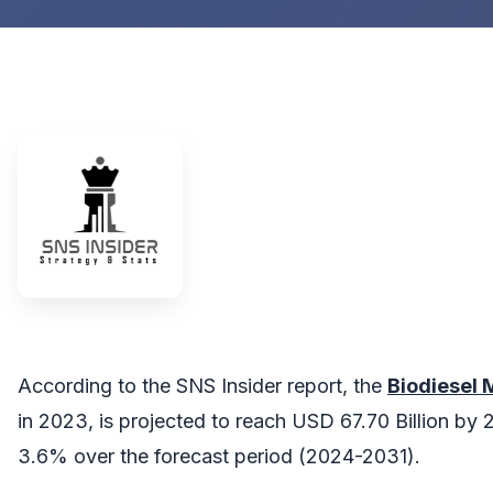
According to the SNS Insider report, the
Biodiesel
in 2023, is projected to reach USD 67.70 Billion by 
3.6% over the forecast period (2024-2031).