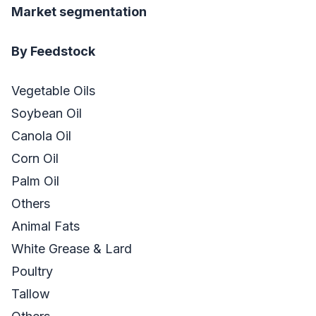
Market segmentation
By Feedstock
Vegetable Oils
Soybean Oil
Canola Oil
Corn Oil
Palm Oil
Others
Animal Fats
White Grease & Lard
Poultry
Tallow