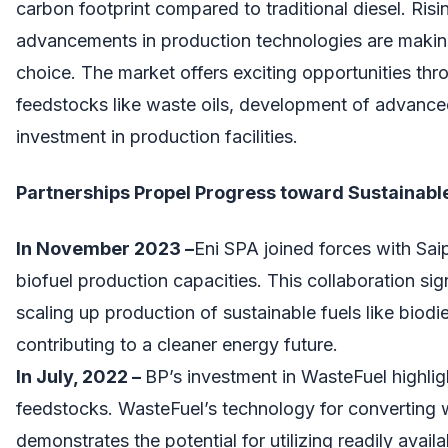
carbon footprint compared to traditional diesel. Risin
advancements in production technologies are makin
choice. The market offers exciting opportunities thro
feedstocks like waste oils, development of advance
investment in production facilities.
Partnerships Propel Progress toward Sustainable
In November 2023 –
Eni SPA joined forces with Sa
biofuel production capacities. This collaboration sig
scaling up production of sustainable fuels like biodi
contributing to a cleaner energy future.
In July, 2022 –
BP’s investment in WasteFuel highligh
feedstocks. WasteFuel’s technology for converting 
demonstrates the potential for utilizing readily avail