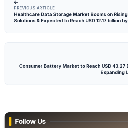
PREVIOUS ARTICLE
Healthcare Data Storage Market Booms on Rising
Solutions & Expected to Reach USD 12.17 billion b
Consumer Battery Market to Reach USD 43.27 Bil
Expanding 
Follow Us