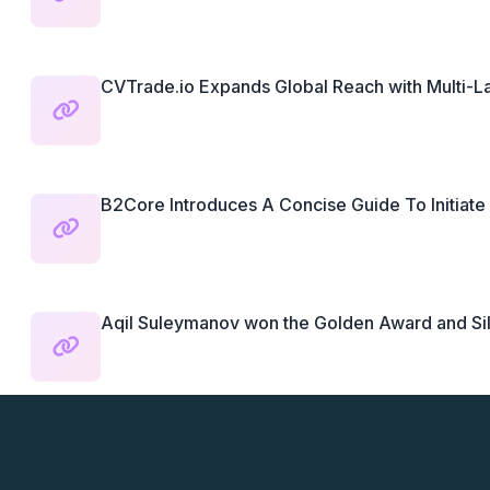
CVTrade.io Expands Global Reach with Multi-
B2Core Introduces A Concise Guide To Initiate 
Aqil Suleymanov won the Golden Award and Silv