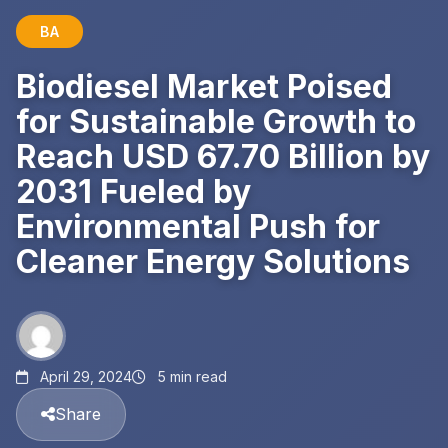
BA
Biodiesel Market Poised
for Sustainable Growth to
Reach USD 67.70 Billion by
2031 Fueled by
Environmental Push for
Cleaner Energy Solutions
April 29, 2024
5 min read
Share