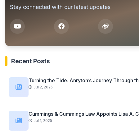
Stay connected with our latest updates
Recent Posts
Turning the Tide: Anryton’s Journey Through th
Jul 2, 2025
Cummings & Cummings Law Appoints Lisa A. C
Jul 1, 2025