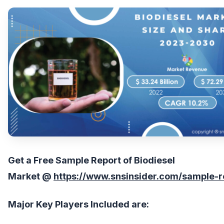
Get
a Free
Sample Report of
Biodiesel
Market
@
https://www.snsinsider.com/sample-
Major Key Players Included are: