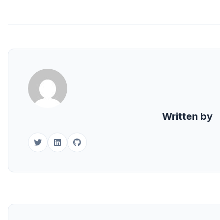
Written by