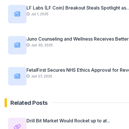
LF Labs (LF Coin) Breakout Steals Spotlight as..
Jul 1, 2025
Juno Counseling and Wellness Receives Better 
Jun 30, 2025
FetalFirst Secures NHS Ethics Approval for Revo
Jun 27, 2025
Related Posts
Drill Bit Market Would Rocket up to at...