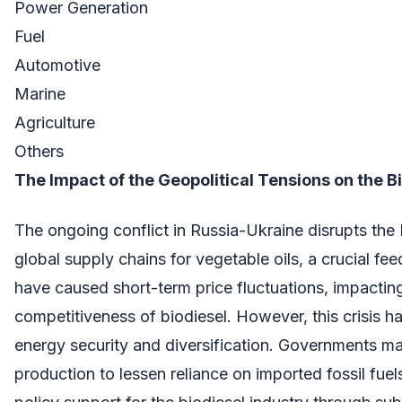
Power Generation
Fuel
Automotive
Marine
Agriculture
Others
The Impact of the Geopolitical Tensions on the B
The ongoing conflict in Russia-Ukraine disrupts the 
global supply chains for vegetable oils, a crucial fe
have caused short-term price fluctuations, impactin
competitiveness of biodiesel. However, this crisis h
energy security and diversification. Governments may
production to lessen reliance on imported fossil fuels