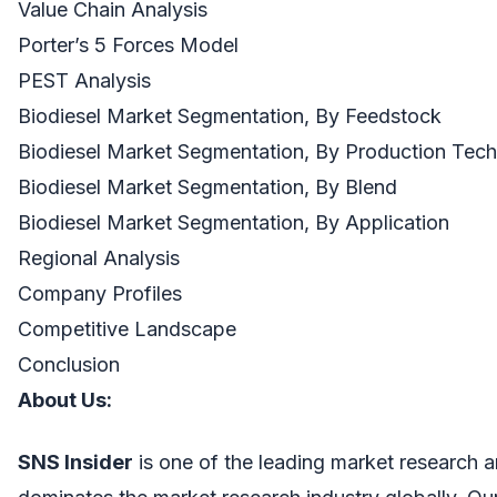
Value Chain Analysis
Porter’s 5 Forces Model
PEST Analysis
Biodiesel Market Segmentation, By Feedstock
Biodiesel Market Segmentation, By Production Tec
Biodiesel Market Segmentation, By Blend
Biodiesel Market Segmentation, By Application
Regional Analysis
Company Profiles
Competitive Landscape
Conclusion
About U
s
:
SNS Insider
is one of the leading market research a