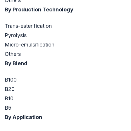
Others
By Production Technology
Trans-esterification
Pyrolysis
Micro-emulsification
Others
By Blend
B100
B20
B10
B5
By Application