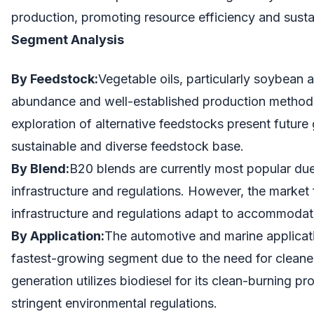
production, promoting resource efficiency and sustai
Segment Analysis
By Feedstock:
Vegetable oils, particularly soybean a
abundance and well-established production methods
exploration of alternative feedstocks present future
sustainable and diverse feedstock base.
By Blend:
B20 blends are currently most popular due 
infrastructure and regulations. However, the market
infrastructure and regulations adapt to accommodate
By Application:
The automotive and marine applicati
fastest-growing segment due to the need for cleaner
generation utilizes biodiesel for its clean-burning pro
stringent environmental regulations.