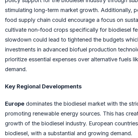
policy support for the biodiesel industry through sub
stimulating long-term market growth. Additionally, po
food supply chain could encourage a focus on sustain
cultivate non-food crops specifically for biodiesel
slowdown could lead to tightened the budgets whic
investments in advanced biofuel production techno
prioritize essential expenses over alternative fuels l
demand.
Key Regional Developments
Europe
dominates the biodiesel market with the stric
promoting renewable energy sources. This has creat
growth of the biodiesel industry. European countries
biodiesel, with a substantial and growing demand.