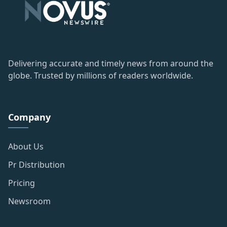
Delivering accurate and timely news from around the
globe. Trusted by millions of readers worldwide.
Company
About Us
Pr Distribution
Pricing
Newsroom