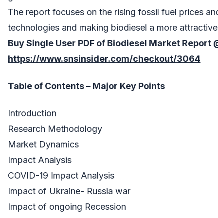
The report focuses on the rising fossil fuel prices 
technologies and making biodiesel a more attractive
Buy Single User PDF of
Biodiesel Market
Report
https://www.snsinsider.com/checkout/3064
Table of Contents – Major Key Points
Introduction
Research Methodology
Market Dynamics
Impact Analysis
COVID-19 Impact Analysis
Impact of Ukraine- Russia war
Impact of ongoing Recession