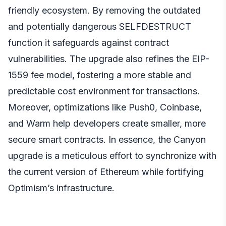
friendly ecosystem. By removing the outdated
and potentially dangerous SELFDESTRUCT
function it safeguards against contract
vulnerabilities. The upgrade also refines the EIP-
1559 fee model, fostering a more stable and
predictable cost environment for transactions.
Moreover, optimizations like Push0, Coinbase,
and Warm help developers create smaller, more
secure smart contracts. In essence, the Canyon
upgrade is a meticulous effort to synchronize with
the current version of Ethereum while fortifying
Optimism’s infrastructure.