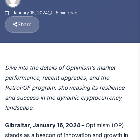
January 16, 2024
5 min read
Share
Dive into the details of Optimism’s market
performance, recent upgrades, and the
RetroPGF program, showcasing its resilience
and success in the dynamic cryptocurrency
landscape.
Gibraltar, January 16, 2024 –
Optimism (OP)
stands as a beacon of innovation and growth in