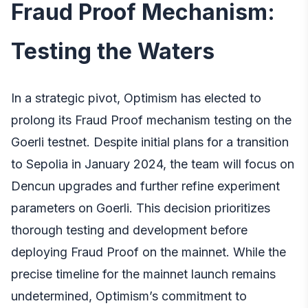
Fraud Proof Mechanism:
Testing the Waters
In a strategic pivot, Optimism has elected to
prolong its Fraud Proof mechanism testing on the
Goerli testnet. Despite initial plans for a transition
to Sepolia in January 2024, the team will focus on
Dencun upgrades and further refine experiment
parameters on Goerli. This decision prioritizes
thorough testing and development before
deploying Fraud Proof on the mainnet. While the
precise timeline for the mainnet launch remains
undetermined, Optimism’s commitment to