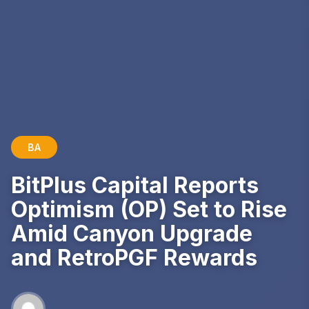
BA
BitPlus Capital Reports
Optimism (OP) Set to Rise
Amid Canyon Upgrade
and RetroPGF Rewards