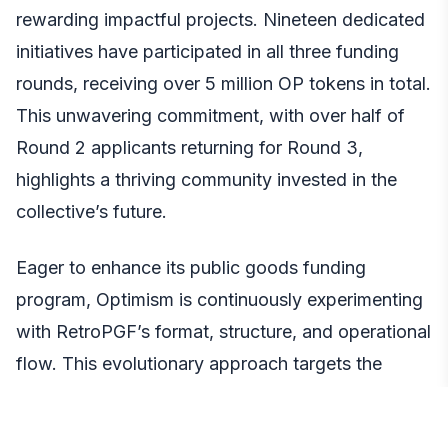
rewarding impactful projects. Nineteen dedicated
initiatives have participated in all three funding
rounds, receiving over 5 million OP tokens in total.
This unwavering commitment, with over half of
Round 2 applicants returning for Round 3,
highlights a thriving community invested in the
collective’s future.
Eager to enhance its public goods funding
program, Optimism is continuously experimenting
with RetroPGF’s format, structure, and operational
flow. This evolutionary approach targets the
creation of a robust and dependable grant
initiative that public goods projects can