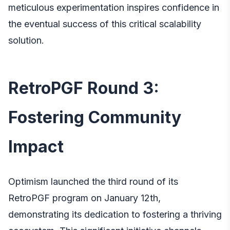
meticulous experimentation inspires confidence in
the eventual success of this critical scalability
solution.
RetroPGF Round 3:
Fostering Community
Impact
Optimism launched the third round of its
RetroPGF program on January 12th,
demonstrating its dedication to fostering a thriving