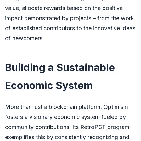
value, allocate rewards based on the positive
impact demonstrated by projects – from the work
of established contributors to the innovative ideas
of newcomers.
Building a Sustainable
Economic System
More than just a blockchain platform, Optimism
fosters a visionary economic system fueled by
community contributions. Its RetroPGF program
exemplifies this by consistently recognizing and