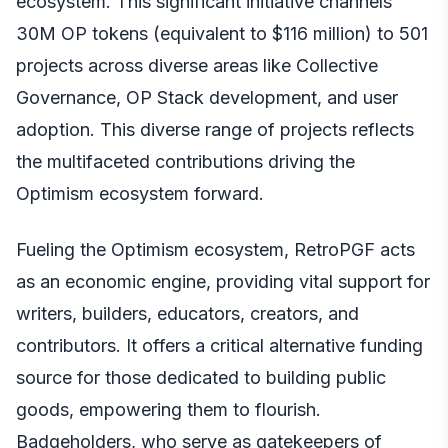
ecosystem. This significant initiative channels
30M OP tokens (equivalent to $116 million) to 501
projects across diverse areas like Collective
Governance, OP Stack development, and user
adoption. This diverse range of projects reflects
the multifaceted contributions driving the
Optimism ecosystem forward.
Fueling the Optimism ecosystem, RetroPGF acts
as an economic engine, providing vital support for
writers, builders, educators, creators, and
contributors. It offers a critical alternative funding
source for those dedicated to building public
goods, empowering them to flourish.
Badgeholders, who serve as gatekeepers of