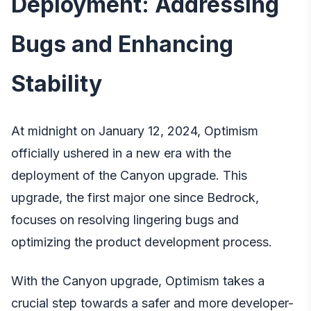
Deployment: Addressing
Bugs and Enhancing
Stability
At midnight on January 12, 2024, Optimism
officially ushered in a new era with the
deployment of the Canyon upgrade. This
upgrade, the first major one since Bedrock,
focuses on resolving lingering bugs and
optimizing the product development process.
With the Canyon upgrade, Optimism takes a
crucial step towards a safer and more developer-