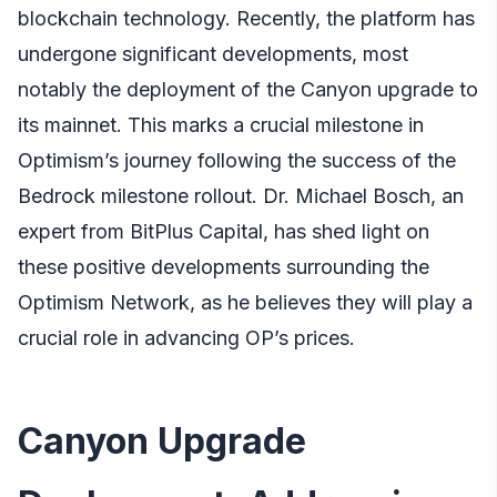
blockchain technology. Recently, the platform has
undergone significant developments, most
notably the deployment of the Canyon upgrade to
its mainnet. This marks a crucial milestone in
Optimism’s journey following the success of the
Bedrock milestone rollout.
Dr. Michael Bosch, an
expert from BitPlus Capital
, has shed light on
these positive developments surrounding the
Optimism Network, as he believes they will play a
crucial role in advancing OP’s prices.
Canyon Upgrade