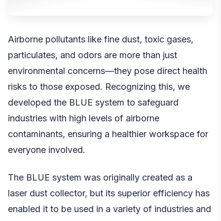
Airborne pollutants like fine dust, toxic gases,
particulates, and odors are more than just
environmental concerns—they pose direct health
risks to those exposed. Recognizing this, we
developed the BLUE system to safeguard
industries with high levels of airborne
contaminants, ensuring a healthier workspace for
everyone involved.
The BLUE system was originally created as a
laser dust collector, but its superior efficiency has
enabled it to be used in a variety of industries and