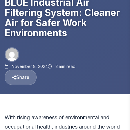
BLUE Industrial Air
Filtering System: Cleaner
Air for Safer Work
Environments
November 8, 2024
3 min read
Share
With rising awareness of environmental and
occupational health, industries around the world