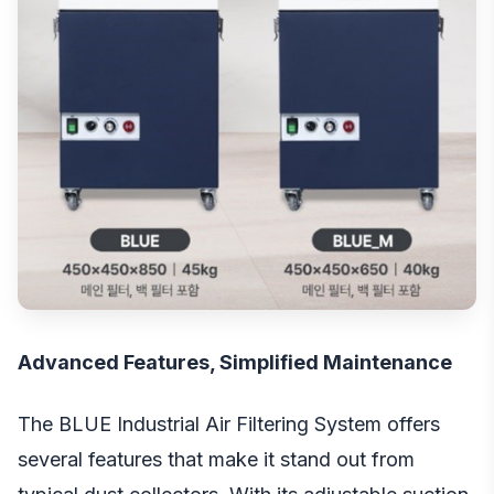
Advanced Features, Simplified Maintenance
The BLUE Industrial Air Filtering System offers
several features that make it stand out from