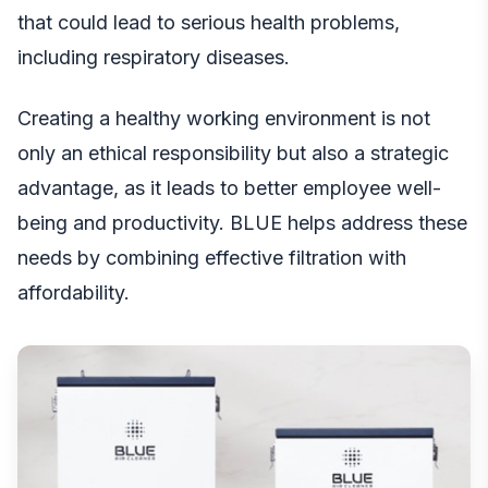
that could lead to serious health problems,
including respiratory diseases.
Creating a healthy working environment is not
only an ethical responsibility but also a strategic
advantage, as it leads to better employee well-
being and productivity. BLUE helps address these
needs by combining effective filtration with
affordability.