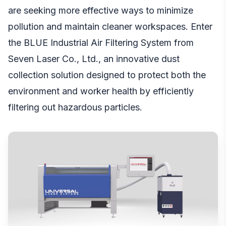
are seeking more effective ways to minimize
pollution and maintain cleaner workspaces. Enter
the BLUE Industrial Air Filtering System from
Seven Laser Co., Ltd., an innovative dust
collection solution designed to protect both the
environment and worker health by efficiently
filtering out hazardous particles.