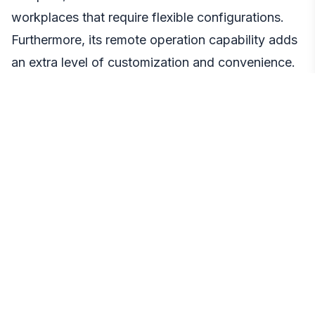
workplaces that require flexible configurations.
Furthermore, its remote operation capability adds
an extra level of customization and convenience.