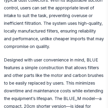
typical dust collectors. With its adjustable suction
control, users can set the appropriate level of
intake to suit the task, preventing overuse or
inefficient filtration. The system uses high-quality,
locally manufactured filters, ensuring reliability
and performance, unlike cheaper imports that may
compromise on quality.
Designed with user convenience in mind, BLUE
features a simple construction that allows filters
and other parts like the motor and carbon brushes
to be easily replaced by users. This minimizes
downtime and maintenance costs while extending
the equipment’s lifespan. The BLUE_M model—a
compact, 20cm shorter version—is ideal for