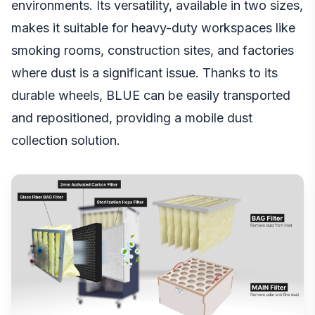
environments. Its versatility, available in two sizes,
makes it suitable for heavy-duty workspaces like
smoking rooms, construction sites, and factories
where dust is a significant issue. Thanks to its
durable wheels, BLUE can be easily transported
and repositioned, providing a mobile dust
collection solution.