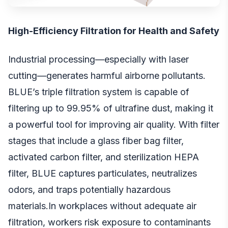
High-Efficiency Filtration for Health and Safety
Industrial processing—especially with laser
cutting—generates harmful airborne pollutants.
BLUE’s triple filtration system is capable of
filtering up to 99.95% of ultrafine dust, making it
a powerful tool for improving air quality. With filter
stages that include a glass fiber bag filter,
activated carbon filter, and sterilization HEPA
filter, BLUE captures particulates, neutralizes
odors, and traps potentially hazardous
materials.In workplaces without adequate air
filtration, workers risk exposure to contaminants