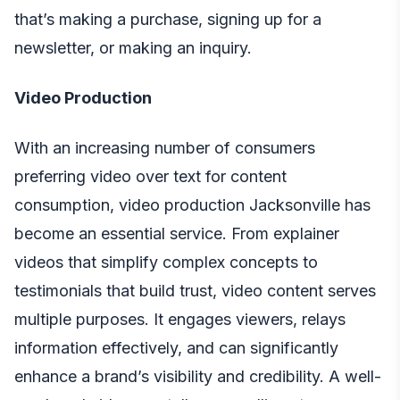
that’s making a purchase, signing up for a
newsletter, or making an inquiry.
Video Production
With an increasing number of consumers
preferring video over text for content
consumption,
video production Jacksonville
has
become an essential service. From explainer
videos that simplify complex concepts to
testimonials that build trust, video content serves
multiple purposes. It engages viewers, relays
information effectively, and can significantly
enhance a brand’s visibility and credibility. A well-