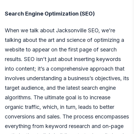
Search Engine Optimization (SEO)
When we talk about
Jacksonville SEO
, we’re
talking about the art and science of optimizing a
website to appear on the first page of search
results. SEO isn’t just about inserting keywords
into content; it’s a comprehensive approach that
involves understanding a business’s objectives, its
target audience, and the latest search engine
algorithms. The ultimate goal is to increase
organic traffic, which, in turn, leads to better
conversions and sales. The process encompasses
everything from keyword research and on-page