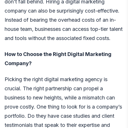
don’t fall behind. Hiring a digital marketing
company can also be surprisingly cost-effective.
Instead of bearing the overhead costs of an in-
house team, businesses can access top-tier talent
and tools without the associated fixed costs.
How to Choose the Right Digital Marketing
Company?
Picking the right digital marketing agency is
crucial. The right partnership can propel a
business to new heights, while a mismatch can
prove costly. One thing to look for is a company’s
portfolio. Do they have case studies and client
testimonials that speak to their expertise and