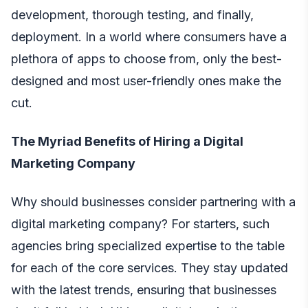
development, thorough testing, and finally,
deployment. In a world where consumers have a
plethora of apps to choose from, only the best-
designed and most user-friendly ones make the
cut.
The Myriad Benefits of Hiring a Digital
Marketing Company
Why should businesses consider partnering with a
digital marketing company? For starters, such
agencies bring specialized expertise to the table
for each of the core services. They stay updated
with the latest trends, ensuring that businesses