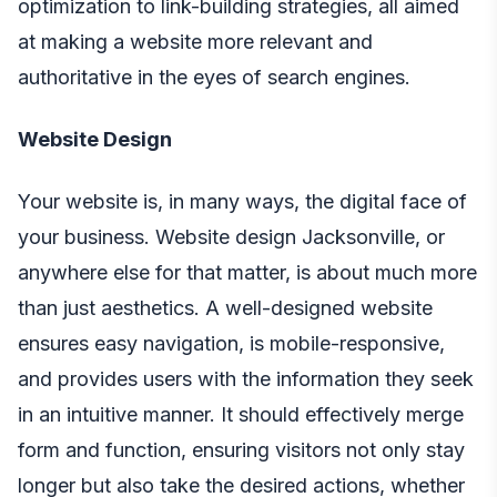
optimization to link-building strategies, all aimed
at making a website more relevant and
authoritative in the eyes of search engines.
Website Design
Your website is, in many ways, the digital face of
your business.
Website design Jacksonville
, or
anywhere else for that matter, is about much more
than just aesthetics. A well-designed website
ensures easy navigation, is mobile-responsive,
and provides users with the information they seek
in an intuitive manner. It should effectively merge
form and function, ensuring visitors not only stay
longer but also take the desired actions, whether