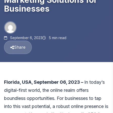
Businesses
September 6, 2023
5 min read
Share
Florida, USA, September 06, 2023 –
In today’s
digital-first world, the online realm offers
boundless opportunities. For businesses to tap
into this vast potential, a robust online presence is