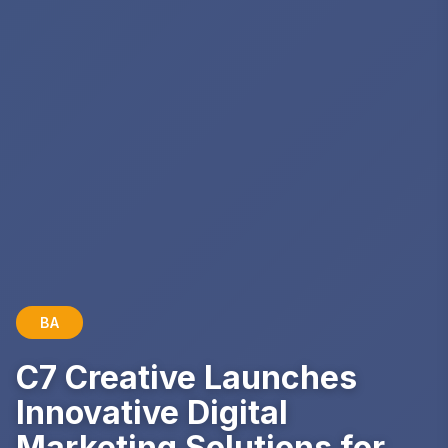
BA
C7 Creative Launches
Innovative Digital
Marketing Solutions for