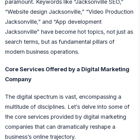
paramount. Keywords like “Jacksonville SEO,”
“Website design Jacksonville,” “Video Production
Jacksonville,” and “App development
Jacksonville” have become hot topics, not just as
search terms, but as fundamental pillars of
modern business operations.
Core Services Offered by a Digital Marketing
Company
The digital spectrum is vast, encompassing a
multitude of disciplines. Let’s delve into some of
the core services provided by digital marketing
companies that can dramatically reshape a
business’s online trajectory.