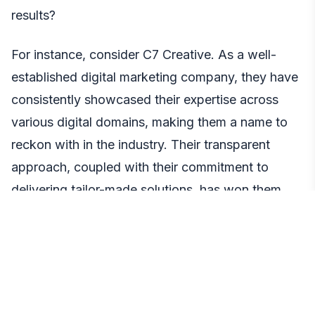
results?
For instance, consider C7 Creative. As a well-
established digital marketing company, they have
consistently showcased their expertise across
various digital domains, making them a name to
reckon with in the industry. Their transparent
approach, coupled with their commitment to
delivering tailor-made solutions, has won them
many accolades.
Another factor is their approach to solutions. A
company that offers custom solutions,
understanding that each business is unique, is