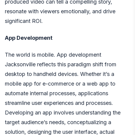
produced video can tell a compelling story,
resonate with viewers emotionally, and drive
significant ROI.
App Development
The world is mobile. App development
Jacksonville reflects this paradigm shift from
desktop to handheld devices. Whether it’s a
mobile app for e-commerce or a web app to
automate internal processes, applications
streamline user experiences and processes.
Developing an app involves understanding the
target audience’s needs, conceptualizing a
solution, designing the user interface, actual