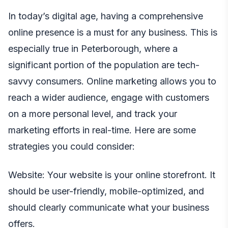
In today’s digital age, having a comprehensive
online presence is a must for any business. This is
especially true in Peterborough, where a
significant portion of the population are tech-
savvy consumers. Online marketing allows you to
reach a wider audience, engage with customers
on a more personal level, and track your
marketing efforts in real-time. Here are some
strategies you could consider:
Website: Your website is your online storefront. It
should be user-friendly, mobile-optimized, and
should clearly communicate what your business
offers.