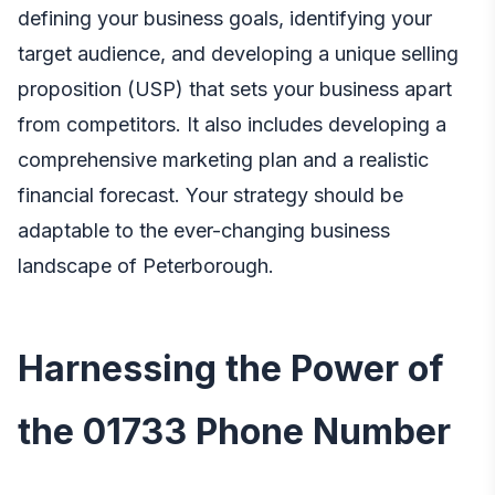
defining your business goals, identifying your
target audience, and developing a unique selling
proposition (USP) that sets your business apart
from competitors. It also includes developing a
comprehensive marketing plan and a realistic
financial forecast. Your strategy should be
adaptable to the ever-changing business
landscape of Peterborough.
Harnessing the Power of
the 01733 Phone Number