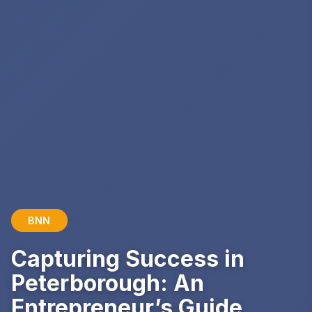
BNN
Capturing Success in
Peterborough: An
Entrepreneur’s Guide