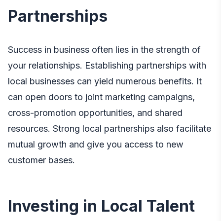
Partnerships
Success in business often lies in the strength of
your relationships. Establishing partnerships with
local businesses can yield numerous benefits. It
can open doors to joint marketing campaigns,
cross-promotion opportunities, and shared
resources. Strong local partnerships also facilitate
mutual growth and give you access to new
customer bases.
Investing in Local Talent