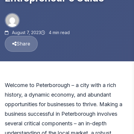
August 7, 2023
4 min read
Share
Welcome to Peterborough – a city with a rich
history, a dynamic economy, and abundant
opportunities for businesses to thrive. Making a
business successful in Peterborough involves
several critical components – an in-depth
understanding of the local market, a robust