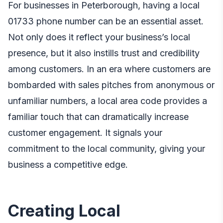
For businesses in Peterborough, having a local
01733 phone number
can be an essential asset.
Not only does it reflect your business’s local
presence, but it also instills trust and credibility
among customers. In an era where customers are
bombarded with sales pitches from anonymous or
unfamiliar numbers, a local area code provides a
familiar touch that can dramatically increase
customer engagement. It signals your
commitment to the local community, giving your
business a competitive edge.
Creating Local