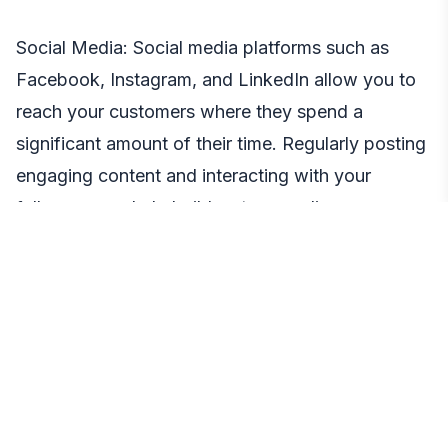
Social Media: Social media platforms such as
Facebook, Instagram, and LinkedIn allow you to
reach your customers where they spend a
significant amount of their time. Regularly posting
engaging content and interacting with your
followers can help build a strong online
community around your brand.
SEO: Search Engine Optimization (SEO) ensures
your business appears at the top of search
results, making it easier for potential customers to
find you.
Email Marketing: Despite the rise of social media,
email remains a highly effective marketing tool.