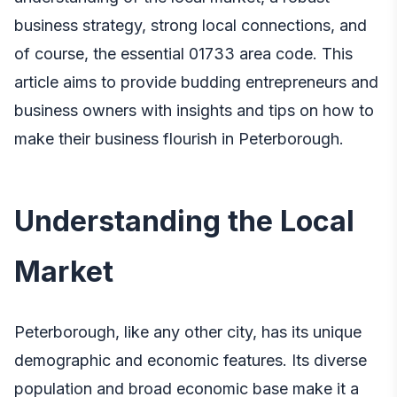
business strategy, strong local connections, and
of course, the essential 01733 area code. This
article aims to provide budding entrepreneurs and
business owners with insights and tips on how to
make their business flourish in Peterborough.
Understanding the Local
Market
Peterborough, like any other city, has its unique
demographic and economic features. Its diverse
population and broad economic base make it a