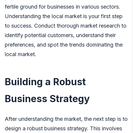
fertile ground for businesses in various sectors.
Understanding the local market is your first step
to success. Conduct thorough market research to
identify potential customers, understand their
preferences, and spot the trends dominating the
local market.
Building a Robust
Business Strategy
After understanding the market, the next step is to
design a robust business strategy. This involves