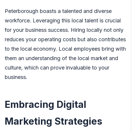
Peterborough boasts a talented and diverse
workforce. Leveraging this local talent is crucial
for your business success. Hiring locally not only
reduces your operating costs but also contributes
to the local economy. Local employees bring with
them an understanding of the local market and
culture, which can prove invaluable to your
business.
Embracing Digital
Marketing Strategies