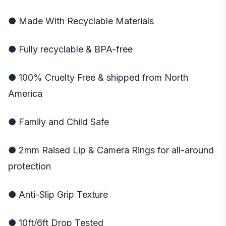
● Made With Recyclable Materials
● Fully recyclable & BPA-free
● 100% Cruelty Free & shipped from North
America
● Family and Child Safe
● 2mm Raised Lip & Camera Rings for all-around
protection
● Anti-Slip Grip Texture
● 10ft/6ft Drop Tested