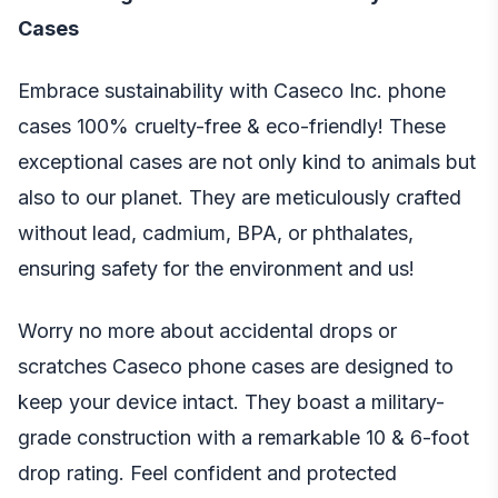
Cases
Embrace sustainability with Caseco Inc. phone
cases 100% cruelty-free & eco-friendly! These
exceptional cases are not only kind to animals but
also to our planet. They are meticulously crafted
without lead, cadmium, BPA, or phthalates,
ensuring safety for the environment and us!
Worry no more about accidental drops or
scratches Caseco phone cases are designed to
keep your device intact. They boast a military-
grade construction with a remarkable 10 & 6-foot
drop rating. Feel confident and protected