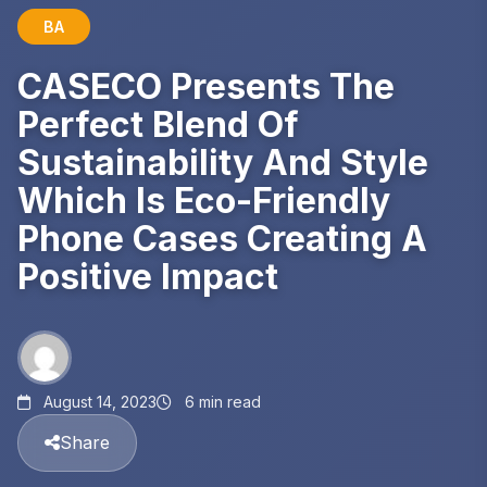
BA
CASECO Presents The
Perfect Blend Of
Sustainability And Style
Which Is Eco-Friendly
Phone Cases Creating A
Positive Impact
August 14, 2023
6 min read
Share