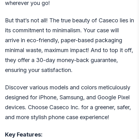
wherever you go!
But that’s not all! The true beauty of Caseco lies in
its commitment to minimalism. Your case will
arrive in eco-friendly, paper-based packaging
minimal waste, maximum impact! And to top it off,
they offer a 30-day money-back guarantee,
ensuring your satisfaction.
Discover various models and colors meticulously
designed for iPhone, Samsung, and Google Pixel
devices. Choose Caseco Inc. for a greener, safer,
and more stylish phone case experience!
Key Features: