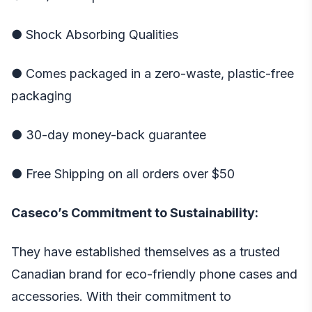
● Shock Absorbing Qualities
● Comes packaged in a zero-waste, plastic-free
packaging
● 30-day money-back guarantee
● Free Shipping on all orders over $50
Caseco’s Commitment to Sustainability:
They have established themselves as a trusted
Canadian brand for eco-friendly phone cases and
accessories. With their commitment to