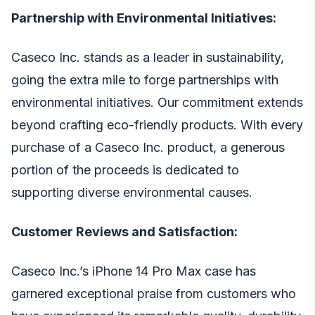
Partnership with Environmental Initiatives:
Caseco Inc. stands as a leader in sustainability,
going the extra mile to forge partnerships with
environmental initiatives. Our commitment extends
beyond crafting eco-friendly products. With every
purchase of a Caseco Inc. product, a generous
portion of the proceeds is dedicated to
supporting diverse environmental causes.
Customer Reviews and Satisfaction:
Caseco Inc.’s
iPhone 14 Pro Max case
has
garnered exceptional praise from customers who