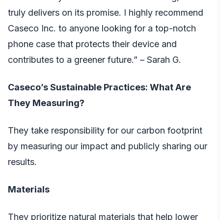
truly delivers on its promise. I highly recommend
Caseco Inc. to anyone looking for a top-notch
phone case that protects their device and
contributes to a greener future.” – Sarah G.
Caseco’s Sustainable Practices: What Are
They Measuring?
They take responsibility for our carbon footprint
by measuring our impact and publicly sharing our
results.
Materials
They prioritize natural materials that help lower