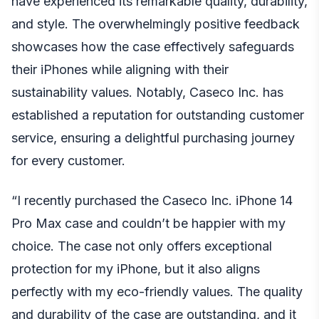
have experienced its remarkable quality, durability,
and style. The overwhelmingly positive feedback
showcases how the case effectively safeguards
their iPhones while aligning with their
sustainability values. Notably, Caseco Inc. has
established a reputation for outstanding customer
service, ensuring a delightful purchasing journey
for every customer.
“I recently purchased the Caseco Inc. iPhone 14
Pro Max case and couldn’t be happier with my
choice. The case not only offers exceptional
protection for my iPhone, but it also aligns
perfectly with my eco-friendly values. The quality
and durability of the case are outstanding, and it