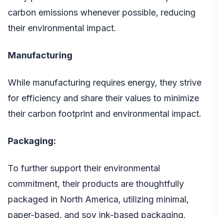
carbon emissions whenever possible, reducing
their environmental impact.
Manufacturing
While manufacturing requires energy, they strive
for efficiency and share their values to minimize
their carbon footprint and environmental impact.
Packaging:
To further support their environmental
commitment, their products are thoughtfully
packaged in North America, utilizing minimal,
paper-based, and soy ink-based packaging.