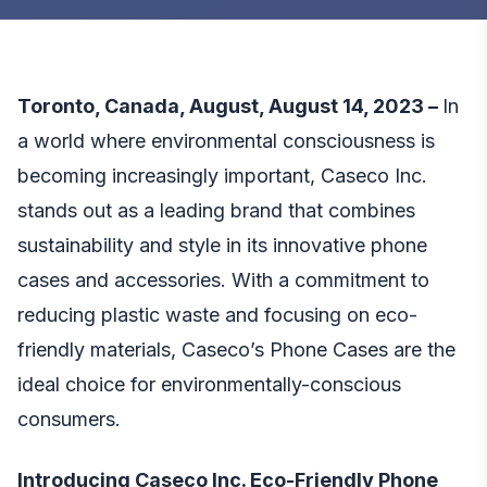
Toronto, Canada, August, August 14, 2023 –
In
a world where environmental consciousness is
becoming increasingly important, Caseco Inc.
stands out as a leading brand that combines
sustainability and style in its innovative phone
cases and accessories. With a commitment to
reducing plastic waste and focusing on eco-
friendly materials, Caseco’s Phone Cases are the
ideal choice for environmentally-conscious
consumers.
Introducing Caseco Inc. Eco-Friendly Phone