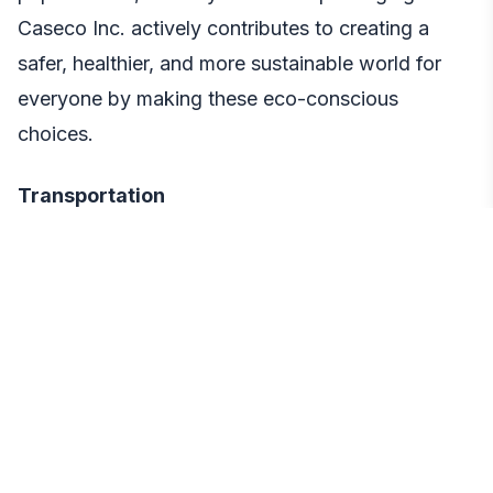
Caseco Inc. actively contributes to creating a
safer, healthier, and more sustainable world for
everyone by making these eco-conscious
choices.
Transportation
From factory to distribution center to customers
across the U.S., they aim to make each step of a
product’s journey as eco-conscious as possible,
including options for refunds and exchanges.
Every part of the process leaves a mark, and they
strive to make it positive.