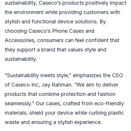
sustainability, Caseco’s products positively impact
the environment while providing customers with
stylish and functional device solutions. By
choosing Caseco’s Phone Cases and
Accessories, consumers can feel confident that
they support a brand that values style and
sustainability.
“Sustainability meets style,” emphasizes the CEO
of Caseco Inc, Jay Rahman. “We aim to deliver
products that combine protection and fashion
seamlessly.” Our cases, crafted from eco-friendly
materials, shield your device while curbing plastic
waste and ensuring a stylish experience.