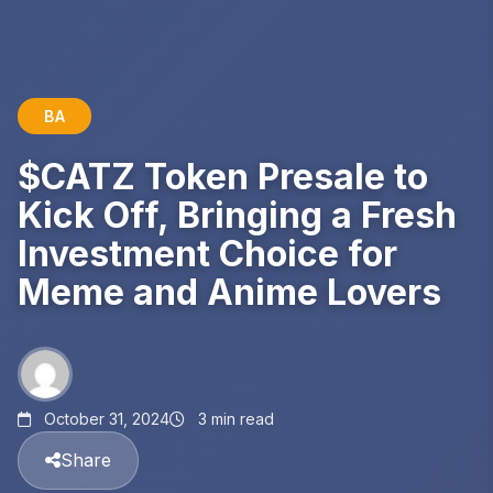
BA
$CATZ Token Presale to
Kick Off, Bringing a Fresh
Investment Choice for
Meme and Anime Lovers
October 31, 2024
3 min read
Share