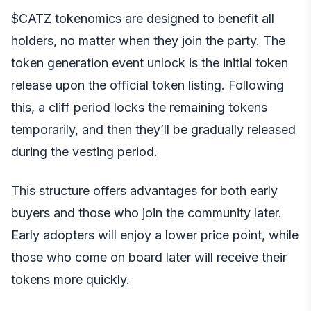
$CATZ tokenomics are designed to benefit all
holders, no matter when they join the party. The
token generation event unlock is the initial token
release upon the official token listing. Following
this, a cliff period locks the remaining tokens
temporarily, and then they’ll be gradually released
during the vesting period.
This structure offers advantages for both early
buyers and those who join the community later.
Early adopters will enjoy a lower price point, while
those who come on board later will receive their
tokens more quickly.