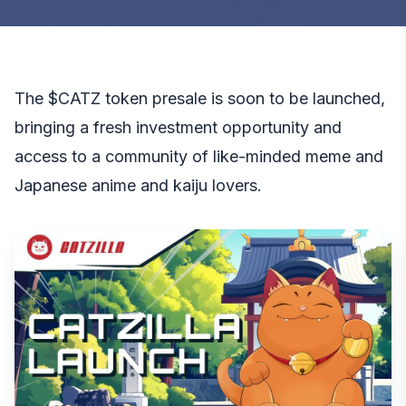
The $CATZ token presale is soon to be launched,
bringing a fresh investment opportunity and
access to a community of like-minded meme and
Japanese anime and kaiju lovers.