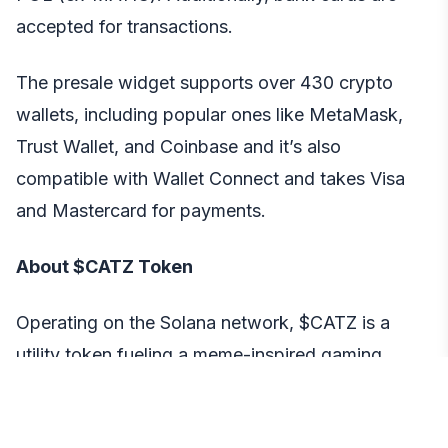
accepted for transactions.
The presale widget supports over 430 crypto
wallets, including popular ones like MetaMask,
Trust Wallet, and Coinbase and it’s also
compatible with Wallet Connect and takes Visa
and Mastercard for payments.
About $CATZ Token
Operating on the Solana network, $CATZ is a
utility token fueling a meme-inspired gaming
platform CATZILLA. It is influenced by Japanese
kaiju culture and cat memes and has triple utility –