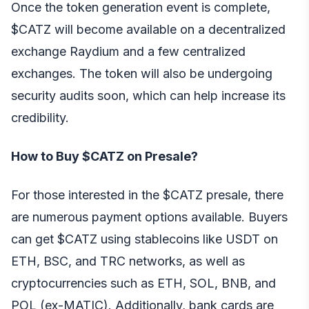
Once the token generation event is complete,
$CATZ will become available on a decentralized
exchange Raydium and a few centralized
exchanges. The token will also be undergoing
security audits soon, which can help increase its
credibility.
How to Buy $CATZ on Presale?
For those interested in the $CATZ presale, there
are numerous payment options available. Buyers
can get $CATZ using stablecoins like USDT on
ETH, BSC, and TRC networks, as well as
cryptocurrencies such as ETH, SOL, BNB, and
POL (ex-MATIC). Additionally, bank cards are