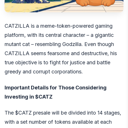
CATZILLA is a meme-token-powered gaming
platform, with its central character – a gigantic
mutant cat – resembling Godzilla. Even though
CATZILLA seems fearsome and destructive, his
true objective is to fight for justice and battle
greedy and corrupt corporations.
Important Details for Those Considering
Investing in $CATZ
The $CATZ presale
will be divided into 14 stages,
with a set number of tokens available at each