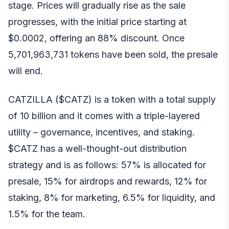
stage. Prices will gradually rise as the sale
progresses, with the initial price starting at
$0.0002, offering an 88% discount. Once
5,701,963,731 tokens have been sold, the presale
will end.
CATZILLA ($CATZ) is a token with a total supply
of 10 billion and it comes with a triple-layered
utility – governance, incentives, and staking.
$CATZ has a well-thought-out distribution
strategy and is as follows: 57% is allocated for
presale, 15% for airdrops and rewards, 12% for
staking, 8% for marketing, 6.5% for liquidity, and
1.5% for the team.