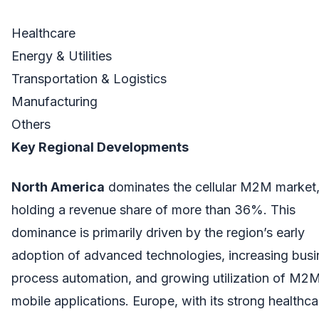
Healthcare
Energy & Utilities
Transportation & Logistics
Manufacturing
Others
Key Regional Developments
North America
dominates the cellular M2M market
holding a revenue share of more than 36%. This
dominance is primarily driven by the region’s early
adoption of advanced technologies, increasing busi
process automation, and growing utilization of M2
mobile applications. Europe, with its strong healthca