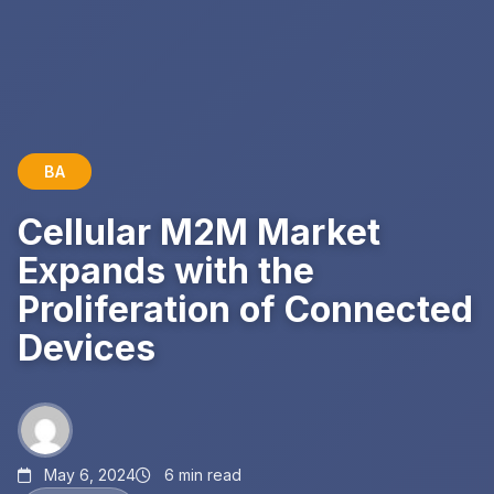
BA
Cellular M2M Market
Expands with the
Proliferation of Connected
Devices
May 6, 2024
6 min read