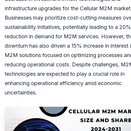
infrastructure upgrades for the Cellular M2M market
Businesses may prioritize cost-cutting measures ov
sustainability initiatives, potentially leading to a 20%
reduction in demand for M2M services. However, t
downturn has also driven a 15% increase in interest 
M2M solutions focused on optimizing processes an
reducing operational costs. Despite challenges, M
technologies are expected to play a crucial role in
enhancing operational efficiency amid economic
uncertainties.