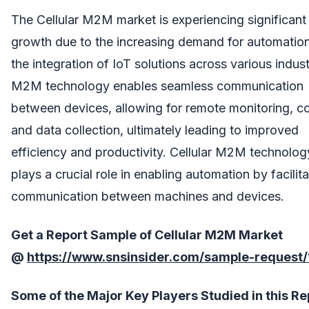
The Cellular M2M market is experiencing significant
growth due to the increasing demand for automatio
the integration of IoT solutions across various indust
M2M technology enables seamless communication
between devices, allowing for remote monitoring, co
and data collection, ultimately leading to improved
efficiency and productivity. Cellular M2M technolog
plays a crucial role in enabling automation by facilita
communication between machines and devices.
Get a Report Sample of Cellular M2M Market
@
https://www.snsinsider.com/sample-request
Some of the Major Key Players Studied in this Re