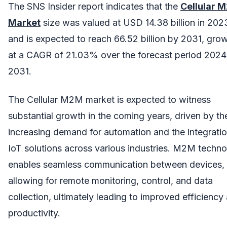
The SNS Insider report indicates that the
Cellular 
Market
size was valued at USD 14.38 billion in 202
and is expected to reach 66.52 billion by 2031, gro
at a CAGR of 21.03% over the forecast period 2024
2031.
The Cellular M2M market is expected to witness
substantial growth in the coming years, driven by th
increasing demand for automation and the integratio
IoT solutions across various industries. M2M techn
enables seamless communication between devices,
allowing for remote monitoring, control, and data
collection, ultimately leading to improved efficiency
productivity.