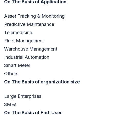
On The Basis of Application
Asset Tracking & Monitoring
Predictive Maintenance
Telemedicine
Fleet Management
Warehouse Management
Industrial Automation
Smart Meter
Others
On The Basis of organization size
Large Enterprises
SMEs
On The Basis of End-User