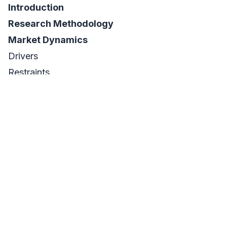
Introduction
Research Methodology
Market Dynamics
Drivers
Restraints
Opportunities
Challenges
Impact Analysis
COVID-19 Impact Analysis
Impact of Ukraine- Russia war
Impact of Ongoing Recession on Major Economies
Value Chain Analysis
Porter’s 5 Forces Model
PEST Analysis