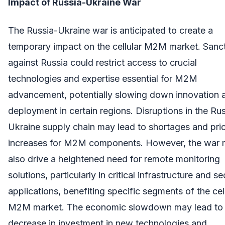
Impact of Russia-Ukraine War
The Russia-Ukraine war is anticipated to create a
temporary impact on the cellular M2M market. Sanc
against Russia could restrict access to crucial
technologies and expertise essential for M2M
advancement, potentially slowing down innovation 
deployment in certain regions. Disruptions in the Ru
Ukraine supply chain may lead to shortages and pri
increases for M2M components. However, the war
also drive a heightened need for remote monitoring
solutions, particularly in critical infrastructure and se
applications, benefiting specific segments of the cel
M2M market. The economic slowdown may lead to
decrease in investment in new technologies and