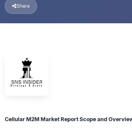
Share
Cellular M2M Market Report Scope and Overvie