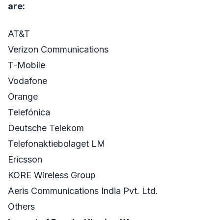
are:
AT&T
Verizon Communications
T-Mobile
Vodafone
Orange
Telefónica
Deutsche Telekom
Telefonaktiebolaget LM
Ericsson
KORE Wireless Group
Aeris Communications India Pvt. Ltd.
Others