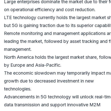
Large enterprises dominate the market due to their 
on operational efficiency and cost reduction.
LTE technology currently holds the largest market s
but 5G is gaining traction due to its superior capabili
Remote monitoring and management applications ar
leading the market, followed by asset tracking and f
management.
North America holds the largest market share, follo
by Europe and Asia-Pacific.
The economic slowdown may temporarily impact m
growth due to decreased investment in new
technologies.
Advancements in 5G technology will unlock real-tim
data transmission and support innovative M2M