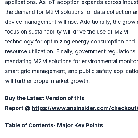
applications. As IoT adoption expands across indust
the demand for M2M solutions for data collection a
device management will rise. Additionally, the grow
focus on sustainability will drive the use of M2M
technology for optimizing energy consumption and
resource utilization. Finally, government regulations
mandating M2M solutions for environmental monitor
smart grid management, and public safety applicati
will further propel market growth.
Buy the Latest Version of this
Report
@
https://www.snsinsider.com/checkout
Table of Contents- Major Key Points