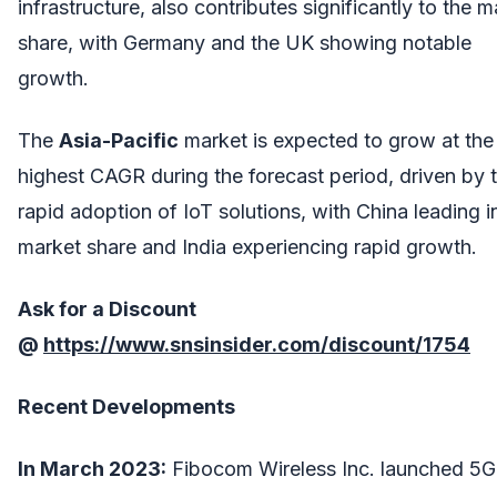
infrastructure, also contributes significantly to the m
share, with Germany and the UK showing notable
growth.
The
Asia-Pacific
market is expected to grow at the
highest CAGR during the forecast period, driven by 
rapid adoption of IoT solutions, with China leading i
market share and India experiencing rapid growth.
Ask for a Discount
@
https://www.snsinsider.com/discount/1754
Recent Developments
In March 2023:
Fibocom Wireless Inc. launched 5G