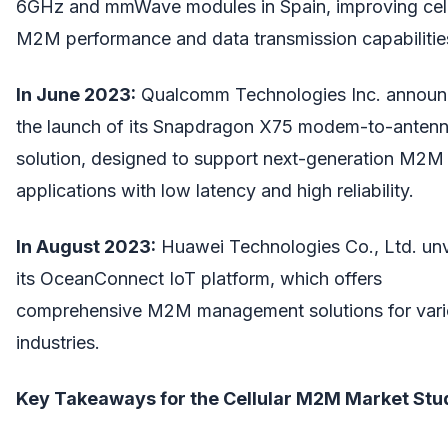
6GHz and mmWave modules in Spain, improving cell
M2M performance and data transmission capabilitie
In June 2023:
Qualcomm Technologies Inc. annou
the launch of its Snapdragon X75 modem-to-anten
solution, designed to support next-generation M2M
applications with low latency and high reliability.
In August 2023:
Huawei Technologies Co., Ltd. unv
its OceanConnect IoT platform, which offers
comprehensive M2M management solutions for var
industries.
Key Takeaways for the Cellular M2M Market Stu