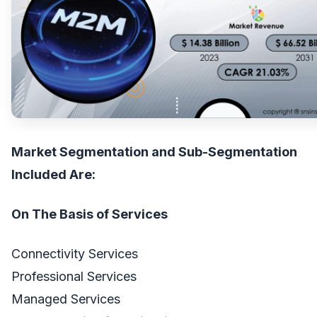
Market Segmentation and Sub-Segmentation
Included Are:
On The Basis of Services
Connectivity Services
Professional Services
Managed Services