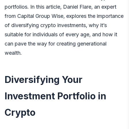
portfolios. In this article,
Daniel Flare, an expert
from Capital Group Wise
, explores the importance
of diversifying crypto investments, why it’s
suitable for individuals of every age, and how it
can pave the way for creating generational
wealth.
Diversifying Your
Investment Portfolio in
Crypto