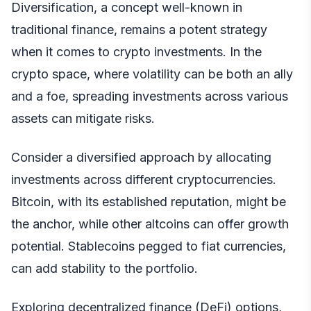
Diversification, a concept well-known in
traditional finance, remains a potent strategy
when it comes to crypto investments. In the
crypto space, where volatility can be both an ally
and a foe, spreading investments across various
assets can mitigate risks.
Consider a diversified approach by allocating
investments across different cryptocurrencies.
Bitcoin, with its established reputation, might be
the anchor, while other altcoins can offer growth
potential. Stablecoins pegged to fiat currencies,
can add stability to the portfolio.
Exploring decentralized finance (DeFi) options,