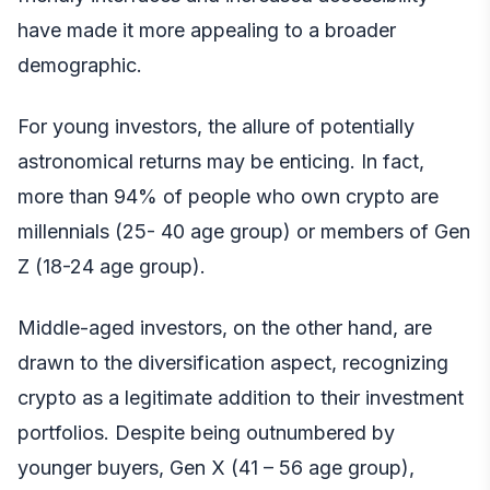
have made it more appealing to a broader
demographic.
For young investors, the allure of potentially
astronomical returns may be enticing. In fact,
more than 94% of people who own crypto are
millennials (25- 40 age group) or members of Gen
Z (18-24 age group).
Middle-aged investors, on the other hand, are
drawn to the diversification aspect, recognizing
crypto as a legitimate addition to their investment
portfolios. Despite being outnumbered by
younger buyers, Gen X (41 – 56 age group),