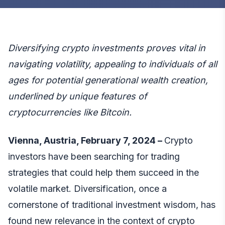
Diversifying crypto investments proves vital in
navigating volatility, appealing to individuals of all
ages for potential generational wealth creation,
underlined by unique features of
cryptocurrencies like Bitcoin.
Vienna, Austria, February 7, 2024 –
Crypto
investors have been searching for trading
strategies that could help them succeed in the
volatile market. Diversification, once a
cornerstone of traditional investment wisdom, has
found new relevance in the context of crypto