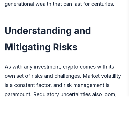
generational wealth that can last for centuries.
Understanding and
Mitigating Risks
As with any investment, crypto comes with its
own set of risks and challenges. Market volatility
is a constant factor, and risk management is
paramount. Regulatory uncertainties also loom,
potentially impacting the value and legality of
certain cryptocurrencies. Investors must navigate
technological risks, such as security concerns and