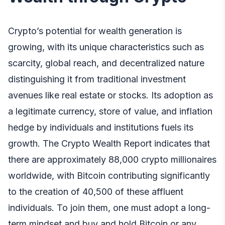
Crypto’s potential for wealth generation is
growing, with its unique characteristics such as
scarcity, global reach, and decentralized nature
distinguishing it from traditional investment
avenues like real estate or stocks. Its adoption as
a legitimate currency, store of value, and inflation
hedge by individuals and institutions fuels its
growth. The Crypto Wealth Report indicates that
there are approximately 88,000 crypto millionaires
worldwide, with Bitcoin contributing significantly
to the creation of 40,500 of these affluent
individuals. To join them, one must adopt a long-
term mindset and buy and hold Bitcoin or any