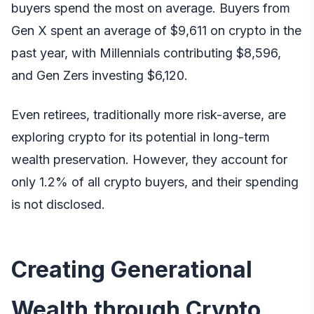
buyers spend the most on average. Buyers from
Gen X spent an average of $9,611 on crypto in the
past year, with Millennials contributing $8,596,
and Gen Zers investing $6,120.
Even retirees, traditionally more risk-averse, are
exploring crypto for its potential in long-term
wealth preservation. However, they account for
only 1.2% of all crypto buyers, and their spending
is not disclosed.
Creating Generational
Wealth through Crypto