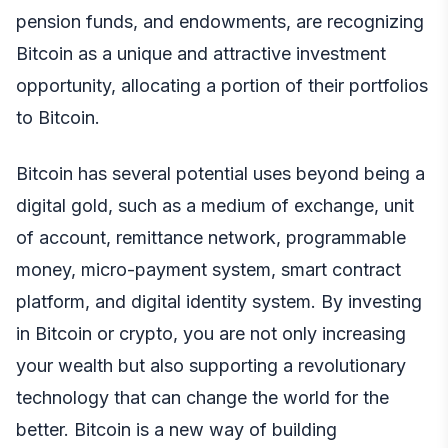
pension funds, and endowments, are recognizing
Bitcoin as a unique and attractive investment
opportunity, allocating a portion of their portfolios
to Bitcoin.
Bitcoin has several potential uses beyond being a
digital gold, such as a medium of exchange, unit
of account, remittance network, programmable
money, micro-payment system, smart contract
platform, and digital identity system. By investing
in Bitcoin or crypto, you are not only increasing
your wealth but also supporting a revolutionary
technology that can change the world for the
better. Bitcoin is a new way of building