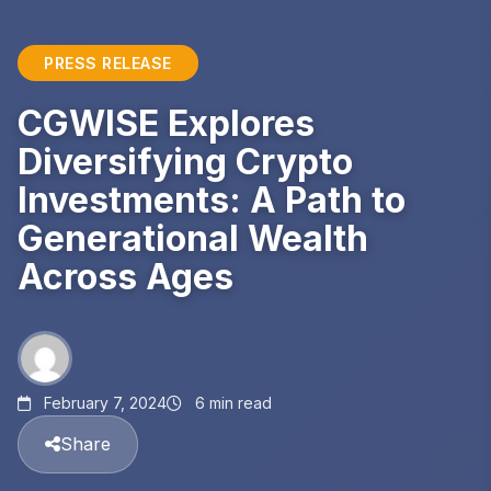
PRESS RELEASE
CGWISE Explores
Diversifying Crypto
Investments: A Path to
Generational Wealth
Across Ages
February 7, 2024
6 min read
Share