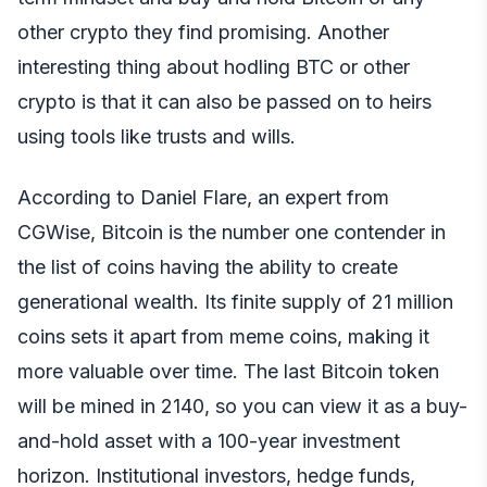
other crypto they find promising. Another
interesting thing about hodling BTC or other
crypto is that it can also be passed on to heirs
using tools like trusts and wills.
According to Daniel Flare, an expert from
CGWise, Bitcoin is the number one contender in
the list of coins having the ability to create
generational wealth. Its finite supply of 21 million
coins sets it apart from meme coins, making it
more valuable over time. The last Bitcoin token
will be mined in 2140, so you can view it as a buy-
and-hold asset with a 100-year investment
horizon. Institutional investors, hedge funds,