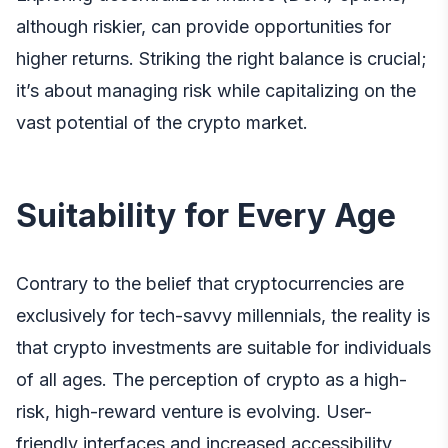
although riskier, can provide opportunities for
higher returns. Striking the right balance is crucial;
it’s about managing risk while capitalizing on the
vast potential of the crypto market.
Suitability for Every Age
Contrary to the belief that cryptocurrencies are
exclusively for tech-savvy millennials, the reality is
that crypto investments are suitable for individuals
of all ages. The perception of crypto as a high-
risk, high-reward venture is evolving. User-
friendly interfaces and increased accessibility