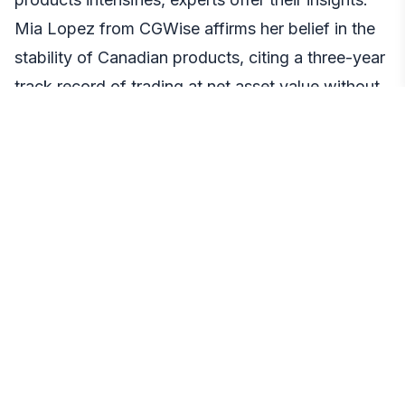
Mia Lopez from CGWise affirms her belief in the
stability of Canadian products, citing a three-year
track record of trading at net asset value without
premiums or discounts. She encourages investors
to consider the reliability and consistency of
Canadian offerings.
On the other hand, some experts see the U.S.
regulations as a potential catalyst for change in
Canada, with the pressure to lower fees to stay
competitive. Investors are urged to stay informed
and watch for potential fee adjustments by
Canadian platforms, recognizing the shifting
dynamics in the wake of U.S. approvals.