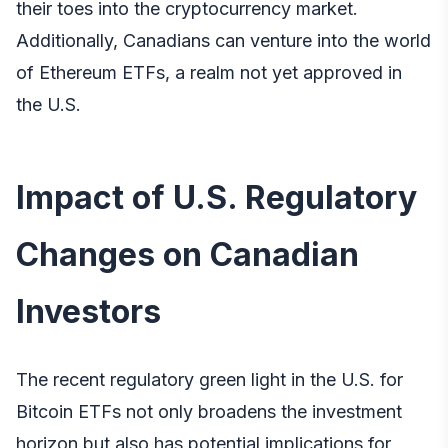
their toes into the cryptocurrency market.
Additionally, Canadians can venture into the world
of Ethereum ETFs, a realm not yet approved in
the U.S.
Impact of U.S. Regulatory
Changes on Canadian
Investors
The recent regulatory green light in the U.S. for
Bitcoin ETFs not only broadens the investment
horizon but also has potential implications for