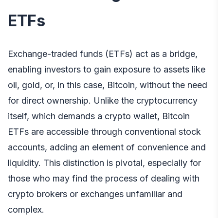
ETFs
Exchange-traded funds (ETFs) act as a bridge,
enabling investors to gain exposure to assets like
oil, gold, or, in this case, Bitcoin, without the need
for direct ownership. Unlike the cryptocurrency
itself, which demands a crypto wallet, Bitcoin
ETFs are accessible through conventional stock
accounts, adding an element of convenience and
liquidity. This distinction is pivotal, especially for
those who may find the process of dealing with
crypto brokers or exchanges unfamiliar and
complex.