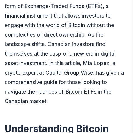
form of Exchange-Traded Funds (ETFs), a
financial instrument that allows investors to
engage with the world of Bitcoin without the
complexities of direct ownership. As the
landscape shifts, Canadian investors find
themselves at the cusp of a new era in digital
asset investment. In this article,
Mia Lopez, a
crypto expert at Capital Group Wise
, has given a
comprehensive guide for those looking to
navigate the nuances of Bitcoin ETFs in the
Canadian market.
Understanding Bitcoin