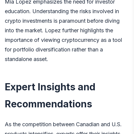
Mia Lopez emphasizes the need for investor
education. Understanding the risks involved in
crypto investments is paramount before diving
into the market. Lopez further highlights the
importance of viewing cryptocurrency as a tool
for portfolio diversification rather than a
standalone asset.
Expert Insights and
Recommendations
As the competition between Canadian and U.S.
products intensifies, experts offer their insights.