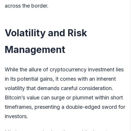
across the border.
Volatility and Risk
Management
While the allure of cryptocurrency investment lies
in its potential gains, it comes with an inherent
volatility that demands careful consideration.
Bitcoin’s value can surge or plummet within short
timeframes, presenting a double-edged sword for
investors.