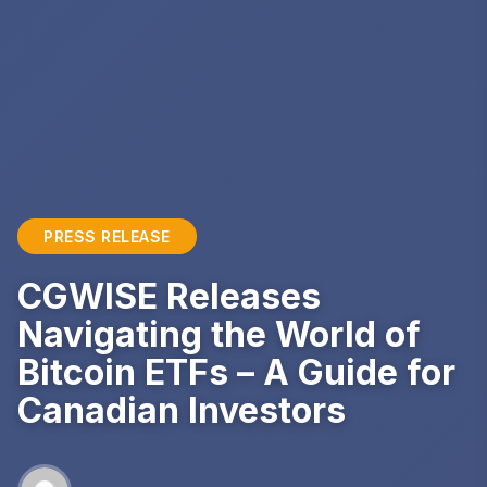
PRESS RELEASE
CGWISE Releases
Navigating the World of
Bitcoin ETFs – A Guide for
Canadian Investors