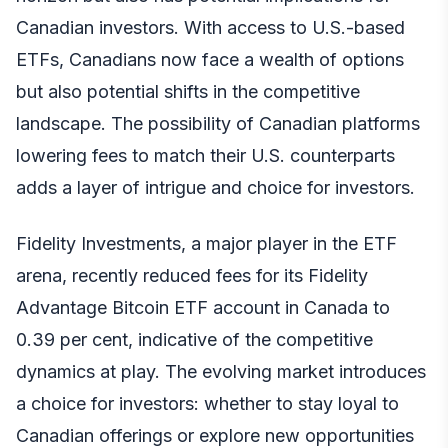
Canadian investors. With access to U.S.-based
ETFs, Canadians now face a wealth of options
but also potential shifts in the competitive
landscape. The possibility of Canadian platforms
lowering fees to match their U.S. counterparts
adds a layer of intrigue and choice for investors.
Fidelity Investments, a major player in the ETF
arena, recently reduced fees for its Fidelity
Advantage Bitcoin ETF account in Canada to
0.39 per cent, indicative of the competitive
dynamics at play. The evolving market introduces
a choice for investors: whether to stay loyal to
Canadian offerings or explore new opportunities