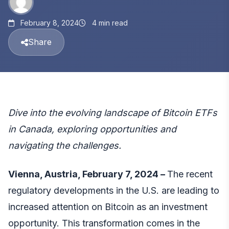
February 8, 2024
4 min read
Share
Dive into the evolving landscape of Bitcoin ETFs
in Canada, exploring opportunities and
navigating the challenges.
Vienna, Austria, February 7, 2024 –
The recent
regulatory developments in the U.S. are leading to
increased attention on Bitcoin as an investment
opportunity. This transformation comes in the