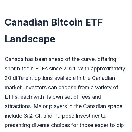
Canadian Bitcoin ETF
Landscape
Canada has been ahead of the curve, offering
spot bitcoin ETFs since 2021. With approximately
20 different options available in the Canadian
market, investors can choose from a variety of
ETFs, each with its own set of fees and
attractions. Major players in the Canadian space
include 3iQ, CI, and Purpose Investments,
presenting diverse choices for those eager to dip