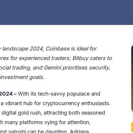
landscape 2024, Coinbase is ideal for
es for experienced traders; Bitbuy caters to
ial trading, and Gemini prioritises security.
investment goals.
 2024 –
With its tech-savvy populace and
a vibrant hub for cryptocurrency enthusiasts.
 digital gold rush, attracting both seasoned
h many platforms vying for attention,
irst satoshi can be daunting.
Adriana