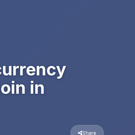
currency
oin in
Share