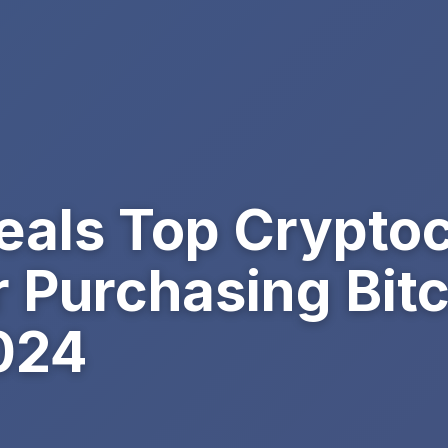
als Top Crypto
r Purchasing Bitc
024