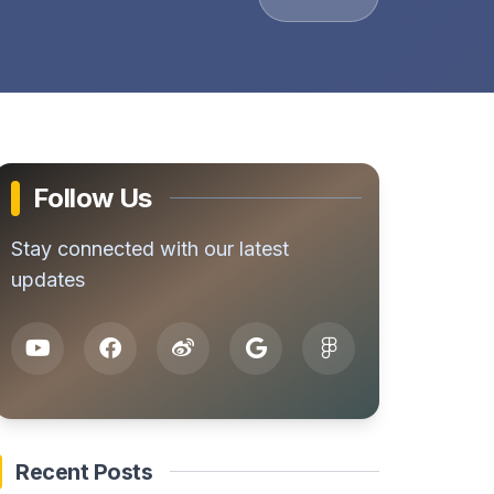
Follow Us
Stay connected with our latest
updates
Recent Posts