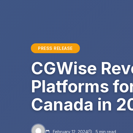
PRESS RELEASE
CGWise Reve
Platforms fo
Canada in 2
February 12, 2024
5 min read