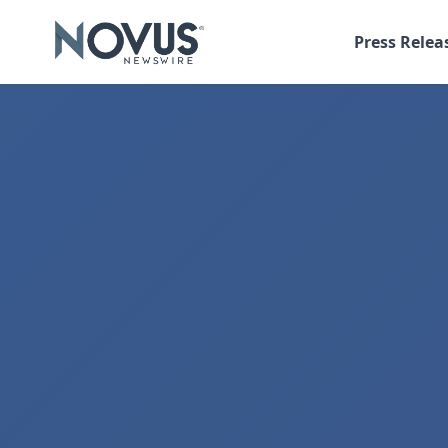
Press Relea