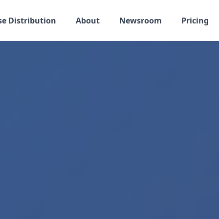
se Distribution
About
Newsroom
Pricing