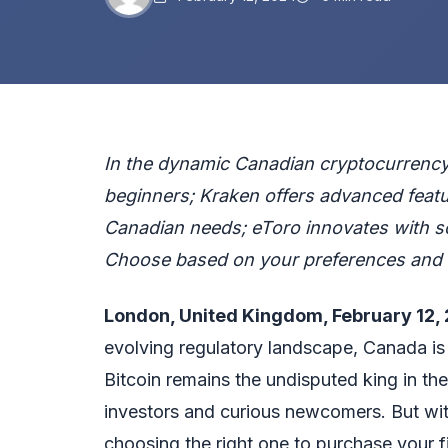
In the dynamic Canadian cryptocurrency 
beginners; Kraken offers advanced featur
Canadian needs; eToro innovates with soc
Choose based on your preferences and 
London, United Kingdom, February 12,
evolving regulatory landscape, Canada is 
Bitcoin remains the undisputed king in the
investors and curious newcomers. But wit
choosing the right one to purchase your f