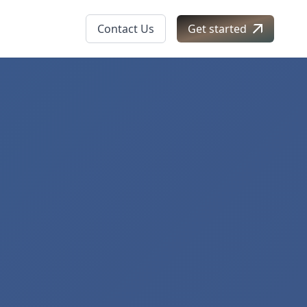
Contact Us
Get started