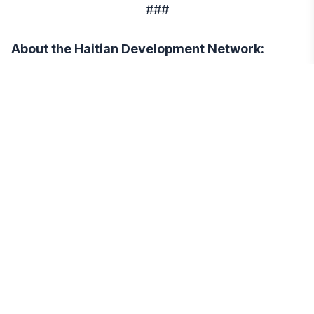
###
About the Haitian Development Network:
The Haitian Development Network (HDN) is a
non-profit organization that works towards
promoting economic and social development in
Haiti. Our goal is to empower the Haitian people
by providing them with the necessary resources
and support to build a better future. To learn more
about HDN and our work, please visit our website
at https://hdn.org/.