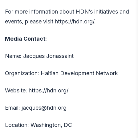
For more information about HDN’s initiatives and
events, please visit
https://hdn.org
/.
Media Contact:
Name: Jacques Jonassaint
Organization: Haitian Development Network
Website: https://hdn.org/
Email: jacques@hdn.org
Location: Washington, DC