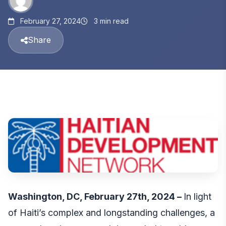
February 27, 2024
3 min read
Share
Washington, DC, February 27th, 2024 –
In light
of Haiti’s complex and longstanding challenges, a