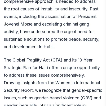
comprehensive approach is needed to address
the root causes of instability and insecurity. Past
events, including the assassination of President
Jovenel Moïse and escalating criminal gang
activity, have underscored the urgent need for
sustainable solutions to promote peace, security,
and development in
Haiti
.
The Global Fragility Act (GFA) and its 10-Year
Strategic Plan for Haiti offer a unique opportunity
to address these issues comprehensively.
Drawing insights from the Women in International
Security report, we recognize that gender-specific
issues, such as gender-based violence (GBV) and
gender inequality, play a significant role in