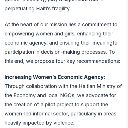
perpetuating Haiti’s fragility.
At the heart of our mission lies a commitment to
empowering women and girls, enhancing their
economic agency, and ensuring their meaningful
participation in decision-making processes. To
this end, we propose four key recommendations:
Increasing Women’s Economic Agency:
Through collaboration with the Haitian Ministry of
the Economy and local NGOs, we advocate for
the creation of a pilot project to support the
women-led informal sector, particularly in areas
heavily impacted by violence.