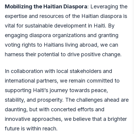
Mobilizing the Haitian Diaspora
: Leveraging the
expertise and resources of the Haitian diaspora is
vital for sustainable development in Haiti. By
engaging diaspora organizations and granting
voting rights to Haitians living abroad, we can
harness their potential to drive positive change.
In collaboration with local stakeholders and
international partners, we remain committed to
supporting Haiti’s journey towards peace,
stability, and prosperity. The challenges ahead are
daunting, but with concerted efforts and
innovative approaches, we believe that a brighter
future is within reach.