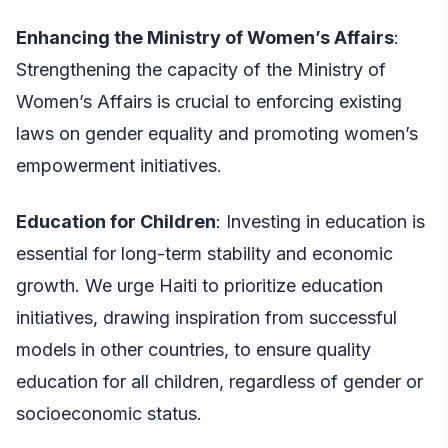
Enhancing the Ministry of Women’s Affairs
:
Strengthening the capacity of the Ministry of
Women’s Affairs is crucial to enforcing existing
laws on gender equality and promoting women’s
empowerment initiatives.
Education for Children
: Investing in education is
essential for long-term stability and economic
growth. We urge Haiti to prioritize education
initiatives, drawing inspiration from successful
models in other countries, to ensure quality
education for all children, regardless of gender or
socioeconomic status.