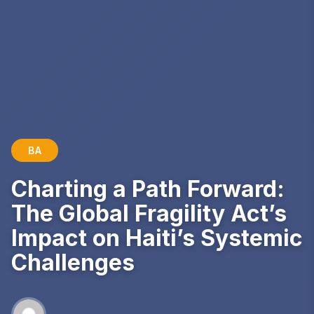
BA
Charting a Path Forward:
The Global Fragility Act’s
Impact on Haiti’s Systemic
Challenges