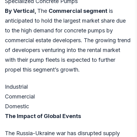
Specialized Concrete Pumps
By Vertical,
The
Commercial segment
is
anticipated to hold the largest market share due
to the high demand for concrete pumps by
commercial estate developers. The growing trend
of developers venturing into the rental market
with their pump fleets is expected to further
propel this segment’s growth.
Industrial
Commercial
Domestic
The Impact of Global Events
The Russia-Ukraine war has disrupted supply