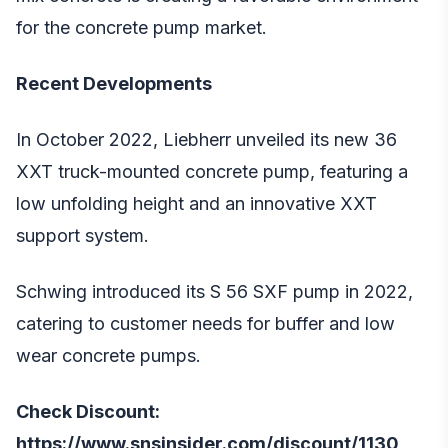
for the concrete pump market.
Recent Developments
In October 2022, Liebherr unveiled its new 36
XXT truck-mounted concrete pump, featuring a
low unfolding height and an innovative XXT
support system.
Schwing introduced its S 56 SXF pump in 2022,
catering to customer needs for buffer and low
wear concrete pumps.
Check Discount:
https://www.snsinsider.com/discount/1130