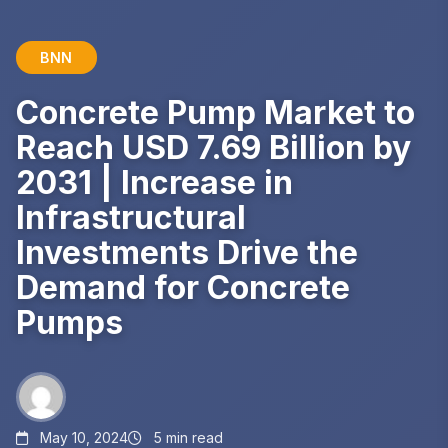
BNN
Concrete Pump Market to
Reach USD 7.69 Billion by
2031 | Increase in
Infrastructural
Investments Drive the
Demand for Concrete
Pumps
May 10, 2024
5 min read