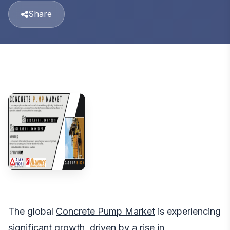
Share
The global
Concrete Pump Market
is experiencing
significant growth, driven by a rise in