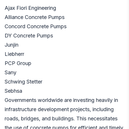
Ajax Fiori Engineering
Alliance Concrete Pumps
Concord Concrete Pumps
DY Concrete Pumps
Junjin
Liebherr
PCP Group
Sany
Schwing Stetter
Sebhsa
Governments worldwide are investing heavily in
infrastructure development projects, including
roads, bridges, and buildings. This necessitates
the use of concrete pumps for efficient and timely