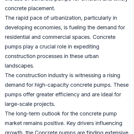
concrete placement.
The rapid pace of urbanization, particularly in
developing economies, is fueling the demand for
residential and commercial spaces. Concrete
pumps play a crucial role in expediting
construction processes in these urban
landscapes.
The construction industry is witnessing a rising
demand for high-capacity concrete pumps. These
pumps offer greater efficiency and are ideal for
large-scale projects.
The long-term outlook for the concrete pump
market remains positive. Key drivers influencing
growth, the Concrete pumps are finding extensive