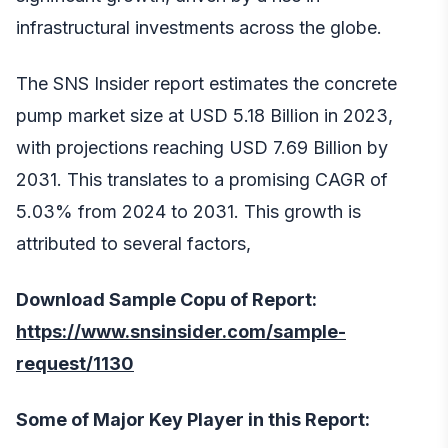
infrastructural investments across the globe.
The SNS Insider report estimates the concrete
pump market size at USD 5.18 Billion in 2023,
with projections reaching USD 7.69 Billion by
2031. This translates to a promising CAGR of
5.03% from 2024 to 2031. This growth is
attributed to several factors,
Download Sample Copu of Report:
https://www.snsinsider.com/sample-
request/1130
Some of Major Key Player in this Report: