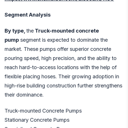
Segment Analysis
By type,
the
Truck-mounted concrete
pump
segment is expected to dominate the
market. These pumps offer superior concrete
pouring speed, high precision, and the ability to
reach hard-to-access locations with the help of
flexible placing hoses. Their growing adoption in
high-rise building construction further strengthens
their dominance.
Truck-mounted Concrete Pumps
Stationary Concrete Pumps