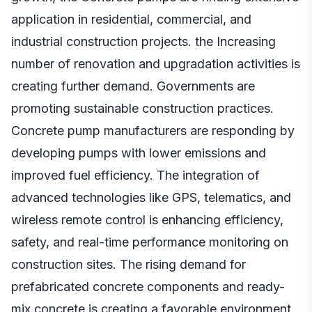
application in residential, commercial, and
industrial construction projects. the Increasing
number of renovation and upgradation activities is
creating further demand. Governments are
promoting sustainable construction practices.
Concrete pump manufacturers are responding by
developing pumps with lower emissions and
improved fuel efficiency. The integration of
advanced technologies like GPS, telematics, and
wireless remote control is enhancing efficiency,
safety, and real-time performance monitoring on
construction sites. The rising demand for
prefabricated concrete components and ready-
mix concrete is creating a favorable environment