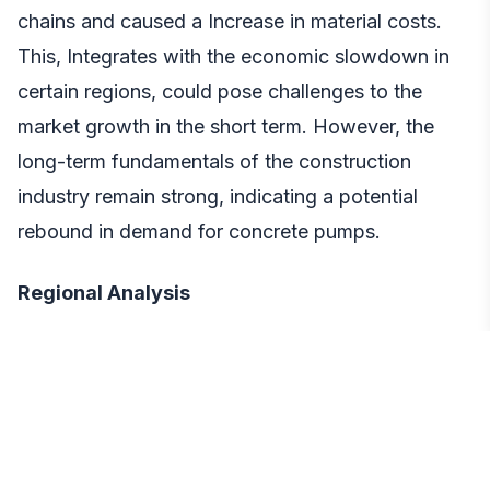
chains and caused a Increase in material costs.
This, Integrates with the economic slowdown in
certain regions, could pose challenges to the
market growth in the short term. However, the
long-term fundamentals of the construction
industry remain strong, indicating a potential
rebound in demand for concrete pumps.
Regional Analysis
The Asia Pacific region is expected to dominate
market, accounting for a significant share due to
factors such as rapid population growth,
increasing government spending on infrastructure,