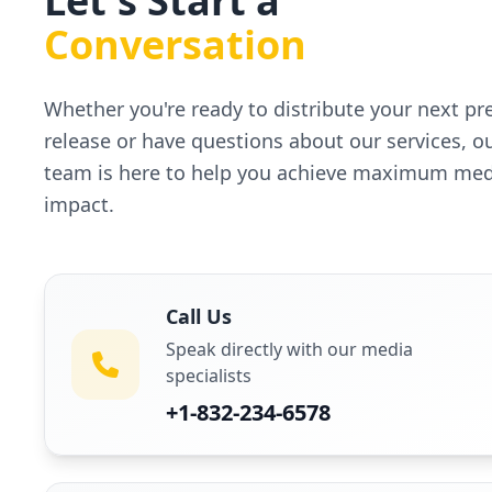
Let's Start a
Conversation
Whether you're ready to distribute your next pr
release or have questions about our services, o
team is here to help you achieve maximum med
impact.
Call Us
Speak directly with our media
specialists
+1-832-234-6578