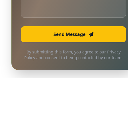
Send Message
By submitting this form, you agree to our Privacy
Policy and consent to being contacted by our team.
Frequently Asked
Questions
Quick answers to common questions
about our services