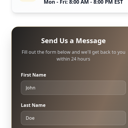
Mon - Fri: 8:00 AM - 8:00 PM EST
Send Us a Message
Fill out the form below and we'll get back to you
within 24 hours
First Name
Last Name