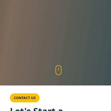
CONTACT US