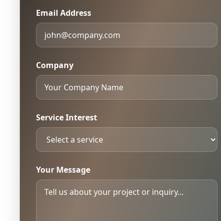
Email Address
Company
Service Interest
Your Message