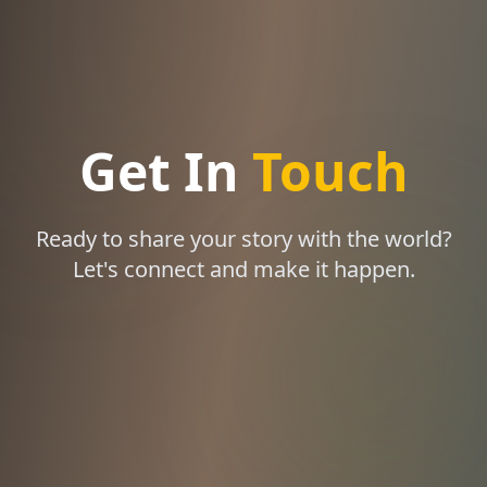
Get In
Touch
Ready to share your story with the world?
Let's connect and make it happen.