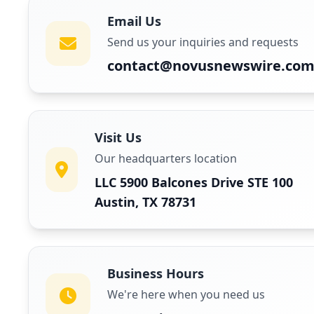
Email Us
Send us your inquiries and requests
contact@novusnewswire.co
Visit Us
Our headquarters location
LLC 5900 Balcones Drive STE 100
Austin, TX 78731
Business Hours
We're here when you need us