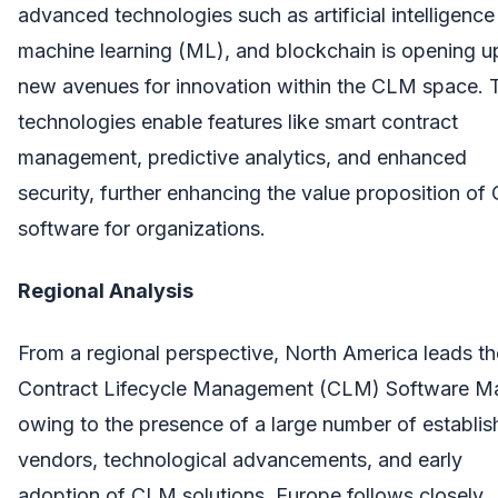
advanced technologies such as artificial intelligence 
machine learning (ML), and blockchain is opening u
new avenues for innovation within the CLM space. 
technologies enable features like smart contract
management, predictive analytics, and enhanced
security, further enhancing the value proposition o
software for organizations.
Regional Analysis
From a regional perspective, North America leads th
Contract Lifecycle Management (CLM) Software Ma
owing to the presence of a large number of establi
vendors, technological advancements, and early
adoption of CLM solutions. Europe follows closely,