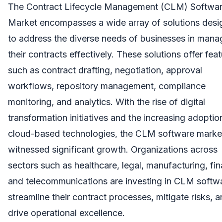
The Contract Lifecycle Management (CLM) Softwa
Market encompasses a wide array of solutions des
to address the diverse needs of businesses in mana
their contracts effectively. These solutions offer fea
such as contract drafting, negotiation, approval
workflows, repository management, compliance
monitoring, and analytics. With the rise of digital
transformation initiatives and the increasing adoptio
cloud-based technologies, the CLM software marke
witnessed significant growth. Organizations across
sectors such as healthcare, legal, manufacturing, fi
and telecommunications are investing in CLM softw
streamline their contract processes, mitigate risks, 
drive operational excellence.