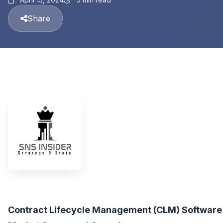
Share
Contract Lifecycle Management (CLM) Software