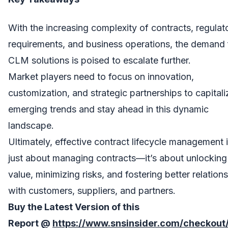
With the increasing complexity of contracts, regulat
requirements, and business operations, the demand 
CLM solutions is poised to escalate further.
Market players need to focus on innovation,
customization, and strategic partnerships to capital
emerging trends and stay ahead in this dynamic
landscape.
Ultimately, effective contract lifecycle management 
just about managing contracts—it’s about unlocking
value, minimizing risks, and fostering better relation
with customers, suppliers, and partners.
Buy the Latest Version of this
Report
@
https://www.snsinsider.com/checkout