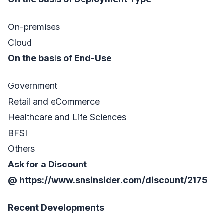
On-premises
Cloud
On the basis of End-Use
Government
Retail and eCommerce
Healthcare and Life Sciences
BFSI
Others
Ask for a Discount
@
https://www.snsinsider.com/discount/2175
Recent Developments