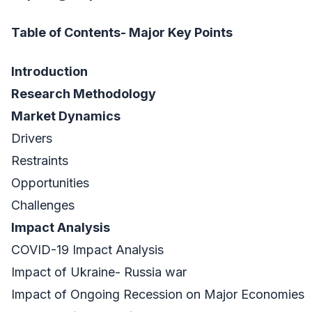
Table of Contents- Major Key Points
Introduction
Research Methodology
Market Dynamics
Drivers
Restraints
Opportunities
Challenges
Impact Analysis
COVID-19 Impact Analysis
Impact of Ukraine- Russia war
Impact of Ongoing Recession on Major Economies