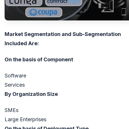
Market Segmentation and Sub-Segmentation
Included Are:
On the basis of Component
Software
Services
By Organization Size
SMEs
Large Enterprises
On the basis of Deployment Type