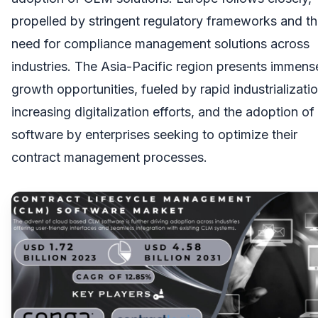
propelled by stringent regulatory frameworks and t
need for compliance management solutions across
industries. The Asia-Pacific region presents immens
growth opportunities, fueled by rapid industrializatio
increasing digitalization efforts, and the adoption 
software by enterprises seeking to optimize their
contract management processes.