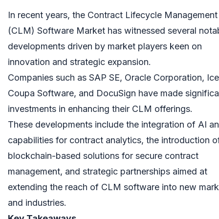
In recent years, the Contract Lifecycle Management
(CLM) Software Market has witnessed several nota
developments driven by market players keen on
innovation and strategic expansion.
Companies such as SAP SE, Oracle Corporation, Icer
Coupa Software, and DocuSign have made significa
investments in enhancing their CLM offerings.
These developments include the integration of AI 
capabilities for contract analytics, the introduction o
blockchain-based solutions for secure contract
management, and strategic partnerships aimed at
extending the reach of CLM software into new mark
and industries.
Key Takeaways