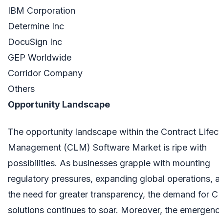
IBM Corporation
Determine Inc
DocuSign Inc
GEP Worldwide
Corridor Company
Others
Opportunity Landscape
The opportunity landscape within the Contract Lifec
Management (CLM) Software Market is ripe with
possibilities. As businesses grapple with mounting
regulatory pressures, expanding global operations, 
the need for greater transparency, the demand for
solutions continues to soar. Moreover, the emergen