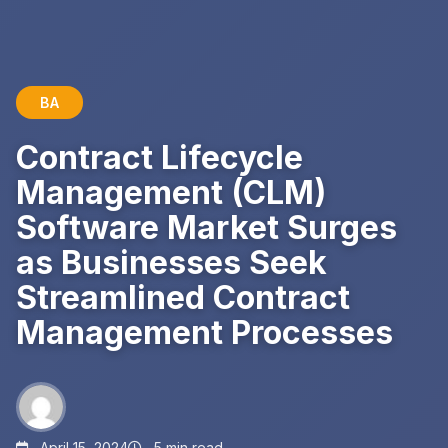
BA
Contract Lifecycle
Management (CLM)
Software Market Surges
as Businesses Seek
Streamlined Contract
Management Processes
April 15, 2024
5 min read