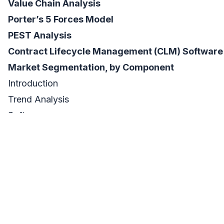
Value Chain Analysis
Porter’s 5 Forces Model
PEST Analysis
Contract Lifecycle Management (CLM) Software
Market Segmentation, by Component
Introduction
Trend Analysis
Software
Services
Contract Lifecycle Management (CLM) Software
Market Segmentation, by Organization Size
Introduction
Trend Analysis
SMEs