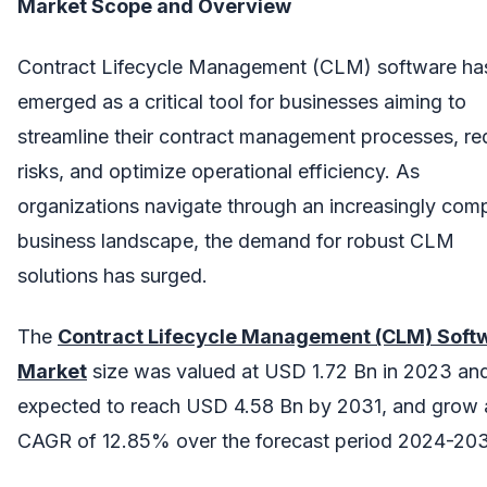
Market Scope and Overview
Contract Lifecycle Management (CLM) software ha
emerged as a critical tool for businesses aiming to
streamline their contract management processes, r
risks, and optimize operational efficiency. As
organizations navigate through an increasingly com
business landscape, the demand for robust CLM
solutions has surged.
The
Contract Lifecycle Management (CLM) Soft
Market
size was valued at USD 1.72 Bn in 2023 and
expected to reach USD 4.58 Bn by 2031, and grow 
CAGR of 12.85% over the forecast period 2024-203