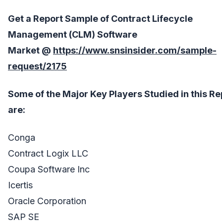
Get a Report Sample of Contract Lifecycle
Management (CLM) Software
Market
@
https://www.snsinsider.com/sample-
request/2175
Some of the Major Key Players Studied in this Re
are:
Conga
Contract Logix LLC
Coupa Software Inc
Icertis
Oracle Corporation
SAP SE