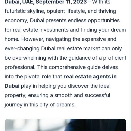
Dubai, UAE, September 11, 2023 –
With its
futuristic skyline, opulent lifestyle, and thriving
economy, Dubai presents endless opportunities
for real estate investments and finding your dream
home. However, navigating the expansive and
ever-changing Dubai real estate market can only
be overwhelming with the guidance of a proficient
professional. This comprehensive guide delves
into the pivotal role that
real estate agents in
Dubai
play in helping you discover the ideal
property, ensuring a smooth and successful
journey in this city of dreams.