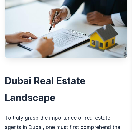
Dubai Real Estate
Landscape
To truly grasp the importance of real estate
agents in Dubai, one must first comprehend the