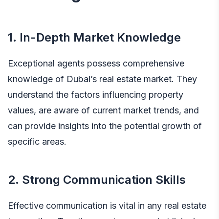
1. In-Depth Market Knowledge
Exceptional agents possess comprehensive
knowledge of Dubai’s real estate market. They
understand the factors influencing property
values, are aware of current market trends, and
can provide insights into the potential growth of
specific areas.
2. Strong Communication Skills
Effective communication is vital in any real estate