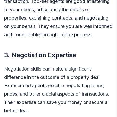
transaction. Top-tier agents are good at listening
to your needs, articulating the details of
properties, explaining contracts, and negotiating
on your behalf. They ensure you are well informed
and comfortable throughout the process.
3. Negotiation Expertise
Negotiation skills can make a significant
difference in the outcome of a property deal.
Experienced agents excel in negotiating terms,
prices, and other crucial aspects of transactions.
Their expertise can save you money or secure a
better deal.