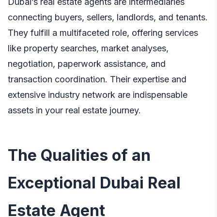
Dubai’s real estate agents are intermediaries
connecting buyers, sellers, landlords, and tenants.
They fulfill a multifaceted role, offering services
like property searches, market analyses,
negotiation, paperwork assistance, and
transaction coordination. Their expertise and
extensive industry network are indispensable
assets in your real estate journey.
The Qualities of an
Exceptional Dubai Real
Estate Agent