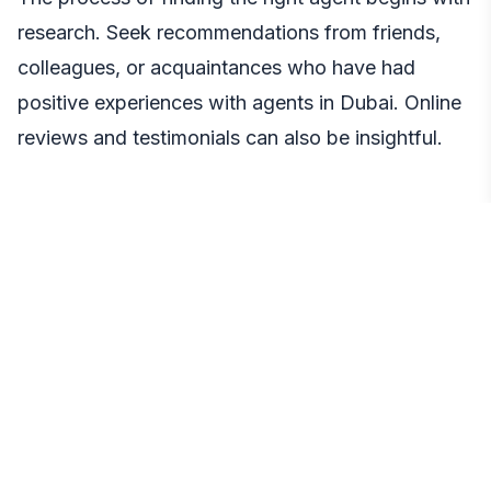
research. Seek recommendations from friends,
colleagues, or acquaintances who have had
positive experiences with agents in Dubai. Online
reviews and testimonials can also be insightful.
● Interview Potential Agents
Once you have a list of potential agents, conduct
interviews to gauge their qualifications and
compatibility with your needs. Ask about their
experience, past transactions, and property
search and negotiation approach.