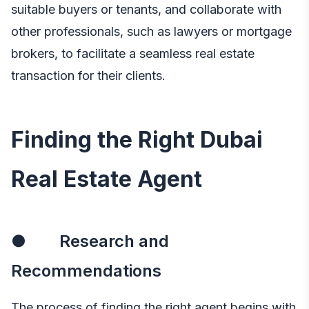
suitable buyers or tenants, and collaborate with
other professionals, such as lawyers or mortgage
brokers, to facilitate a seamless real estate
transaction for their clients.
Finding the Right Dubai
Real Estate Agent
● Research and
Recommendations
The process of finding the right agent begins with