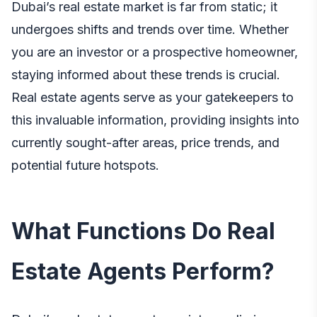
Dubai’s real estate market is far from static; it
undergoes shifts and trends over time. Whether
you are an investor or a prospective homeowner,
staying informed about these trends is crucial.
Real estate agents serve as your gatekeepers to
this invaluable information, providing insights into
currently sought-after areas, price trends, and
potential future hotspots.
What Functions Do Real
Estate Agents Perform?