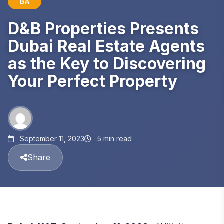
BA
D&B Properties Presents
Dubai Real Estate Agents
as the Key to Discovering
Your Perfect Property
September 11, 2023
5 min read
Share