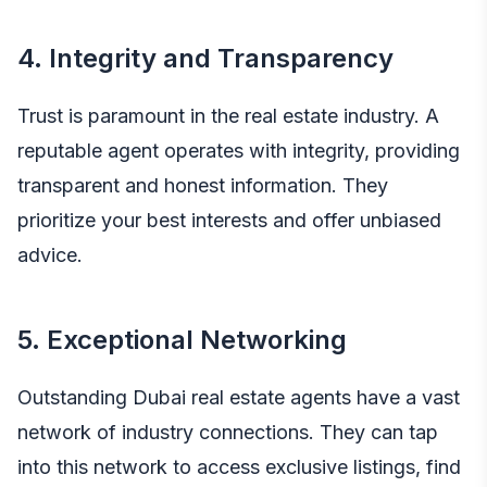
4. Integrity and Transparency
Trust is paramount in the real estate industry. A
reputable agent operates with integrity, providing
transparent and honest information. They
prioritize your best interests and offer unbiased
advice.
5. Exceptional Networking
Outstanding Dubai real estate agents have a vast
network of industry connections. They can tap
into this network to access exclusive listings, find