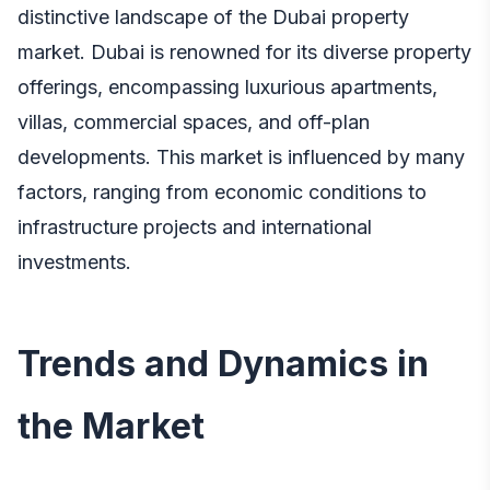
distinctive landscape of the Dubai property
market. Dubai is renowned for its diverse property
offerings, encompassing luxurious apartments,
villas, commercial spaces, and off-plan
developments. This market is influenced by many
factors, ranging from economic conditions to
infrastructure projects and international
investments.
Trends and Dynamics in
the Market