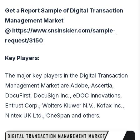
Get a Report Sample of Digital Transaction
Management Market
@
https://www.snsinsider.com/sample-
request/3150
Key Players:
The major key players in the Digital Transaction
Management Market are Adobe, Ascertia,
DocuFirst, DocuSign Inc., eDOC Innovations,
Entrust Corp., Wolters Kluwer N.V., Kofax Inc.,
Nintex UK Ltd., OneSpan and others.