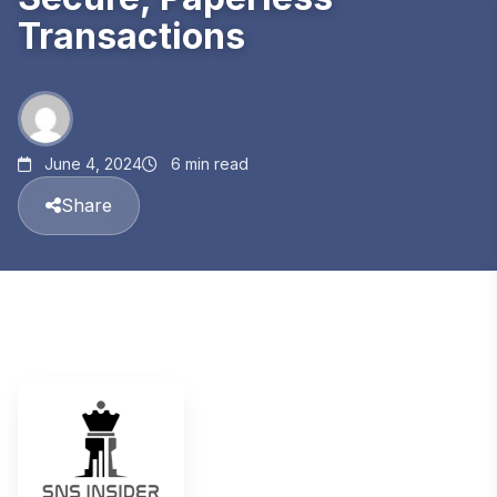
Transactions
June 4, 2024
6 min read
Share