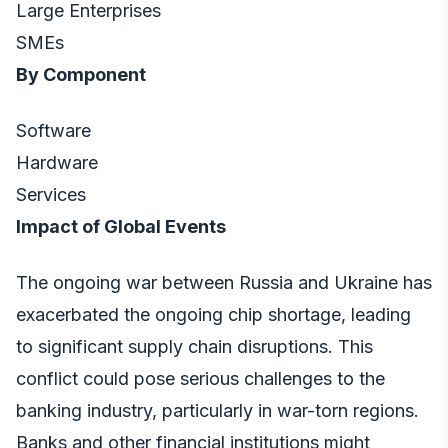
Large Enterprises
SMEs
By Component
Software
Hardware
Services
Impact of Global Events
The ongoing war between Russia and Ukraine has
exacerbated the ongoing chip shortage, leading
to significant supply chain disruptions. This
conflict could pose serious challenges to the
banking industry, particularly in war-torn regions.
Banks and other financial institutions might