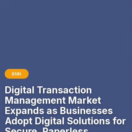
BNN
Digital Transaction
Management Market
Expands as Businesses
Adopt Digital Solutions for
Secure, Paperless