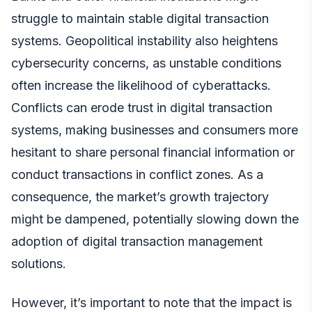
struggle to maintain stable digital transaction
systems. Geopolitical instability also heightens
cybersecurity concerns, as unstable conditions
often increase the likelihood of cyberattacks.
Conflicts can erode trust in digital transaction
systems, making businesses and consumers more
hesitant to share personal financial information or
conduct transactions in conflict zones. As a
consequence, the market’s growth trajectory
might be dampened, potentially slowing down the
adoption of digital transaction management
solutions.
However, it’s important to note that the impact is