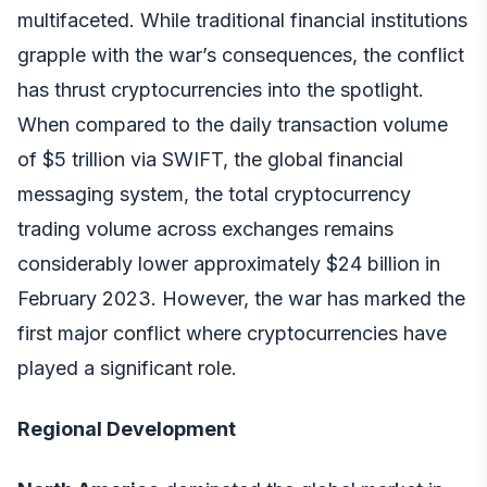
multifaceted. While traditional financial institutions
grapple with the war’s consequences, the conflict
has thrust cryptocurrencies into the spotlight.
When compared to the daily transaction volume
of $5 trillion via SWIFT, the global financial
messaging system, the total cryptocurrency
trading volume across exchanges remains
considerably lower approximately $24 billion in
February 2023. However, the war has marked the
first major conflict where cryptocurrencies have
played a significant role.
Regional Development