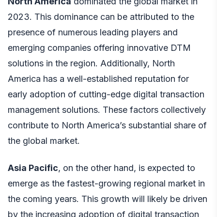
North America
dominated the global market in
2023. This dominance can be attributed to the
presence of numerous leading players and
emerging companies offering innovative DTM
solutions in the region. Additionally, North
America has a well-established reputation for
early adoption of cutting-edge digital transaction
management solutions. These factors collectively
contribute to North America’s substantial share of
the global market.
Asia Pacific
, on the other hand, is expected to
emerge as the fastest-growing regional market in
the coming years. This growth will likely be driven
by the increasing adoption of digital transaction