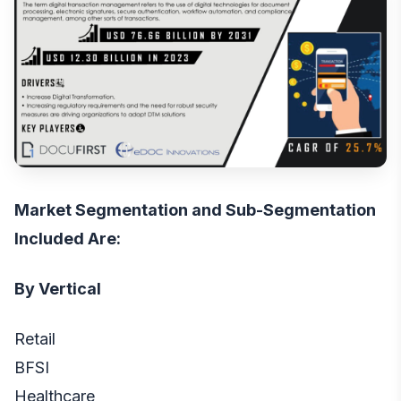
Market Segmentation and Sub-Segmentation
Included Are:
By Vertical
Retail
BFSI
Healthcare