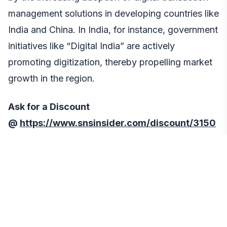
management solutions in developing countries like
India and China. In India, for instance, government
initiatives like “Digital India” are actively
promoting digitization, thereby propelling market
growth in the region.
Ask for a Discount
@
https://www.snsinsider.com/discount/3150
Recent Developments
In November 2022: Fintech Firm Pivo Secures
Funding for DTM Innovation,
Nigerian fintech
company Pivo secured USD 2 million in seed