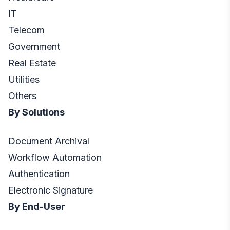
IT
Telecom
Government
Real Estate
Utilities
Others
By Solutions
Document Archival
Workflow Automation
Authentication
Electronic Signature
By End-User