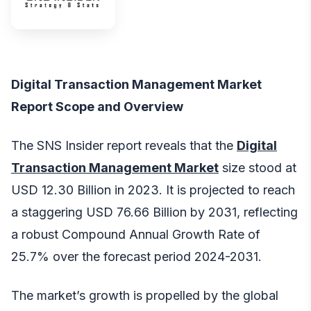
Digital Transaction Management Market
Report Scope and Overview
The SNS Insider report reveals that the
Digital
Transaction Management Market
size stood at
USD 12.30 Billion in 2023. It is projected to reach
a staggering USD 76.66 Billion by 2031, reflecting
a robust Compound Annual Growth Rate of
25.7% over the forecast period 2024-2031.
The market’s growth is propelled by the global