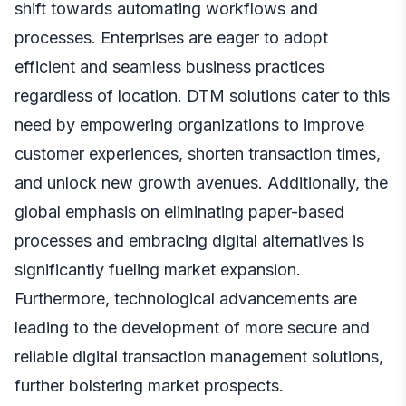
shift towards automating workflows and
processes. Enterprises are eager to adopt
efficient and seamless business practices
regardless of location. DTM solutions cater to this
need by empowering organizations to improve
customer experiences, shorten transaction times,
and unlock new growth avenues. Additionally, the
global emphasis on eliminating paper-based
processes and embracing digital alternatives is
significantly fueling market expansion.
Furthermore, technological advancements are
leading to the development of more secure and
reliable digital transaction management solutions,
further bolstering market prospects.