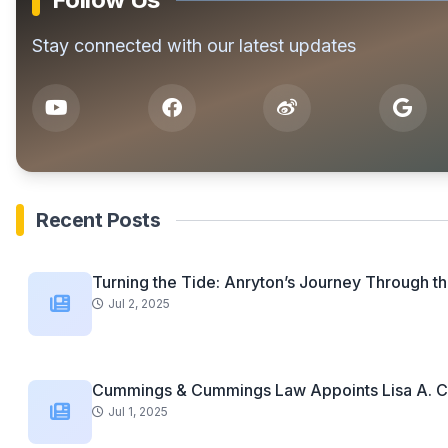
Stay connected with our latest updates
Recent Posts
Turning the Tide: Anryton’s Journey Through th
Jul 2, 2025
Cummings & Cummings Law Appoints Lisa A. C
Jul 1, 2025