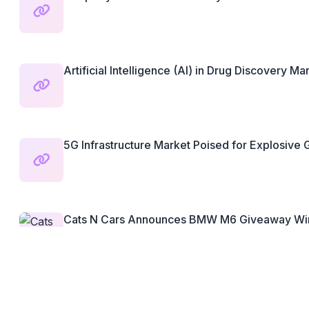
Artificial Intelligence (AI) in Drug Discovery Mar
5G Infrastructure Market Poised for Explosive G
Cats N Cars Announces BMW M6 Giveaway Win