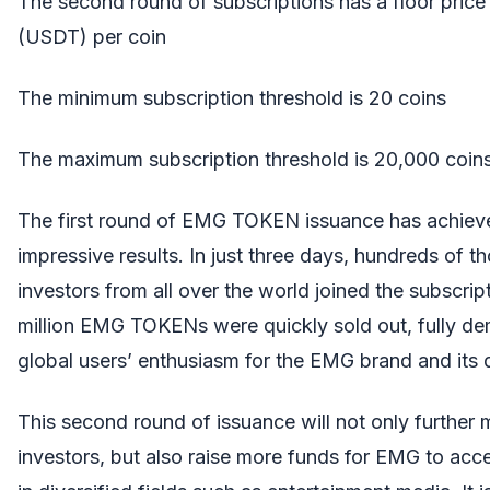
The second round of subscriptions has a floor price 
(USDT) per coin
The minimum subscription threshold is 20 coins
The maximum subscription threshold is 20,000 coin
The first round of EMG TOKEN issuance has achiev
impressive results. In just three days, hundreds of 
investors from all over the world joined the subscrip
million EMG TOKENs were quickly sold out, fully de
global users’ enthusiasm for the EMG brand and its di
This second round of issuance will not only further 
investors, but also raise more funds for EMG to acce