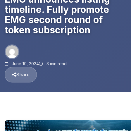
timeline. Fully promote
EMG second round of
token subscription
June 10, 2024
3 min read
Share