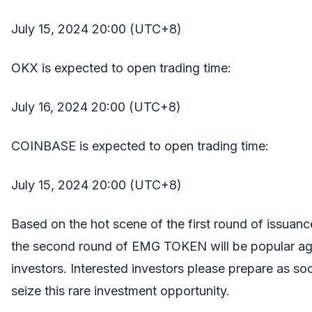
July 15, 2024 20:00 (UTC+8)
OKX is expected to open trading time:
July 16, 2024 20:00 (UTC+8)
COINBASE is expected to open trading time:
July 15, 2024 20:00 (UTC+8)
Based on the hot scene of the first round of issuanc
the second round of EMG TOKEN will be popular ag
investors. Interested investors please prepare as so
seize this rare investment opportunity.