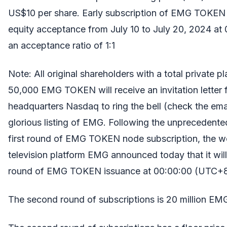
US$10 per share. Early subscription of EMG TOKEN 
equity acceptance from July 10 to July 20, 2024 at
an acceptance ratio of 1:1
Note: All original shareholders with a total private
50,000 EMG TOKEN will receive an invitation letter
headquarters Nasdaq to ring the bell (check the emai
glorious listing of EMG. Following the unprecedente
first round of EMG TOKEN node subscription, the wo
television platform EMG announced today that it will
round of EMG TOKEN issuance at 00:00:00 (UTC+8)
The second round of subscriptions is 20 million 