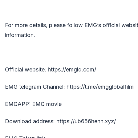
For more details, please follow EMG’s official webs
information.
Official website:
https://emgld.com/
EMG telegram Channel:
https://t.me/emgglobalfilm
EMGAPP: EMG movie
Download address:
https://ub656henh.xyz/