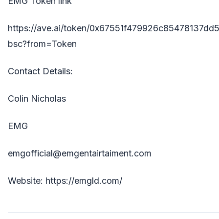
EMG Token link
https://ave.ai/token/0x67551f479926c85478137dd
bsc?from=Token
Contact Details:
Colin Nicholas
EMG
emgofficial@emgentairtaiment.com
Website:
https://emgld.com/