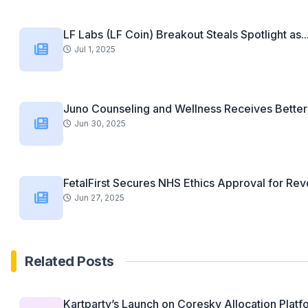
LF Labs (LF Coin) Breakout Steals Spotlight as..
Jul 1, 2025
Juno Counseling and Wellness Receives Better 
Jun 30, 2025
FetalFirst Secures NHS Ethics Approval for Revo
Jun 27, 2025
Related Posts
Kartparty’s Launch on Coresky Allocation Platfo