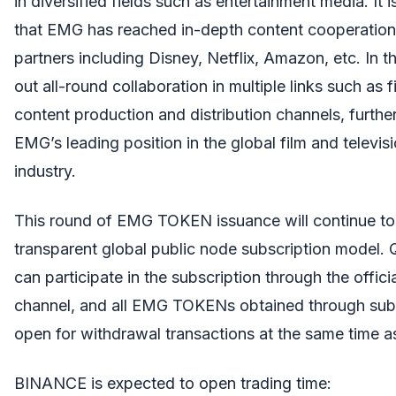
in diversified fields such as entertainment media. It 
that EMG has reached in-depth content cooperatio
partners including Disney, Netflix, Amazon, etc. In the
out all-round collaboration in multiple links such as f
content production and distribution channels, furthe
EMG’s leading position in the global film and televis
industry.
This round of EMG TOKEN issuance will continue to 
transparent global public node subscription model. Q
can participate in the subscription through the offici
channel, and all EMG TOKENs obtained through subsc
open for withdrawal transactions at the same time as 
BINANCE is expected to open trading time: