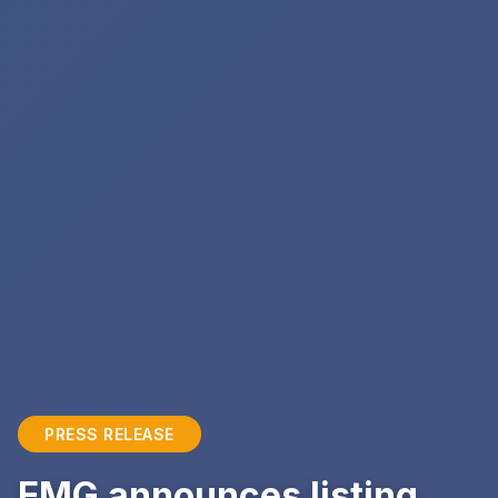
PRESS RELEASE
EMG announces listing