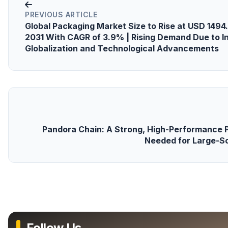
PREVIOUS ARTICLE
Global Packaging Market Size to Rise at USD 1494.
2031 With CAGR of 3.9% | Rising Demand Due to 
Globalization and Technological Advancements
Pandora Chain: A Strong, High-Performance P
Needed for Large-S
Follow Us