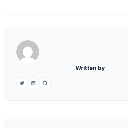
Written by