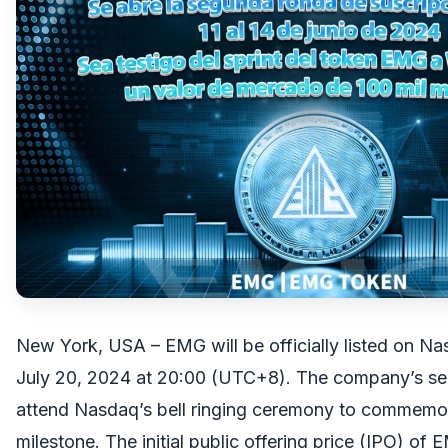
New York, USA – EMG will be officially listed on Na
July 20, 2024 at 20:00 (UTC+8). The company’s seni
attend Nasdaq’s bell ringing ceremony to commemor
milestone. The initial public offering price (IPO) of 