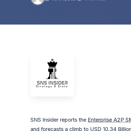
SNS Insider reports the
Enterprise A2P S
and forecasts a climb to USD 10.34 Billi