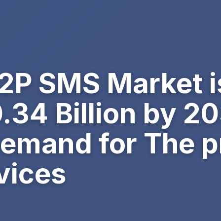
A2P SMS Market i
0.34 Billion by 2
emand for The pr
vices