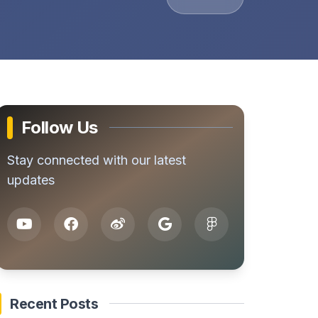
Follow Us
Stay connected with our latest
updates
Recent Posts