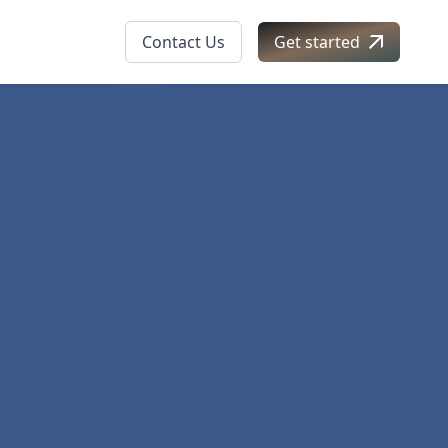
Contact Us
Get started