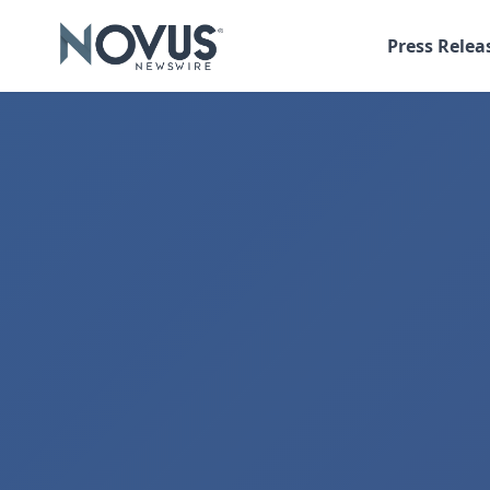
Press Relea