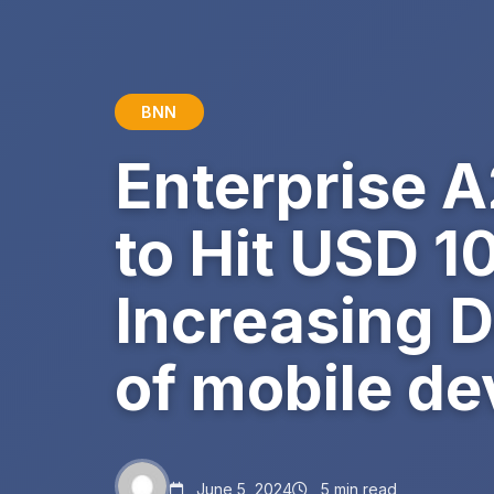
BNN
Enterprise 
to Hit USD 1
Increasing D
of mobile de
June 5, 2024
5 min read