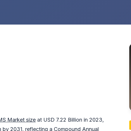
MS Market size
at USD 7.22 Billion in 2023,
on by 2031, reflecting a Compound Annual