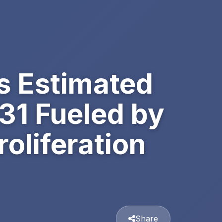
s Estimated
031 Fueled by
oliferation
Share