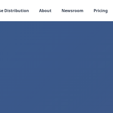
se Distribution
About
Newsroom
Pricing