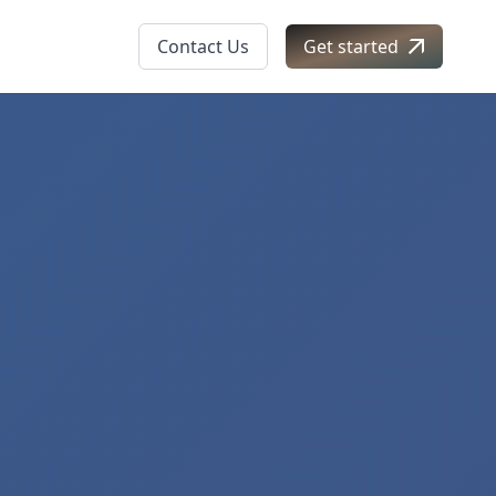
Contact Us
Get started