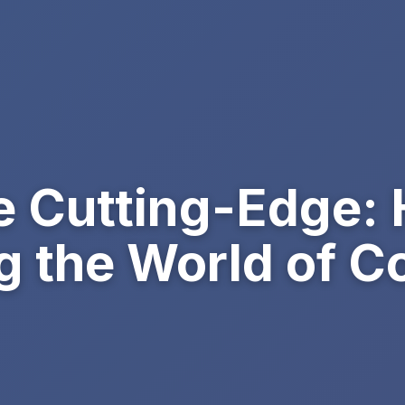
e Cutting-Edge: 
g the World of 