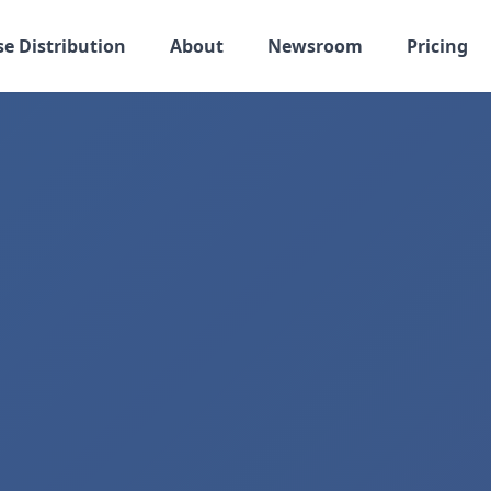
se Distribution
About
Newsroom
Pricing