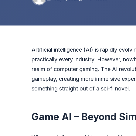
Artificial intelligence (AI) is rapidly evolv
practically every industry. However, nowh
realm of computer gaming. The AI revolu
gameplay, creating more immersive experie
something straight out of a sci-fi novel.
Game AI – Beyond Sim