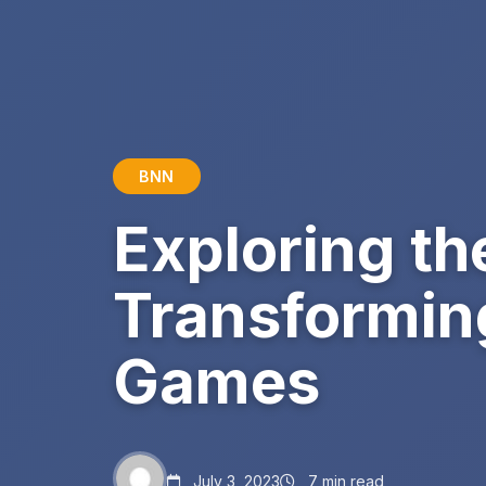
BNN
Exploring th
Transformin
Games
July 3, 2023
7 min read