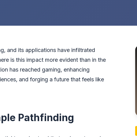
ing, and its applications have infiltrated
ere is this impact more evident than in the
tion has reached gaming, enhancing
nces, and forging a future that feels like
ple Pathfinding