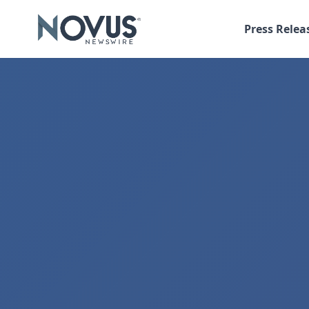
Press Relea