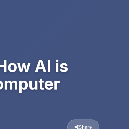
How AI is
Computer
Share