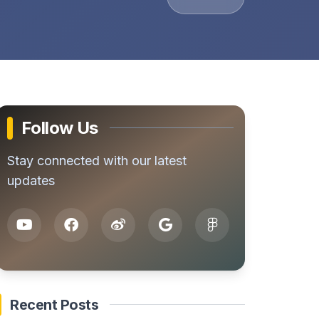
Follow Us
Stay connected with our latest
updates
Recent Posts