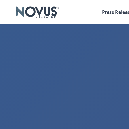
Press Relea