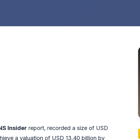
NS Insider
report, recorded a size of USD
achieve a valuation of USD 13.40 billion by