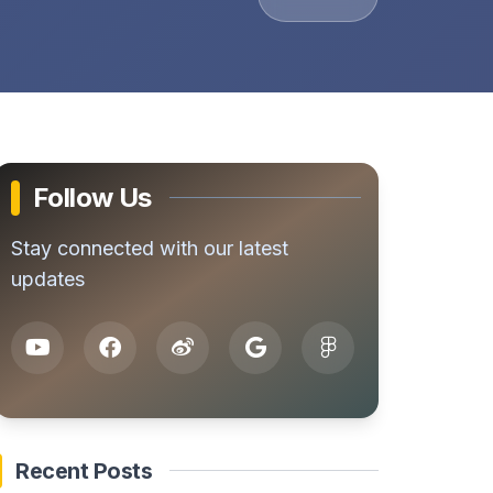
Follow Us
Stay connected with our latest
updates
Recent Posts