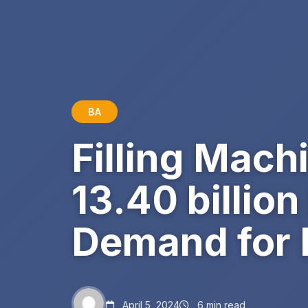
BA
Filling Mach
13.40 billio
Demand for 
April 5, 2024
6 min read