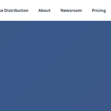
se Distribution
About
Newsroom
Pricing