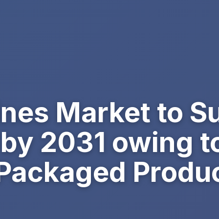
ines Market to 
n by 2031 owing t
Packaged Produ