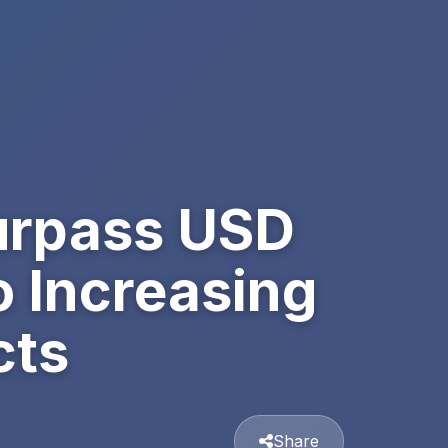
Surpass USD
o Increasing
cts
Share