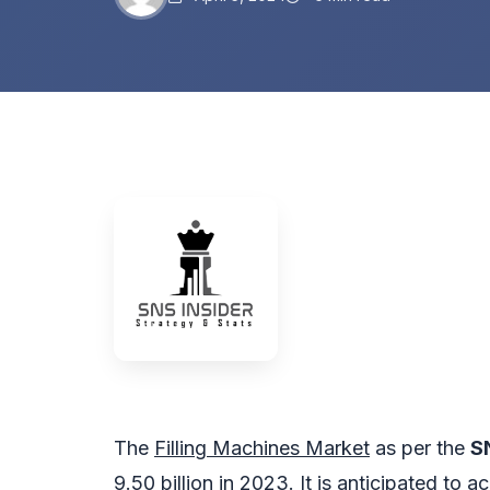
The
Filling Machines Market
as per the
S
9.50 billion in 2023. It is anticipated to 