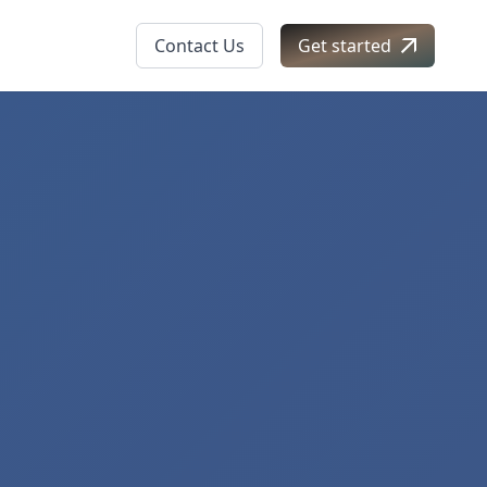
Contact Us
Get started