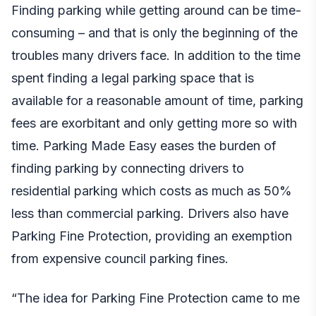
Finding parking while getting around can be time-
consuming – and that is only the beginning of the
troubles many drivers face. In addition to the time
spent finding a legal parking space that is
available for a reasonable amount of time,
parking
fees are exorbitant
and only getting more so with
time. Parking Made Easy eases the burden of
finding parking by connecting drivers to
residential parking which costs as much as 50%
less than commercial parking. Drivers also have
Parking Fine Protection, providing an exemption
from expensive council parking fines.
“The idea for Parking Fine Protection came to me