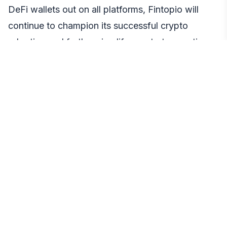
DeFi wallets out on all platforms, Fintopio will
continue to champion its successful crypto
adoption and further simplify crypto transactions.
Plans on the roadmap include P2P trading,
enhanced utility for HOLD, and on-ramp/off-ramp
solutions, further solidifying its position as one of
the most versatile Web3 wallets in the market
For more information on Fintopio, visit the
official
website
and follow the official
Fintopio
community
today.