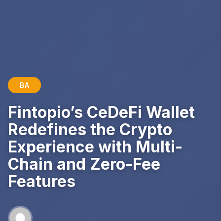
BA
Fintopio’s CeDeFi Wallet
Redefines the Crypto
Experience with Multi-
Chain and Zero-Fee
Features