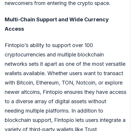
newcomers from entering the crypto space.
Multi-Chain Support and Wide Currency
Access
Fintopio’s ability to support over 100
cryptocurrencies and multiple blockchain
networks sets it apart as one of the most versatile
wallets available. Whether users want to transact
with Bitcoin, Ethereum, TON, Notcoin, or explore
newer altcoins, Fintopio ensures they have access
to a diverse array of digital assets without
needing multiple platforms. In addition to
blockchain support, Fintopio lets users integrate a
variety of third-party wallets like Trust,