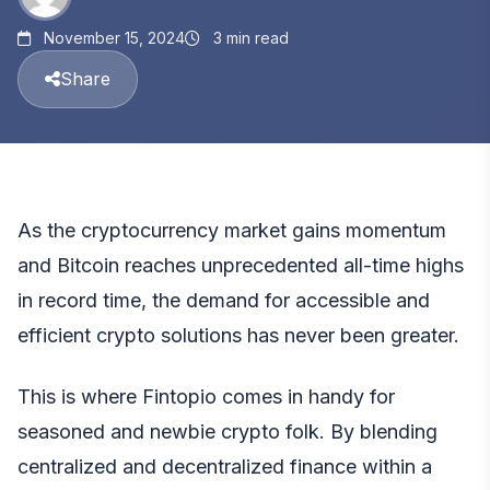
November 15, 2024
3 min read
Share
As the cryptocurrency market gains momentum
and
Bitcoin
reaches unprecedented all-time highs
in record time, the demand for accessible and
efficient crypto solutions has never been greater.
This is where
Fintopio
comes in handy for
seasoned and newbie crypto folk. By blending
centralized and decentralized finance within a