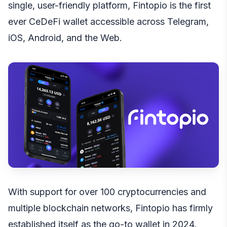
single, user-friendly platform, Fintopio is the first
ever CeDeFi wallet accessible across
Telegram
,
iOS
,
Android
, and the
Web
.
With support for over 100 cryptocurrencies and
multiple blockchain networks, Fintopio has firmly
established itself as the go-to wallet in 2024,