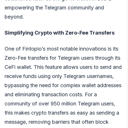
empowering the Telegram community and
beyond.
Simplifying Crypto with Zero-Fee Transfers
One of Fintopio’s most notable innovations is its
Zero-Fee transfers
for Telegram users through its
CeFi wallet. This feature allows users to send and
receive funds using only Telegram usernames,
bypassing the need for complex wallet addresses
and eliminating transaction costs. For a
community of over 950 million Telegram users,
this makes crypto transfers as easy as sending a
message, removing barriers that often block