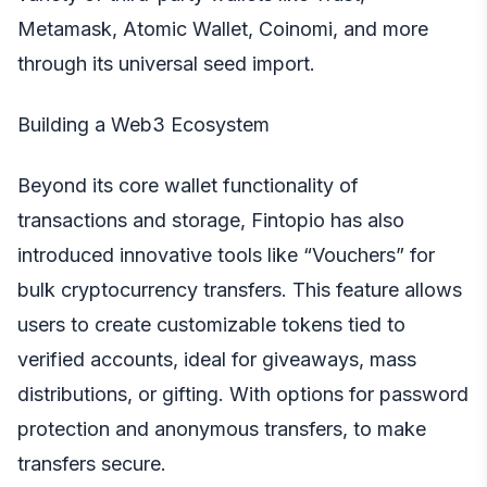
Metamask, Atomic Wallet, Coinomi, and more
through its universal seed import.
Building a Web3 Ecosystem
Beyond its core wallet functionality of
transactions and storage, Fintopio has also
introduced innovative tools like “Vouchers” for
bulk cryptocurrency transfers. This feature allows
users to create customizable tokens tied to
verified accounts, ideal for giveaways, mass
distributions, or gifting. With options for password
protection and anonymous transfers, to make
transfers secure.