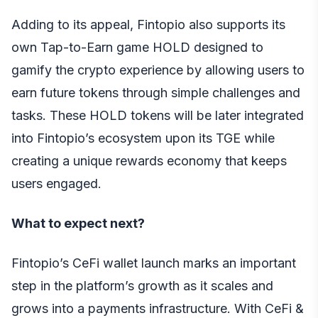
Adding to its appeal, Fintopio also supports its
own Tap-to-Earn game HOLD designed to
gamify the crypto experience by allowing users to
earn future tokens through simple challenges and
tasks. These HOLD tokens will be later integrated
into Fintopio’s ecosystem upon its TGE while
creating a unique rewards economy that keeps
users engaged.
What to expect next?
Fintopio’s CeFi wallet launch marks an important
step in the platform’s growth as it scales and
grows into a payments infrastructure. With CeFi &