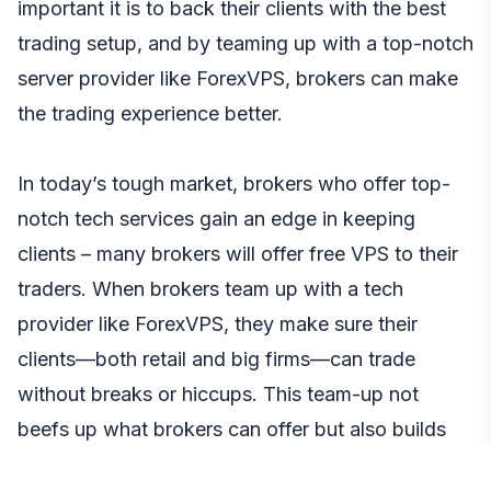
important it is to back their clients with the best
trading setup, and by teaming up with a top-notch
server provider like ForexVPS, brokers can make
the trading experience better.
In today’s tough market, brokers who offer top-
notch tech services gain an edge in keeping
clients – many brokers will offer free VPS to their
traders. When brokers team up with a tech
provider like ForexVPS, they make sure their
clients—both retail and big firms—can trade
without breaks or hiccups. This team-up not
beefs up what brokers can offer but also builds
more trust with clients leading to longer more