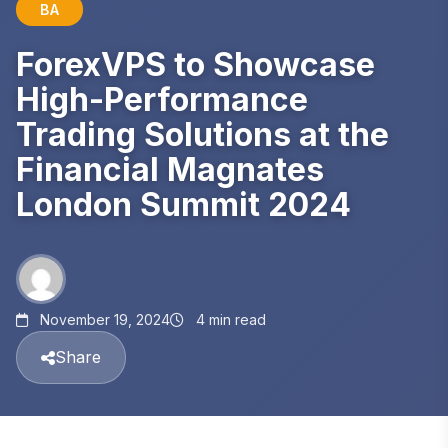
BA
ForexVPS to Showcase
High-Performance
Trading Solutions at the
Financial Magnates
London Summit 2024
November 19, 2024
4 min read
Share