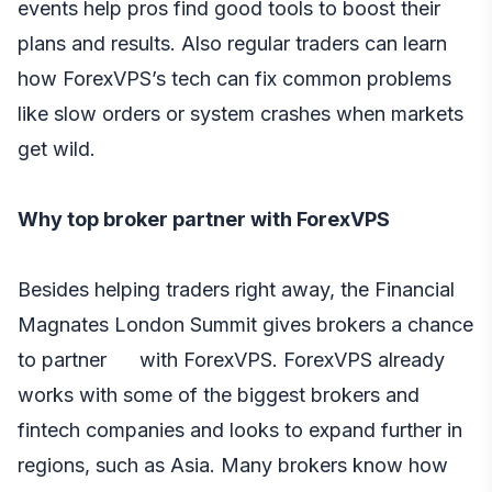
events help pros find good tools to boost their
plans and results. Also regular traders can learn
how ForexVPS’s tech can fix common problems
like slow orders or system crashes when markets
get wild.
Why top broker partner with ForexVPS
Besides helping traders right away, the Financial
Magnates London Summit gives brokers a chance
to partner with ForexVPS. ForexVPS already
works with some of the biggest brokers and
fintech companies and looks to expand further in
regions, such as Asia. Many brokers know how