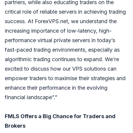
partners, while also educating traders on the
critical role of reliable servers in achieving trading
success. At ForexVPS.net, we understand the
increasing importance of low-latency, high-
performance virtual private servers in today’s
fast-paced trading environments, especially as
algorithmic trading continues to expand. We’re
excited to discuss how our VPS solutions can
empower traders to maximise their strategies and
enhance their performance in the evolving
financial landscape”.”
FMLS Offers a Big Chance for Traders and
Brokers