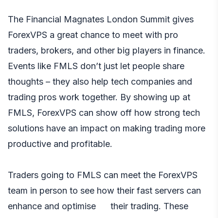
The Financial Magnates London Summit gives
ForexVPS a great chance to meet with pro
traders, brokers, and other big players in finance.
Events like FMLS don’t just let people share
thoughts – they also help tech companies and
trading pros work together. By showing up at
FMLS, ForexVPS can show off how strong tech
solutions have an impact on making trading more
productive and profitable.
Traders going to FMLS can meet the ForexVPS
team in person to see how their fast servers can
enhance and optimise their trading. These