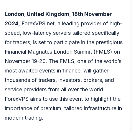
London, United Kingdom, 18th November
2024,
ForexVPS.net, a leading provider of high-
speed, low-latency servers tailored specifically
for traders, is set to participate in the prestigious
Financial Magnates London Summit (FMLS) on
November 19-20. The FMLS, one of the world’s
most awaited events in finance, will gather
thousands of traders, investors, brokers, and
service providers from all over the world.
ForexVPS aims to use this event to highlight the
importance of premium, tailored infrastructure in
modern trading.