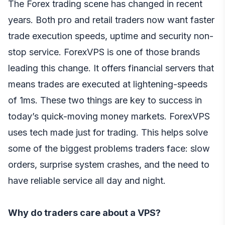
The Forex trading scene has changed in recent
years. Both pro and retail traders now want faster
trade execution speeds, uptime and security non-
stop service. ForexVPS is one of those brands
leading this change. It offers financial servers that
means trades are executed at lightening-speeds
of 1ms. These two things are key to success in
today’s quick-moving money markets. ForexVPS
uses tech made just for trading. This helps solve
some of the biggest problems traders face: slow
orders, surprise system crashes, and the need to
have reliable service all day and night.
Why do traders care about a VPS?