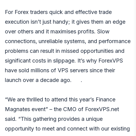
For Forex traders quick and effective trade
execution isn’t just handy; it gives them an edge
over others and it maximises profits. Slow
connections, unreliable systems, and performance
problems can result in missed opportunities and
significant costs in slippage. It’s why ForexVPS
have sold millions of VPS servers since their
launch over a decade ago. .
“We are thrilled to attend this year’s Finance
Magnates event” – the CMO of ForexVPS.net
said. “This gathering provides a unique
opportunity to meet and connect with our existing