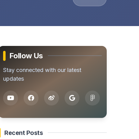
Follow Us
Stay connected with our latest
updates
Recent Posts