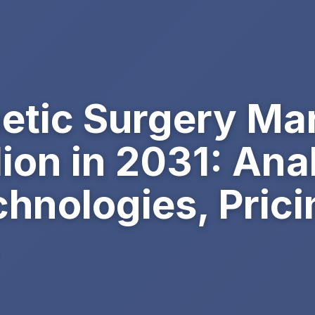
etic Surgery Mar
lion in 2031: Ana
chnologies, Prici