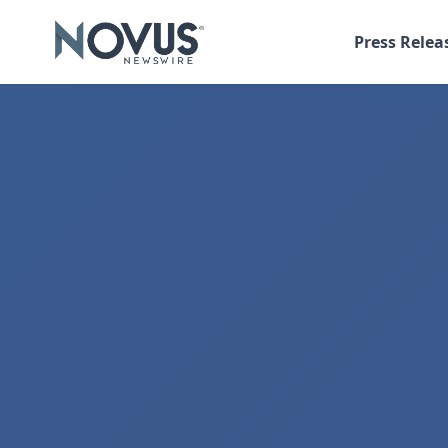
Press Relea