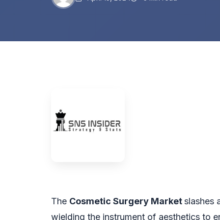
The
Cosmetic Surgery Market
slashes 
wielding the instrument of aesthetics to