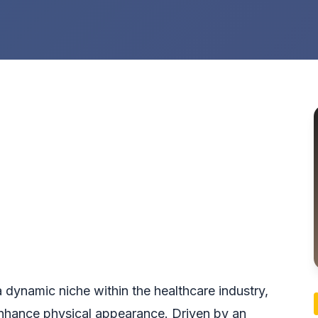
a dynamic niche within the healthcare industry,
 enhance physical appearance. Driven by an