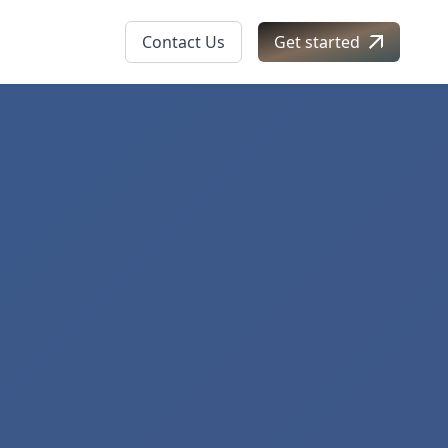
Contact Us
Get started