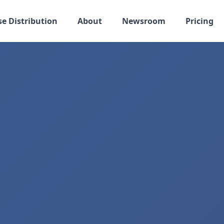
se Distribution
About
Newsroom
Pricing