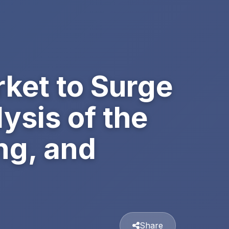
ket to Surge
lysis of the
ng, and
Share