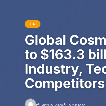
BA
Global Cosm
to $163.3 bil
Industry, Te
Competitors
April 15, 2024
5 min read