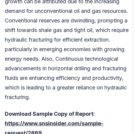
growth can be attributed due to the increasing
demand for unconventional oil and gas resources.
Conventional reserves are dwindling, prompting a
shift towards shale gas and tight oil, which require
hydraulic fracturing for efficient extraction.
particularly in emerging economies with growing
energy needs. Also, Continuous technological
advancements in horizontal drilling and fracturing
fluids are enhancing efficiency and productivity,
which is leading to a greater reliance on hydraulic
fracturing.
Download Sample Copy of Report:
https://www.snsinsider.com/sample-
request/2869