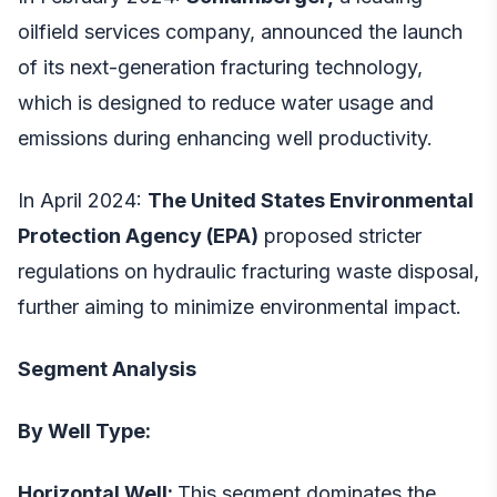
oilfield services company, announced the launch
of its next-generation fracturing technology,
which is designed to reduce water usage and
emissions during enhancing well productivity.
In April 2024:
The United States Environmental
Protection Agency (EPA)
proposed stricter
regulations on hydraulic fracturing waste disposal,
further aiming to minimize environmental impact.
Segment Analysis
By Well Type:
Horizontal Well:
This segment dominates the