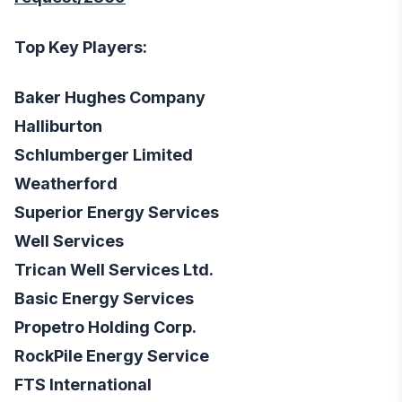
Top Key Players:
Baker Hughes Company
Halliburton
Schlumberger Limited
Weatherford
Superior Energy Services
Well Services
Trican Well Services Ltd.
Basic Energy Services
Propetro Holding Corp.
RockPile Energy Service
FTS International