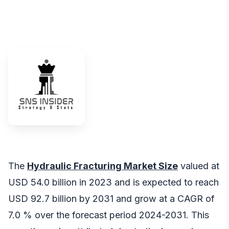
The
Hydraulic Fracturing Market Size
valued at
USD 54.0 billion in 2023 and is expected to reach
USD 92.7 billion by 2031 and grow at a CAGR of
7.0 % over the forecast period 2024-2031. This