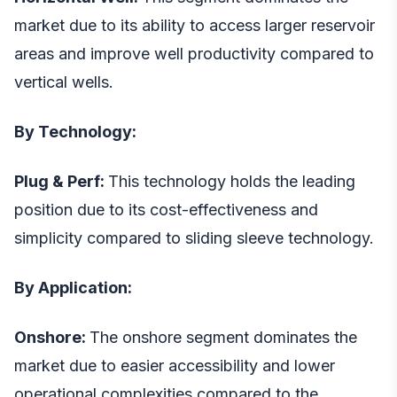
market due to its ability to access larger reservoir
areas and improve well productivity compared to
vertical wells.
By Technology:
Plug & Perf:
This technology holds the leading
position due to its cost-effectiveness and
simplicity compared to sliding sleeve technology.
By Application:
Onshore:
The onshore segment dominates the
market due to easier accessibility and lower
operational complexities compared to the