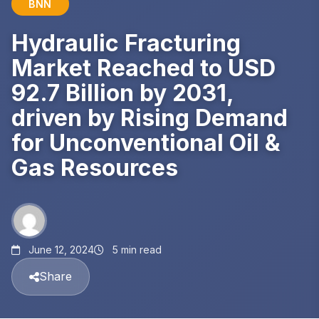
BNN
Hydraulic Fracturing
Market Reached to USD
92.7 Billion by 2031,
driven by Rising Demand
for Unconventional Oil &
Gas Resources
June 12, 2024
5 min read
Share