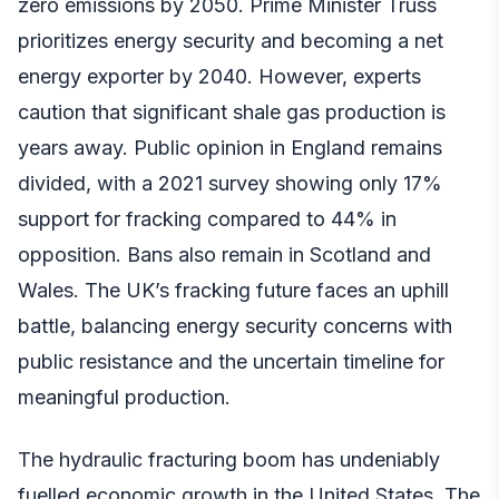
zero emissions by 2050. Prime Minister Truss
prioritizes energy security and becoming a net
energy exporter by 2040. However, experts
caution that significant shale gas production is
years away. Public opinion in England remains
divided, with a 2021 survey showing only 17%
support for fracking compared to 44% in
opposition. Bans also remain in Scotland and
Wales. The UK’s fracking future faces an uphill
battle, balancing energy security concerns with
public resistance and the uncertain timeline for
meaningful production.
The hydraulic fracturing boom has undeniably
fuelled economic growth in the United States. The