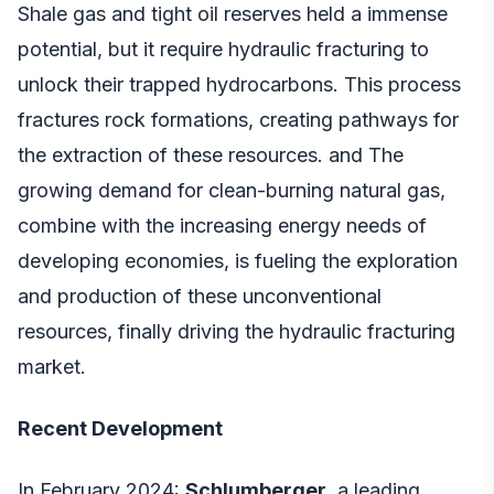
Shale gas and tight oil reserves held a immense
potential, but it require hydraulic fracturing to
unlock their trapped hydrocarbons. This process
fractures rock formations, creating pathways for
the extraction of these resources. and The
growing demand for clean-burning natural gas,
combine with the increasing energy needs of
developing economies, is fueling the exploration
and production of these unconventional
resources, finally driving the hydraulic fracturing
market.
Recent Development
In February 2024:
Schlumberger,
a leading