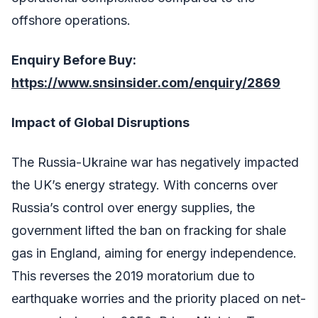
offshore operations.
Enquiry Before Buy:
https://www.snsinsider.com/enquiry/2869
Impact of Global Disruptions
The Russia-Ukraine war has negatively impacted
the UK’s energy strategy. With concerns over
Russia’s control over energy supplies, the
government lifted the ban on fracking for shale
gas in England, aiming for energy independence.
This reverses the 2019 moratorium due to
earthquake worries and the priority placed on net-