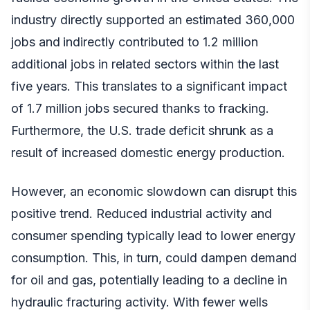
industry directly supported an estimated 360,000
jobs and
indirectly contributed to 1.2 million
additional jobs in related sectors within the last
five years. This translates to a significant impact
of 1.7 million jobs secured thanks to fracking.
Furthermore, the U.S. trade deficit shrunk as a
result of increased domestic energy production.
However, an economic slowdown can disrupt this
positive trend. Reduced industrial activity and
consumer spending typically lead to lower energy
consumption. This, in turn, could dampen demand
for oil and gas, potentially leading to a decline in
hydraulic fracturing activity. With fewer wells