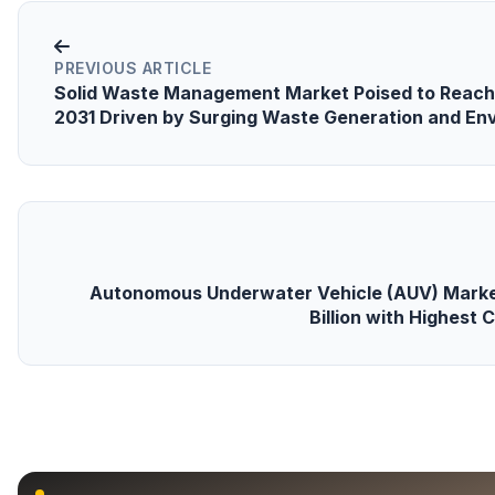
PREVIOUS ARTICLE
Solid Waste Management Market Poised to Reach 
2031 Driven by Surging Waste Generation and En
Autonomous Underwater Vehicle (AUV) Marke
Billion with Highest