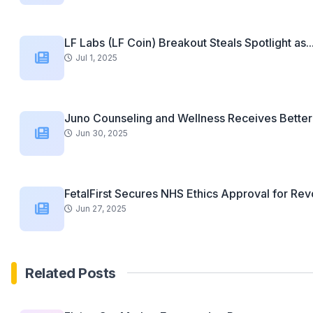
LF Labs (LF Coin) Breakout Steals Spotlight as..
Jul 1, 2025
Juno Counseling and Wellness Receives Better 
Jun 30, 2025
FetalFirst Secures NHS Ethics Approval for Revo
Jun 27, 2025
Related Posts