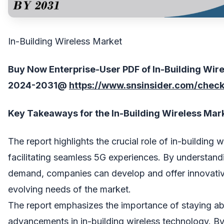
In-Building Wireless Market
Buy Now Enterprise-User PDF of In-Building Wir
202
4
-203
1
@
https://www.snsinsider.com/chec
Key Takeaways for the In-Building Wireless Mar
The report highlights the crucial role of in-building w
facilitating seamless 5G experiences. By understand
demand, companies can develop and offer innovative
evolving needs of the market.
The report emphasizes the importance of staying abr
advancements in in-building wireless technology. By