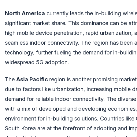
North America
currently leads the in-building wirel
significant market share. This dominance can be attr
high mobile device penetration, rapid urbanization,
seamless indoor connectivity. The region has been 
technology, further fueling the demand for in-buildin
widespread 5G adoption.
The
Asia Pacific
region is another promising market
due to factors like urbanization, increasing mobile 
demand for reliable indoor connectivity. The diverse
with a mix of developed and developing economies,
environment for in-building solutions. Countries like
South Korea are at the forefront of adopting and im