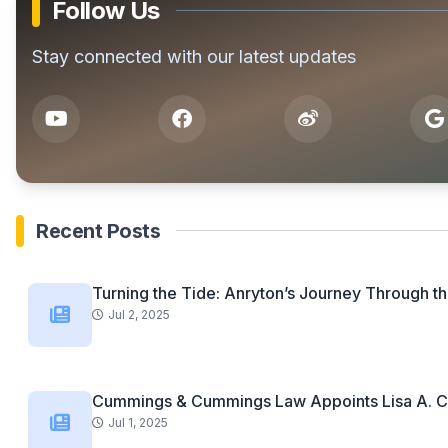
Follow Us
Stay connected with our latest updates
Recent Posts
Turning the Tide: Anryton’s Journey Through th
Jul 2, 2025
Cummings & Cummings Law Appoints Lisa A. C
Jul 1, 2025