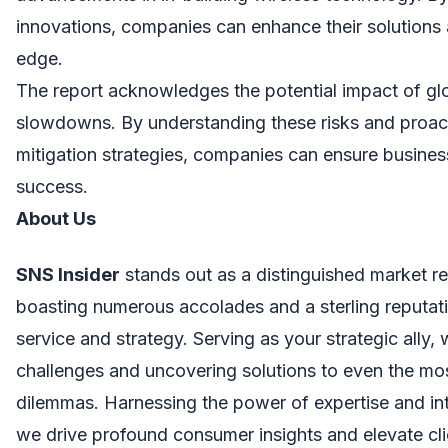
innovations, companies can enhance their solutions 
edge.
The report acknowledges the potential impact of g
slowdowns. By understanding these risks and proac
mitigation strategies, companies can ensure busines
success.
About Us
SNS Insider
stands out as a distinguished market re
boasting numerous accolades and a sterling reputati
service and strategy. Serving as your strategic ally,
challenges and uncovering solutions to even the mo
dilemmas. Harnessing the power of expertise and in
we drive profound consumer insights and elevate cl