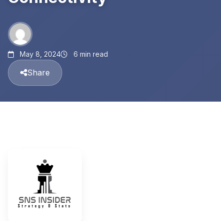
May 8, 2024
6 min read
Share