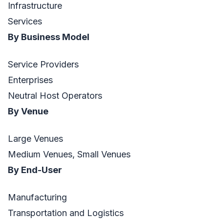
Infrastructure
Services
By Business Model
Service Providers
Enterprises
Neutral Host Operators
By Venue
Large Venues
Medium Venues, Small Venues
By End-User
Manufacturing
Transportation and Logistics