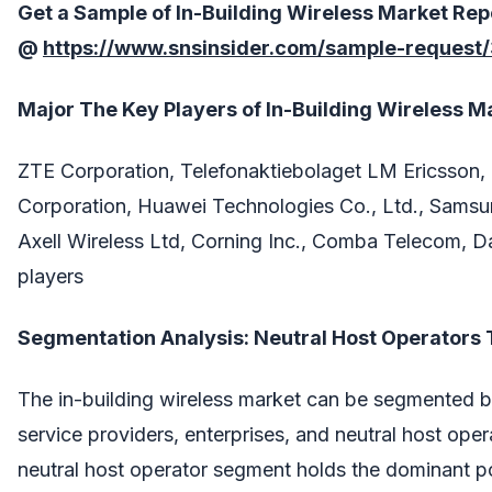
Get a Sample of
In-Building Wireless
Market
Rep
@
https://www.snsinsider.com/sample-request
Major The
Key Players
of
In-Building Wireless
Ma
ZTE Corporation, Telefonaktiebolaget LM Ericsson
Corporation, Huawei Technologies Co., Ltd., Samsun
Axell Wireless Ltd, Corning Inc., Comba Telecom, Da
players
Segmentation Analysis: Neutral Host Operators 
The in-building wireless market can be segmented 
service providers, enterprises, and neutral host opera
neutral host operator segment holds the dominant pos