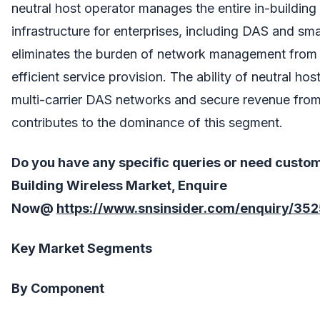
neutral host operator manages the entire in-building
infrastructure for enterprises, including DAS and sma
eliminates the burden of network management from e
efficient service provision. The ability of neutral hos
multi-carrier DAS networks and secure revenue from 
contributes to the dominance of this segment.
Do you have any specific queries or need custo
Building Wireless
Market, Enquire
Now@
https://www.snsinsider.com/enquiry/35
Key Market Segments
By Component