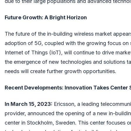
due to their large populations and advanced technolo
Future Growth: A Bright Horizon
The future of the in-building wireless market appear
adoption of 5G, coupled with the growing focus on 
Internet of Things (IoT), will continue to drive marke
the emergence of new technologies and solutions tail
needs will create further growth opportunities.
Recent Developments: Innovation Takes Center 
In March 15, 2023:
Ericsson, a leading telecommun
provider, announced the opening of a new in-buildin
center in Stockholm, Sweden. This center focuses o