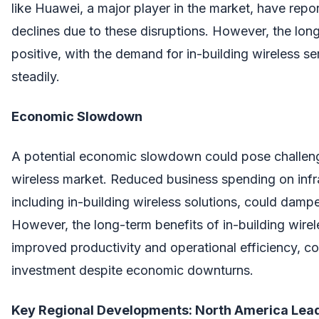
like Huawei, a major player in the market, have repo
declines due to these disruptions. However, the lon
positive, with the demand for in-building wireless se
steadily.
Economic Slowdown
A potential economic slowdown could pose challenge
wireless market. Reduced business spending on infra
including in-building wireless solutions, could dam
However, the long-term benefits of in-building wirel
improved productivity and operational efficiency, 
investment despite economic downturns.
Key Regional Developments: North America Lea