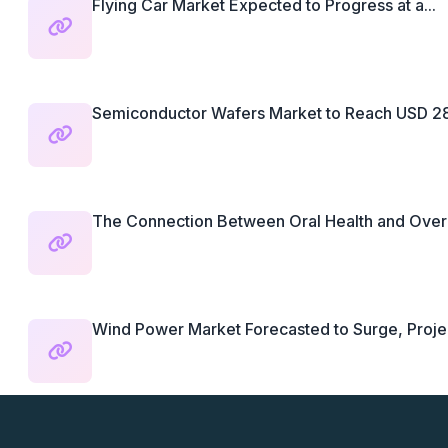
Flying Car Market Expected to Progress at a...
Semiconductor Wafers Market to Reach USD 28.3
The Connection Between Oral Health and Overal
Wind Power Market Forecasted to Surge, Projec