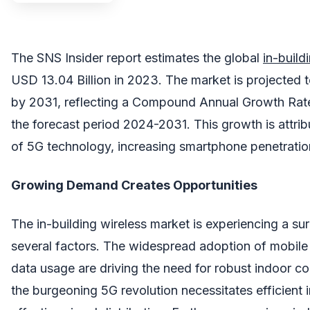
The SNS Insider report estimates the global
in-build
USD 13.04 Billion in 2023. The market is projected t
by 2031, reflecting a Compound Annual Growth Rat
the forecast period 2024-2031. This growth is attrib
of 5G technology, increasing smartphone penetratio
Growing Demand Creates Opportunities
The in-building wireless market is experiencing a s
several factors. The widespread adoption of mobile
data usage are driving the need for robust indoor con
the burgeoning 5G revolution necessitates efficient i