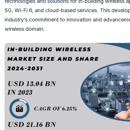
technologies and solutions for in-building wireless a
5G, Wi-Fi 6, and cloud-based services. This develop
industry’s commitment to innovation and advancemen
wireless domain.