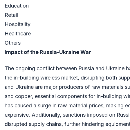
Education
Retail
Hospitality
Healthcare
Others
Impact of the Russia-Ukraine War
The ongoing conflict between Russia and Ukraine ha
the in-building wireless market, disrupting both su
and Ukraine are major producers of raw materials su
and copper, essential components for in-building w
has caused a surge in raw material prices, making 
expensive. Additionally, sanctions imposed on Russ
disrupted supply chains, further hindering equipment