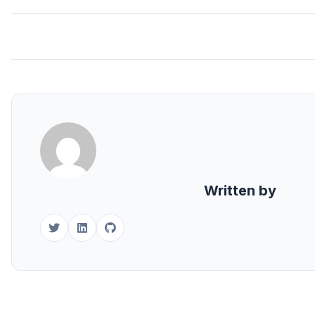
Written by