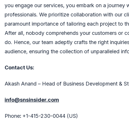
you engage our services, you embark on a journey 
professionals. We prioritize collaboration with our cl
paramount importance of tailoring each project to th
After all, nobody comprehends your customers or c
do. Hence, our team adeptly crafts the right inquirie
audience, ensuring the collection of unparalleled inf
Contact Us:
Akash Anand – Head of Business Development & St
info@snsinsider.com
Phone
:
+1-415-230-0044 (US)