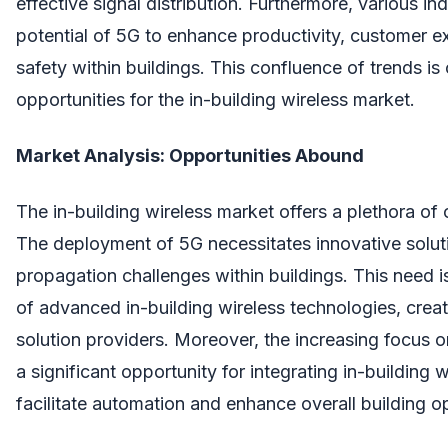
effective signal distribution. Furthermore, various in
potential of 5G to enhance productivity, customer e
safety within buildings. This confluence of trends is 
opportunities for the in-building wireless market.
Market Analysis: Opportunities Abound
The in-building wireless market offers a plethora of 
The deployment of 5G necessitates innovative solut
propagation challenges within buildings. This need 
of advanced in-building wireless technologies, creat
solution providers. Moreover, the increasing focus o
a significant opportunity for integrating in-building w
facilitate automation and enhance overall building o