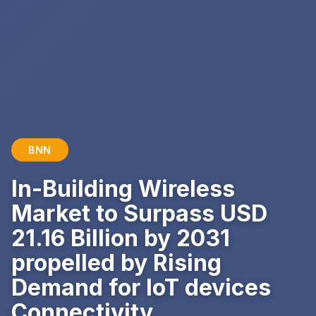
BNN
In-Building Wireless
Market to Surpass USD
21.16 Billion by 2031
propelled by Rising
Demand for IoT devices
Connectivity