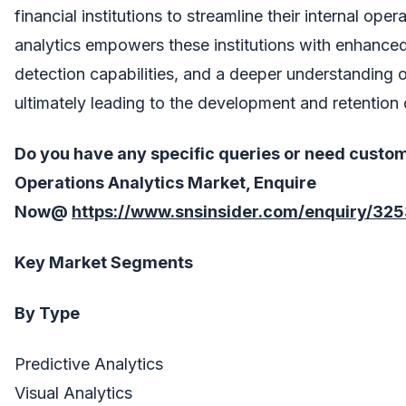
financial institutions to streamline their internal ope
analytics empowers these institutions with enhance
detection capabilities, and a deeper understanding o
ultimately leading to the development and retention 
Do you have any specific queries or need custo
Operations Analytics
Market, Enquire
Now@
https://www.snsinsider.com/enquiry/32
Key Market Segments
By Type
Predictive Analytics
Visual Analytics