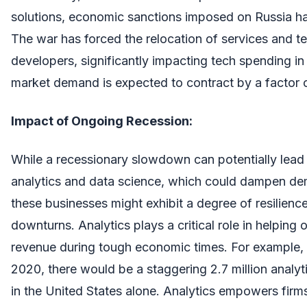
solutions, economic sanctions imposed on Russia ha
The war has forced the relocation of services and t
developers, significantly impacting tech spending in
market demand is expected to contract by a factor 
Impact of Ongoing Recession:
While a recessionary slowdown can potentially lead
analytics and data science, which could dampen de
these businesses might exhibit a degree of resilien
downturns. Analytics plays a critical role in helping
revenue during tough economic times. For example, 
2020, there would be a staggering 2.7 million analyt
in the United States alone. Analytics empowers firm