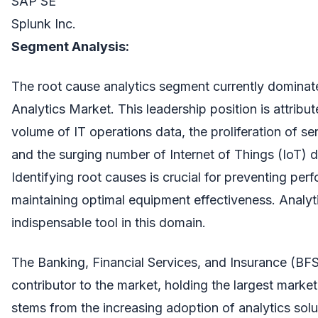
SAP SE
Splunk Inc.
Segment Analysis:
The root cause analytics segment currently dominat
Analytics Market. This leadership position is attribu
volume of IT operations data, the proliferation of sen
and the surging number of Internet of Things (IoT) d
Identifying root causes is crucial for preventing pe
maintaining optimal equipment effectiveness. Analy
indispensable tool in this domain.
The Banking, Financial Services, and Insurance (BFS
contributor to the market, holding the largest marke
stems from the increasing adoption of analytics sol