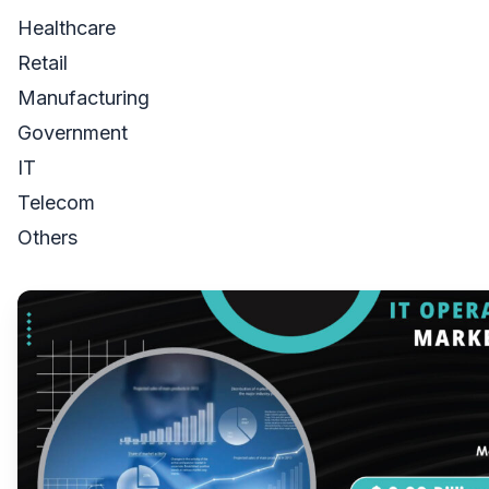
Healthcare
Retail
Manufacturing
Government
IT
Telecom
Others