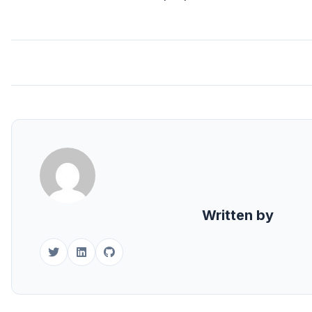
Written by