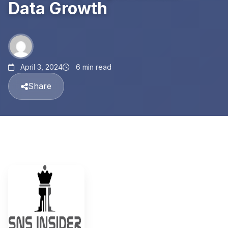
Data Growth
April 3, 2024
6 min read
Share