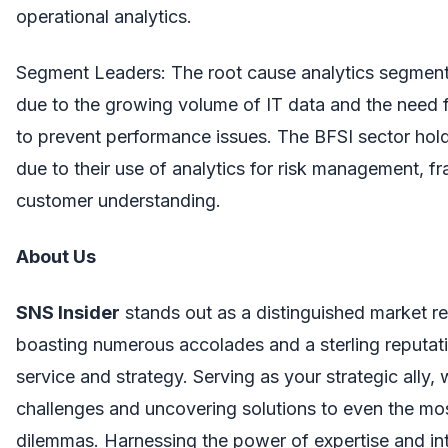
operational analytics.
Segment Leaders: The root cause analytics segmen
due to the growing volume of IT data and the need f
to prevent performance issues. The BFSI sector hold
due to their use of analytics for risk management, f
customer understanding.
About Us
SNS Insider
stands out as a distinguished market re
boasting numerous accolades and a sterling reputati
service and strategy. Serving as your strategic ally,
challenges and uncovering solutions to even the mo
dilemmas. Harnessing the power of expertise and in