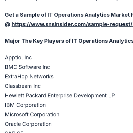
Get a Sample of
IT Operations Analytics
Market
R
@
https://www.snsinsider.com/sample-request
Major The
Key Players
of
IT Operations Analytic
Apptio, Inc
BMC Software Inc
ExtraHop Networks
Glassbeam Inc
Hewlett Packard Enterprise Development LP
IBM Corporation
Microsoft Corporation
Oracle Corporation