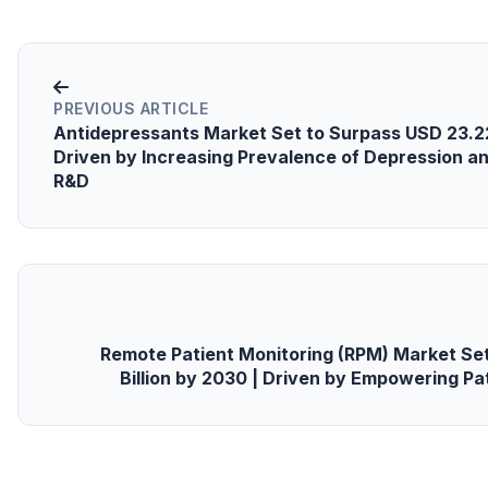
PREVIOUS ARTICLE
Antidepressants Market Set to Surpass USD 23.22 
Driven by Increasing Prevalence of Depression 
R&D
Remote Patient Monitoring (RPM) Market Se
Billion by 2030 | Driven by Empowering Pat