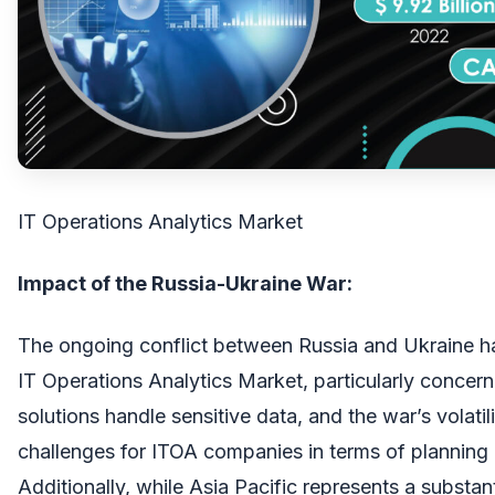
IT Operations Analytics Market
Impact of the Russia-Ukraine War:
The ongoing conflict between Russia and Ukraine h
IT Operations Analytics Market, particularly concern
solutions handle sensitive data, and the war’s volatil
challenges for ITOA companies in terms of planning
Additionally, while Asia Pacific represents a substan