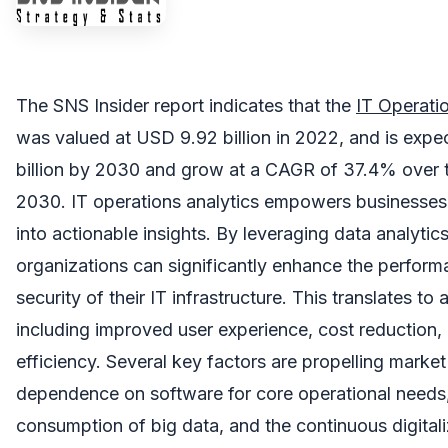
The SNS Insider report indicates that the
IT Operati
was valued at USD 9.92 billion in 2022, and is exp
billion by 2030 and grow at a CAGR of 37.4% over 
2030. IT operations analytics empowers businesses 
into actionable insights. By leveraging data analytic
organizations can significantly enhance the performa
security of their IT infrastructure. This translates to 
including improved user experience, cost reduction,
efficiency. Several key factors are propelling market
dependence on software for core operational needs
consumption of big data, and the continuous digitali