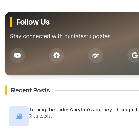
Follow Us
Stay connected with our latest updates
Recent Posts
Turning the Tide: Anryton’s Journey Through th
Jul 2, 2025