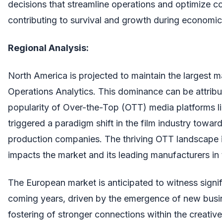
decisions that streamline operations and optimize cos
contributing to survival and growth during economic
Regional Analysis:
North America is projected to maintain the largest m
Operations Analytics. This dominance can be attrib
popularity of Over-the-Top (OTT) media platforms li
triggered a paradigm shift in the film industry towa
production companies. The thriving OTT landscape i
impacts the market and its leading manufacturers in 
The European market is anticipated to witness signif
coming years, driven by the emergence of new busin
fostering of stronger connections within the creativ