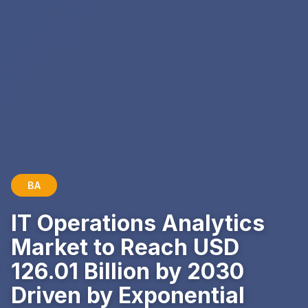
BA
IT Operations Analytics
Market to Reach USD
126.01 Billion by 2030
Driven by Exponential