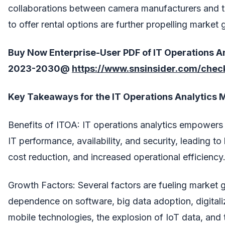
collaborations between camera manufacturers and t
to offer rental options are further propelling market 
Buy Now Enterprise-User PDF of IT Operations A
2023-2030@
https://www.snsinsider.com/che
Key Takeaways for the IT Operations Analytics 
Benefits of ITOA: IT operations analytics empowers
IT performance, availability, and security, leading to
cost reduction, and increased operational efficiency
Growth Factors: Several factors are fueling market g
dependence on software, big data adoption, digitali
mobile technologies, the explosion of IoT data, and