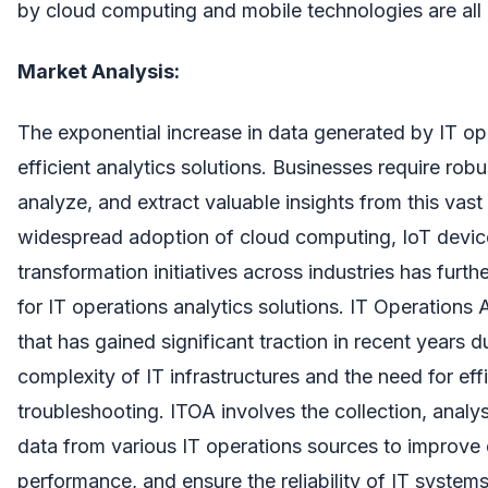
by cloud computing and mobile technologies are all c
Market Analysis:
The exponential increase in data generated by IT op
efficient analytics solutions. Businesses require rob
analyze, and extract valuable insights from this vas
widespread adoption of cloud computing, IoT device
transformation initiatives across industries has furt
for IT operations analytics solutions. IT Operations A
that has gained significant traction in recent years d
complexity of IT infrastructures and the need for e
troubleshooting. ITOA involves the collection, analys
data from various IT operations sources to improve
performance, and ensure the reliability of IT system