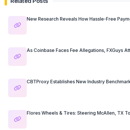
Related Posts
New Research Reveals How Hassle-Free Paymen
As Coinbase Faces Fee Allegations, FXGuys Attr
CBTProxy Establishes New Industry Benchmarks
Flores Wheels & Tires: Steering McAllen, TX To