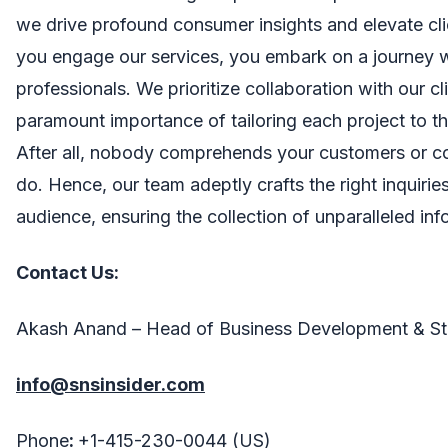
we drive profound consumer insights and elevate cl
you engage our services, you embark on a journey 
professionals. We prioritize collaboration with our cl
paramount importance of tailoring each project to th
After all, nobody comprehends your customers or c
do. Hence, our team adeptly crafts the right inquirie
audience, ensuring the collection of unparalleled inf
Contact Us:
Akash Anand – Head of Business Development & St
info@snsinsider.com
Phone
:
+1-415-230-0044 (US)