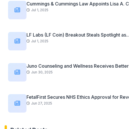
Cummings & Cummings Law Appoints Lisa A. C
Jul 1, 2025
LF Labs (LF Coin) Breakout Steals Spotlight as..
Jul 1, 2025
Juno Counseling and Wellness Receives Better 
Jun 30, 2025
FetalFirst Secures NHS Ethics Approval for Revo
Jun 27, 2025