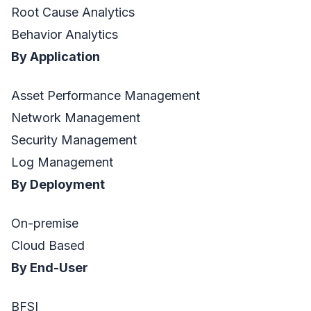
Root Cause Analytics
Behavior Analytics
By Application
Asset Performance Management
Network Management
Security Management
Log Management
By Deployment
On-premise
Cloud Based
By End-User
BFSI