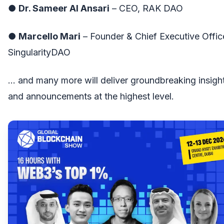
●
Dr. Sameer Al Ansari
– CEO, RAK DAO
●
Marcello Mari
– Founder & Chief Executive Offic
SingularityDAO
… and many more will deliver groundbreaking insigh
and announcements at the highest level.