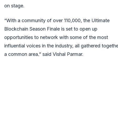
on stage.
“With a community of over 110,000, the Ultimate
Blockchain Season Finale is set to open up
opportunities to network with some of the most
influential voices in the industry, all gathered togethe
a common area,” said Vishal Parmar.
So what are you waiting for? Head
to:
https://www.globalblockchainshow.com/tickets/
grab your tickets to attend the grand finale of event
this year.
About VAP Group: