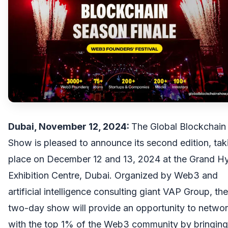
Dubai, November 12, 2024:
The
Global Blockchain
Show
is pleased to announce its second edition, tak
place on December 12 and 13, 2024 at the Grand Hy
Exhibition Centre, Dubai. Organized by Web3 and
artificial intelligence consulting giant
VAP Group
, the
two-day show will provide an opportunity to netwo
with the top 1% of the Web3 community by bringing