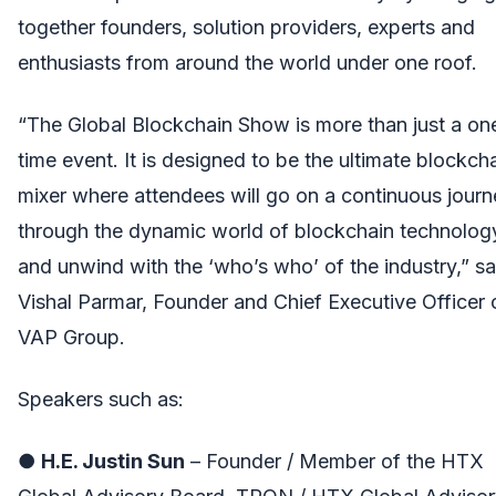
together founders, solution providers, experts and
enthusiasts from around the world under one roof.
“The Global Blockchain Show is more than just a on
time event. It is designed to be the ultimate blockch
mixer where attendees will go on a continuous jour
through the dynamic world of blockchain technolog
and unwind with the ‘who’s who’ of the industry,” sa
Vishal Parmar, Founder and Chief Executive Officer 
VAP Group.
Speakers such as:
●
H.E. Justin Sun
– Founder / Member of the HTX