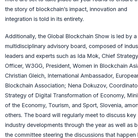
the story of blockchain’s impact, innovation and
integration is told in its entirety.
Additionally, the Global Blockchain Show is led by a
multidisciplinary advisory board, composed of indus
leaders and experts such as Ida Mok, Chief Strateg
Officer, W3GG, President, Women in Blockchain Asi
Christian Gleich, International Ambassador, Europea
Blockchain Association; Nena Dokuzov, Coordinato
Strategy of Digital Transformation of Economy, Mini
of the Economy, Tourism, and Sport, Slovenia, amo
others. The board will regularly meet to discuss key
industry developments through the year as well as 
the committee steering the discussions that happen 