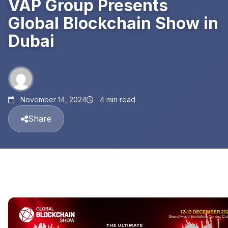
VAP Group Presents
Global Blockchain Show in
Dubai
November 14, 2024
4 min read
Share