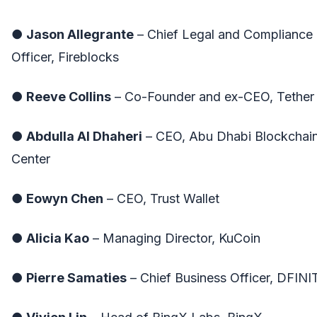
●
Jason Allegrante
– Chief Legal and Compliance
Officer, Fireblocks
●
Reeve Collins
– Co-Founder and ex-CEO, Tether
●
Abdulla Al Dhaheri
– CEO, Abu Dhabi Blockchai
Center
●
Eowyn Chen
– CEO, Trust Wallet
●
Alicia Kao
– Managing Director, KuCoin
●
Pierre Samaties
– Chief Business Officer, DFINI