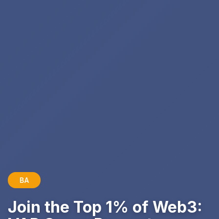
BA
Join the Top 1% of Web3: