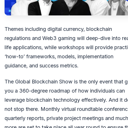
Themes including digital currency, blockchain
regulations and Web3 gaming will deep-dive into re
life applications, while workshops will provide practi
‘how-to’ frameworks, models, implementation
guidance, and success metrics.
The Global Blockchain Show is the only event that g
you a 360-degree roadmap of how individuals can
leverage blockchain technology effectively. And it 
not stop there. Monthly virtual roundtable conferenc
quarterly reports, private project meetings and muc
more are set to take place all year round to ensure t