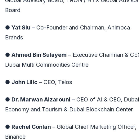
Global Advisory Board, TRON / HTX Global Advisor
Board
●
Yat Siu
– Co-Founder and Chairman, Animoca
Brands
●
Ahmed Bin Sulayem
– Executive Chairman & CE
Dubai Multi Commodities Centre
●
John Lilic
– CEO, Telos
●
Dr. Marwan Alzarouni
– CEO of AI & CEO, Dubai
Economy and Tourism & Dubai Blockchain Center
●
Rachel Conlan
– Global Chief Marketing Officer,
Binance