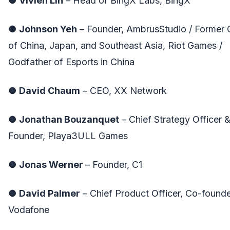
●
Vivien Lin
– Head of BingX Labs, BingX
●
Johnson Yeh
– Founder, AmbrusStudio / Former
of China, Japan, and Southeast Asia, Riot Games /
Godfather of Esports in China
●
David Chaum
– CEO, XX Network
●
Jonathan Bouzanquet
– Chief Strategy Officer 
Founder, Playa3ULL Games
●
Jonas Werner
– Founder, C1
●
David Palmer
– Chief Product Officer, Co-founde
Vodafone