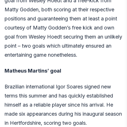
goal from Wesley Hoedt and a free-kick from
Matty Godden, both scoring at their respective
positions and guaranteeing them at least a point
courtesy of Matty Godden’s free kick and own
goal from Wesley Hoedt securing them an unlikely
point – two goals which ultimately ensured an
entertaining game nonetheless.
Matheus Martins’ goal
Brazilian international Igor Soares signed new
terms this summer and has quickly established
himself as a reliable player since his arrival. He
made six appearances during his inaugural season
in Hertfordshire, scoring two goals.