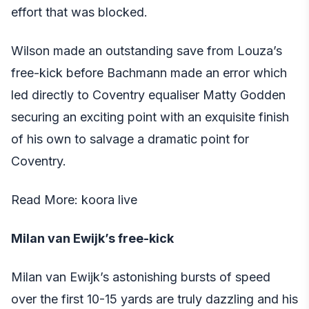
effort that was blocked.
Wilson made an outstanding save from Louza’s
free-kick before Bachmann made an error which
led directly to Coventry equaliser Matty Godden
securing an exciting point with an exquisite finish
of his own to salvage a dramatic point for
Coventry.
Read More:
koora live
Milan van Ewijk’s free-kick
Milan van Ewijk’s astonishing bursts of speed
over the first 10-15 yards are truly dazzling and his