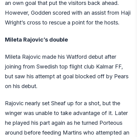
an own goal that put the visitors back ahead.
However, Godden scored with an assist from Haji
Wright’s cross to rescue a point for the hosts.
Mileta Rajovic’s double
Mileta Rajovic made his Watford debut after
joining from Swedish top flight club Kalmar FF,
but saw his attempt at goal blocked off by Pears
on his debut.
Rajovic nearly set Sheaf up for a shot, but the
winger was unable to take advantage of it. Later
he played his part again as he turned Porteous
around before feeding Martins who attempted an