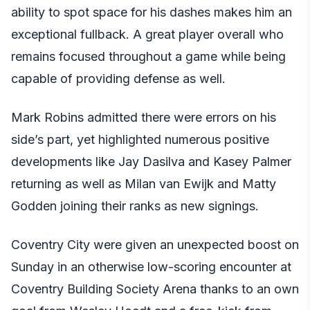
ability to spot space for his dashes makes him an
exceptional fullback. A great player overall who
remains focused throughout a game while being
capable of providing defense as well.
Mark Robins admitted there were errors on his
side’s part, yet highlighted numerous positive
developments like Jay Dasilva and Kasey Palmer
returning as well as Milan van Ewijk and Matty
Godden joining their ranks as new signings.
Coventry City were given an unexpected boost on
Sunday in an otherwise low-scoring encounter at
Coventry Building Society Arena thanks to an own