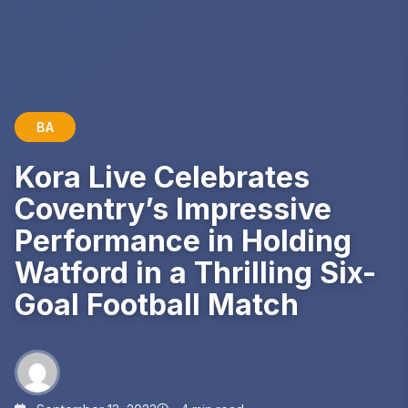
BA
Kora Live Celebrates
Coventry’s Impressive
Performance in Holding
Watford in a Thrilling Six-
Goal Football Match