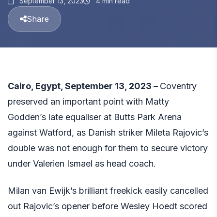
September 13, 2023
4 min read
Share
Cairo, Egypt, September 13, 2023 –
Coventry
preserved an important point with Matty
Godden’s late equaliser at Butts Park Arena
against Watford, as Danish striker Mileta Rajovic’s
double was not enough for them to secure victory
under Valerien Ismael as head coach.
Milan van Ewijk’s brilliant freekick easily cancelled
out Rajovic’s opener before Wesley Hoedt scored