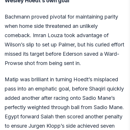
Wesley Hoedt’s own goal
Bachmann proved pivotal for maintaining parity
when home side threatened an unlikely
comeback. Imran Louza took advantage of
Wilson’s slip to set up Palmer, but his curled effort
missed its target before Ederson saved a Ward-
Prowse shot from being sent in.
Matip was brilliant in turning Hoedt’s misplaced
pass into an emphatic goal, before Shaqiri quickly
added another after racing onto Sadio Mane’s
perfectly weighted through ball from Sadio Mane.
Egypt forward Salah then scored another penalty
to ensure Jurgen Klopp’s side achieved seven