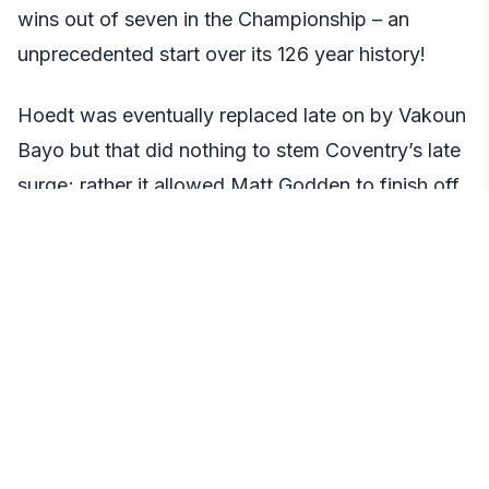
wins out of seven in the Championship – an
unprecedented start over its 126 year history!
Hoedt was eventually replaced late on by Vakoun
Bayo but that did nothing to stem Coventry’s late
surge; rather it allowed Matt Godden to finish off
an excellent close range goal from close range.
Read More:
kora live
Matty Godden’s goal
Godden had been on an incredible run with
Coventry since the start of 2017, scoring 12 goals
across all competitions in his first 11 matches of