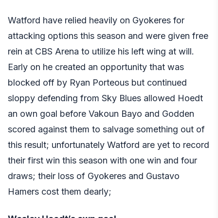
Watford have relied heavily on Gyokeres for
attacking options this season and were given free
rein at CBS Arena to utilize his left wing at will.
Early on he created an opportunity that was
blocked off by Ryan Porteous but continued
sloppy defending from Sky Blues allowed Hoedt
an own goal before Vakoun Bayo and Godden
scored against them to salvage something out of
this result; unfortunately Watford are yet to record
their first win this season with one win and four
draws; their loss of Gyokeres and Gustavo
Hamers cost them dearly;