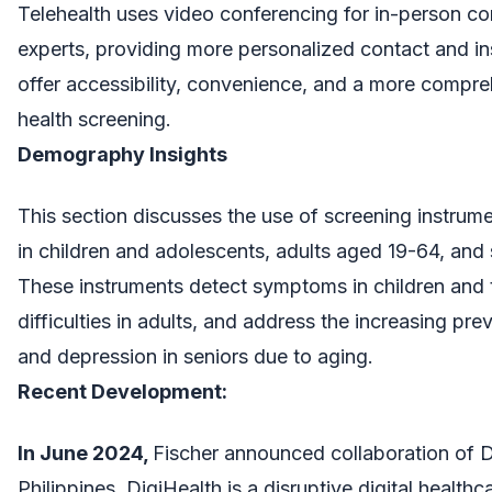
Telehealth uses video conferencing for in-person c
experts, providing more personalized contact and i
offer accessibility, convenience, and a more compr
health screening.
Demography Insights
This section discusses the use of screening instrume
in children and adolescents, adults aged 19-64, an
These instruments detect symptoms in children and 
difficulties in adults, and address the increasing pre
and depression in seniors due to aging.
Recent Development:
In June 2024,
Fischer announced collaboration of 
Philippines. DigiHealth is a disruptive digital health