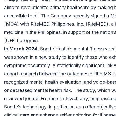
aims to revolutionize primary healthcare by making 
accessible to all. The Company recently signed a
(MOA) with RiteMED Philippines, Inc. (RiteMED), a l
medicine in the Philippines, in support of the nation
(UHC) program.
In March 2024,
Sonde Health’s mental fitness voca
was shown in a new study to identify those who exhi
symptoms accurately. A statistically significant link
cohort research between the outcomes of the M3 Chec
recognized mental health evaluation, and voice-based
or decreased mental health risk. The study, which w
reviewed journal Frontiers in Psychiatry, emphasiz
Sonde’s technology, in particular, can offer objecti
clinical care and enhance self-monitoring for illnesse