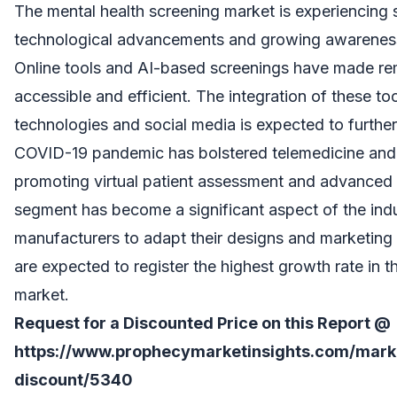
The mental health screening market is experiencing 
technological advancements and growing awareness 
Online tools and AI-based screenings have made r
accessible and efficient. The integration of these to
technologies and social media is expected to furthe
COVID-19 pandemic has bolstered telemedicine and 
promoting virtual patient assessment and advanced
segment has become a significant aspect of the ind
manufacturers to adapt their designs and marketing 
are expected to register the highest growth rate in 
market.
Request for a Discounted Price on this Report @
https://www.prophecymarketinsights.com/market
discount/5340