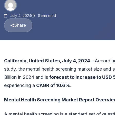
July 4, 2024
8 min read
Share
California, United States, July 4, 2024 –
According
study, the
mental health screening market size and 
Billion in 2024 and is
forecast to increase to USD 5
experiencing a
CAGR of 10.6%
.
Mental Health Screening Market Report Overvi
A mental health screening is a standard set of ques