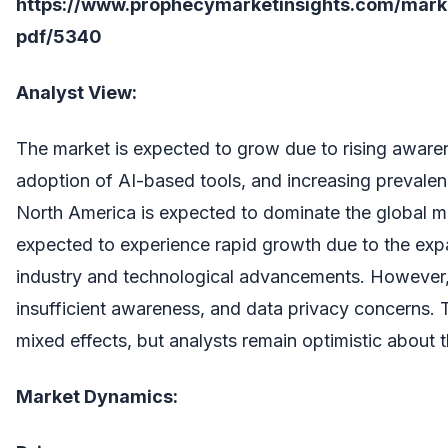
https://www.prophecymarketinsights.com/market
pdf/5340
Analyst View:
The market is expected to grow due to rising awaren
adoption of AI-based tools, and increasing prevalen
North America is expected to dominate the global mar
expected to experience rapid growth due to the ex
industry and technological advancements. However, 
insufficient awareness, and data privacy concerns
mixed effects, but analysts remain optimistic about t
Market Dynamics: