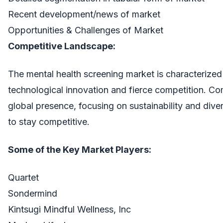
Recent development/news of market
Opportunities & Challenges of Market
Competitive Landscape:
The mental health screening market is characterized
technological innovation and fierce competition. Co
global presence, focusing on sustainability and divers
to stay competitive.
Some of the Key Market Players:
Quartet
Sondermind
Kintsugi Mindful Wellness, Inc