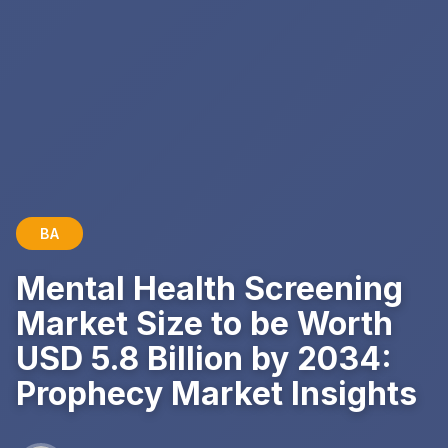
BA
Mental Health Screening
Market Size to be Worth
USD 5.8 Billion by 2034:
Prophecy Market Insights