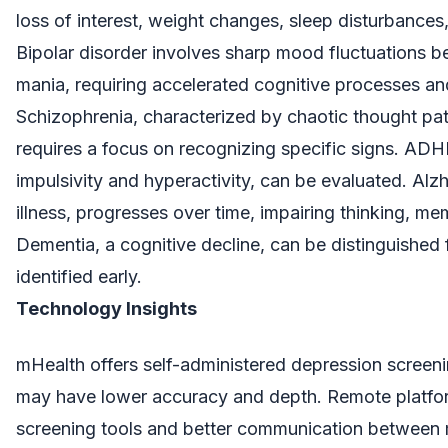
loss of interest, weight changes, sleep disturbances,
Bipolar disorder involves sharp mood fluctuations 
mania, requiring accelerated cognitive processes and
Schizophrenia, characterized by chaotic thought pat
requires a focus on recognizing specific signs. AD
impulsivity and hyperactivity, can be evaluated. Alzh
illness, progresses over time, impairing thinking, m
Dementia, a cognitive decline, can be distinguished
identified early.
Technology Insights
mHealth offers self-administered depression screen
may have lower accuracy and depth. Remote platform
screening tools and better communication between m