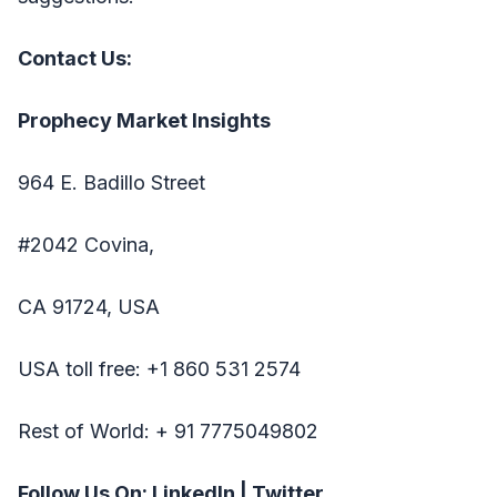
Contact Us:
Prophecy Market Insights
964 E. Badillo Street
#2042 Covina,
CA 91724, USA
USA toll free: +1 860 531 2574
Rest of World: + 91 7775049802
Follow Us On:
LinkedIn
|
Twitter