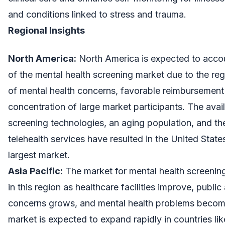
and conditions linked to stress and trauma.
Regional Insights
North America:
North America is expected to accou
of the mental health screening market due to the reg
of mental health concerns, favorable reimbursement 
concentration of large market participants. The avail
screening technologies, an aging population, and t
telehealth services have resulted in the United Sta
largest market.
Asia Pacific:
The market for mental health screening
in this region as healthcare facilities improve, publ
concerns grows, and mental health problems becom
market is expected to expand rapidly in countries li