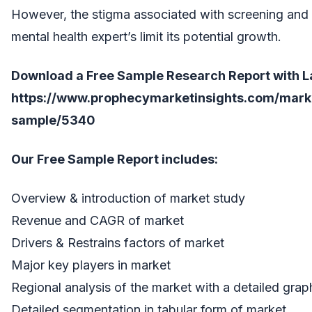
However, the stigma associated with screening and t
mental health expert’s limit its potential growth.
Download a Free Sample Research Report with Lat
https://www.prophecymarketinsights.com/market
sample/5340
Our Free Sample Report includes:
Overview & introduction of market study
Revenue and CAGR of market
Drivers & Restrains factors of market
Major key players in market
Regional analysis of the market with a detailed grap
Detailed segmentation in tabular form of market