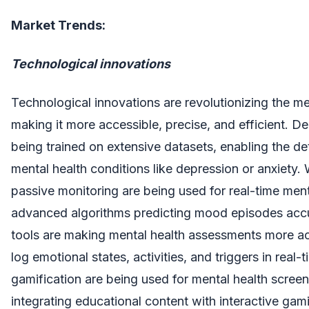
Market Trends:
Technological innovations
Technological innovations are revolutionizing the me
making it more accessible, precise, and efficient. D
being trained on extensive datasets, enabling the det
mental health conditions like depression or anxiety
passive monitoring are being used for real-time menta
advanced algorithms predicting mood episodes accu
tools are making mental health assessments more acc
log emotional states, activities, and triggers in real-t
gamification are being used for mental health scree
integrating educational content with interactive ga