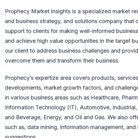
Prophecy Market Insights
is a specialized market re
and business strategy, and solutions company that of
support to clients for making well-informed business
and achieve high value opportunities in the target b
our client to address business challenges and provid
overcome them and transform their business.
Prophecy’s expertize area covers products, services,
developments, market growth factors, and challenge
in various business areas such as Healthcare, Pharm
Information Technology (IT), Automotive, Industrial,
and Beverage, Energy, and Oil and Gas. We also offe
such as, data mining, information management, an
suggestions.