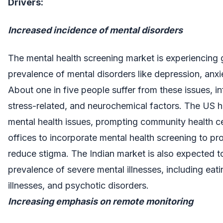
Drivers:
Increased incidence of mental disorders
The mental health screening market is experiencing 
prevalence of mental disorders like depression, anx
About one in five people suffer from these issues, i
stress-related, and neurochemical factors. The US h
mental health issues, prompting community health c
offices to incorporate mental health screening to pr
reduce stigma. The Indian market is also expected t
prevalence of severe mental illnesses, including eati
illnesses, and psychotic disorders.
Increasing emphasis on remote monitoring