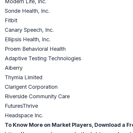
Modern Life, Inc.
Sonde Health, Inc.
Fitbit
Canary Speech, Inc.
Ellipsis Health, Inc.
Proem Behavioral Health
Adaptive Testing Technologies
Aiberry
Thymia Limited
Clarigent Corporation
Riverside Community Care
FuturesThrive
Headspace Inc.
To Know More on Market Players, Download a Fr