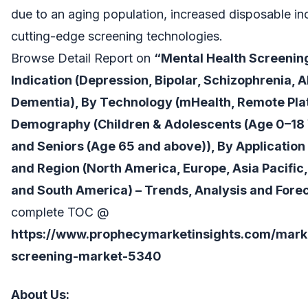
due to an aging population, increased disposable i
cutting-edge screening technologies.
Browse Detail Report on
“Mental Health Screening
Indication (Depression, Bipolar, Schizophrenia, 
Dementia), By Technology (mHealth, Remote Plat
Demography (Children & Adolescents (Age 0–18 Y
and Seniors (Age 65 and above)), By Application
and Region (North America, Europe, Asia Pacific,
and South America) – Trends, Analysis and Forec
complete TOC @
https://www.prophecymarketinsights.com/marke
screening-market-5340
About Us: