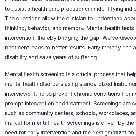
to assist a health care practitioner in identifying ind
The questions allow the clinician to understand abou
thinking, behavior, and memory. Mental health tests
intervention, thereby bridging the gap. We’ve discov
treatment leads to better results. Early therapy can
disability and save years of suffering.
Mental health screening is a crucial process that help
mental health disorders using standardized instrumen
interviews. It helps prevent chronic conditions from
prompt intervention and treatment. Screenings are c
such as community centers, schools, workplaces, and
market for mental health screenings is driven by the
need for early intervention and the destigmatization 