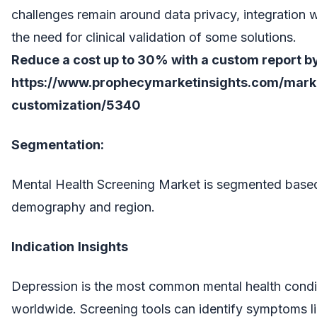
challenges remain around data privacy, integration 
the need for clinical validation of some solutions.
Reduce a cost up to 30% with a custom report by
https://www.prophecymarketinsights.com/market
customization/5340
Segmentation:
Mental Health Screening Market is segmented based 
demography and region.
Indication
Insights
Depression is the most common mental health conditi
worldwide. Screening tools can identify symptoms 