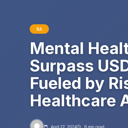
BA
Mental Heal
Surpass USD 
Fueled by R
Healthcare 
April 22, 2024
6 min read