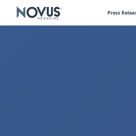
Press Relea