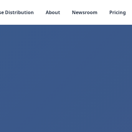
se Distribution
About
Newsroom
Pricing