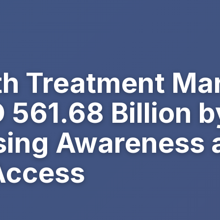
th Treatment Mar
561.68 Billion b
ising Awareness 
Access