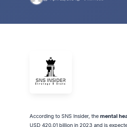
According to SNS Insider, the
mental hea
USD 420.01 billion in 2023 and is expect