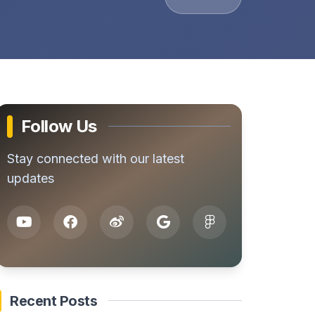
Follow Us
Stay connected with our latest
updates
Recent Posts