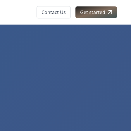
Contact Us
Get started