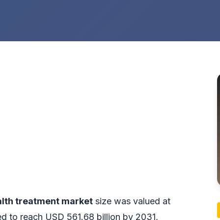
lth treatment market
size was valued at
ed to reach USD 561.68 billion by 2031,