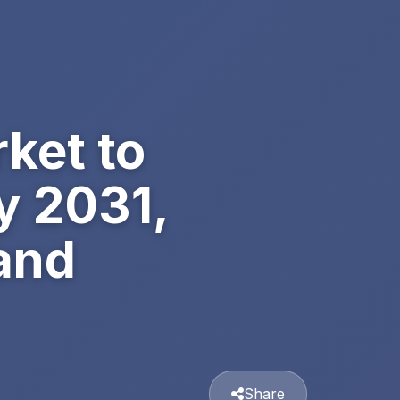
ket to
y 2031,
and
Share