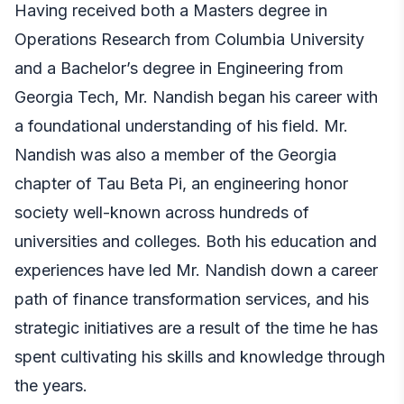
Having received both a Masters degree in
Operations Research from Columbia University
and a Bachelor’s degree in Engineering from
Georgia Tech, Mr. Nandish began his career with
a foundational understanding of his field. Mr.
Nandish was also a member of the Georgia
chapter of Tau Beta Pi, an engineering honor
society well-known across hundreds of
universities and colleges. Both his education and
experiences have led Mr. Nandish down a career
path of finance transformation services, and his
strategic initiatives are a result of the time he has
spent cultivating his skills and knowledge through
the years.