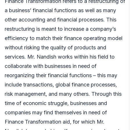
Finance Transformation refers to a restructuring of
a business’ financial functions as well as many
other accounting and financial processes. This
restructuring is meant to increase a company’s
efficiency to match their finance operating model
without risking the quality of products and
services. Mr. Nandish works within his field to
collaborate with businesses in need of
reorganizing their financial functions – this may
include transactions, global finance processes,
risk management, and many others. Through this
time of economic struggle, businesses and
companies may find themselves in need of
Finance Transformation aid, for which Mr.