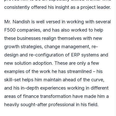
consistently offered his insight as a project leader.
Mr. Nandish is well versed in working with several
F500 companies, and has also worked to help
these businesses realign themselves with new
growth strategies, change management, re-
design and re-configuration of ERP systems and
new solution adoption. These are only a few
examples of the work he has streamlined – his
skill-set helps him maintain ahead of the curve,
and his in-depth experiences working in different
areas of finance transformation have made him a
heavily sought-after professional in his field.