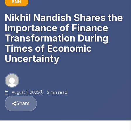
BNN
Nikhil Nandish Shares the
Importance of Finance
Transformation During
Times of Economic
Uncertainty
August 1, 2023
3 min read
Share