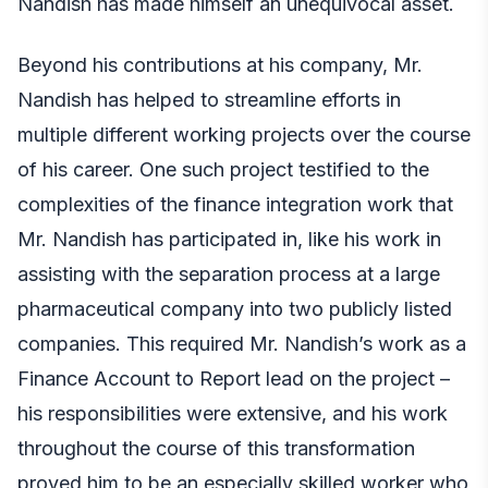
Nandish has made himself an unequivocal asset.
Beyond his contributions at his company, Mr.
Nandish has helped to streamline efforts in
multiple different working projects over the course
of his career. One such project testified to the
complexities of the finance integration work that
Mr. Nandish has participated in, like his work in
assisting with the separation process at a large
pharmaceutical company into two publicly listed
companies. This required Mr. Nandish’s work as a
Finance Account to Report lead on the project –
his responsibilities were extensive, and his work
throughout the course of this transformation
proved him to be an especially skilled worker who