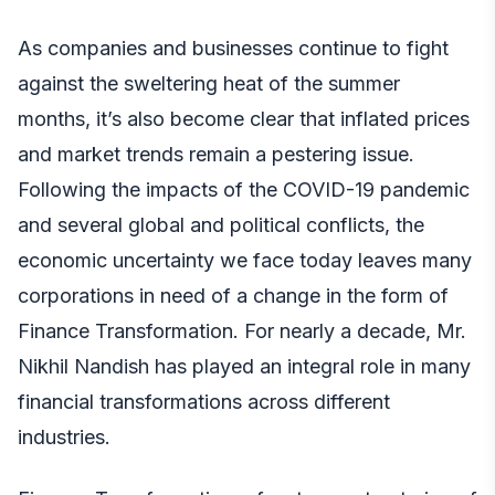
As companies and businesses continue to fight
against the sweltering heat of the summer
months, it’s also become clear that inflated prices
and market trends remain a pestering issue.
Following the impacts of the COVID-19 pandemic
and several global and political conflicts, the
economic uncertainty we face today leaves many
corporations in need of a change in the form of
Finance Transformation. For nearly a decade,
Mr.
Nikhil Nandish
has played an integral role in many
financial transformations across different
industries.