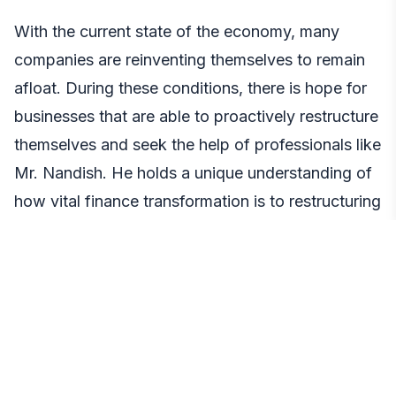
With the current state of the economy, many
companies are reinventing themselves to remain
afloat. During these conditions, there is hope for
businesses that are able to proactively restructure
themselves and seek the help of professionals like
Mr. Nandish. He holds a unique understanding of
how vital finance transformation is to restructuring
financial operations in the wake of economic
disruption. His education and career testify to
that, as well as the many projects and F500
clients he has worked with personally.