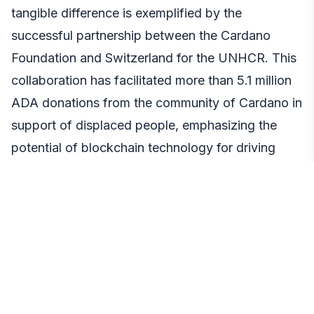
tangible difference is exemplified by the
successful partnership between the Cardano
Foundation and Switzerland for the UNHCR. This
collaboration has facilitated more than 5.1 million
ADA donations from the community of Cardano in
support of displaced people, emphasizing the
potential of blockchain technology for driving
positive social change.
Cardano’s Price Performance: A Glimpse into
Financial Viability
Examining Cardano’s financial performance adds
another layer to its growth narrative. As of