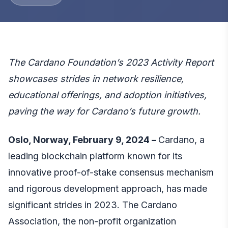
The Cardano Foundation’s 2023 Activity Report
showcases strides in network resilience,
educational offerings, and adoption initiatives,
paving the way for Cardano’s future growth.
Oslo, Norway, February 9, 2024 –
Cardano, a
leading blockchain platform known for its
innovative proof-of-stake consensus mechanism
and rigorous development approach, has made
significant strides in 2023. The Cardano
Association, the non-profit organization