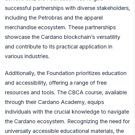
successful partnerships with diverse stakeholders,
including the Petrobras and the apparel
merchandise ecosystem. These partnerships
showcase the Cardano blockchain’s versatility
and contribute to its practical application in
various industries.
Additionally, the Foundation prioritizes education
and accessibility, offering a range of free
resources and tools. The CBCA course, available
through their Cardano Academy, equips
individuals with the crucial knowledge to navigate
the Cardano ecosystem. Recognizing the need for
universally accessible educational materials, the