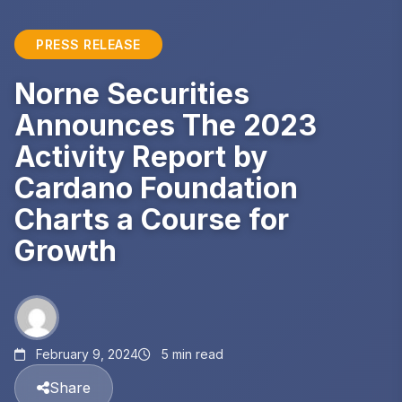
PRESS RELEASE
Norne Securities
Announces The 2023
Activity Report by
Cardano Foundation
Charts a Course for
Growth
February 9, 2024
5 min read
Share