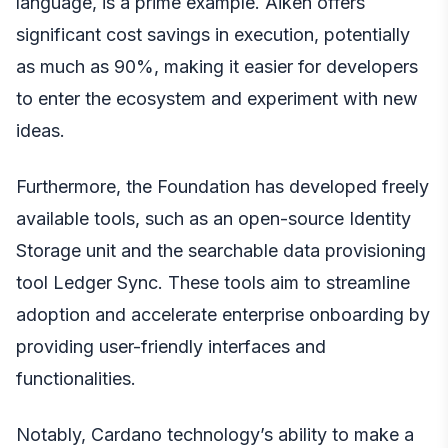
language, is a prime example. Aiken offers
significant cost savings in execution, potentially
as much as 90%, making it easier for developers
to enter the ecosystem and experiment with new
ideas.
Furthermore, the Foundation has developed freely
available tools, such as an open-source Identity
Storage unit and the searchable data provisioning
tool Ledger Sync. These tools aim to streamline
adoption and accelerate enterprise onboarding by
providing user-friendly interfaces and
functionalities.
Notably, Cardano technology’s ability to make a