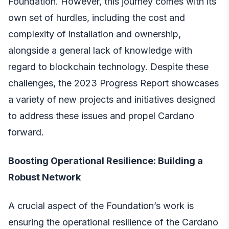
Foundation. However, this journey comes with its
own set of hurdles, including the cost and
complexity of installation and ownership,
alongside a general lack of knowledge with
regard to blockchain technology. Despite these
challenges, the 2023 Progress Report showcases
a variety of new projects and initiatives designed
to address these issues and propel Cardano
forward.
Boosting Operational Resilience: Building a
Robust Network
A crucial aspect of the Foundation’s work is
ensuring the operational resilience of the Cardano