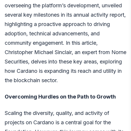
overseeing the platform’s development, unveiled
several key milestones in its annual activity report,
highlighting a proactive approach to driving
adoption, technical advancements, and
community engagement. In this article,
Christopher Michael Sinclair, an expert from Norne
Securities
, delves into these key areas, exploring
how Cardano is expanding its reach and utility in
the blockchain sector.
Overcoming Hurdles on the Path to Growth
Scaling the diversity, quality, and activity of
projects on Cardano is a central goal for the