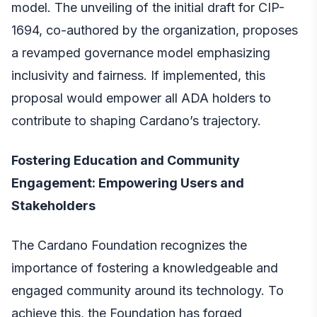
model. The unveiling of the initial draft for CIP-
1694, co-authored by the organization, proposes
a revamped governance model emphasizing
inclusivity and fairness. If implemented, this
proposal would empower all ADA holders to
contribute to shaping Cardano’s trajectory.
Fostering Education and Community
Engagement: Empowering Users and
Stakeholders
The Cardano Foundation recognizes the
importance of fostering a knowledgeable and
engaged community around its technology. To
achieve this, the Foundation has forged