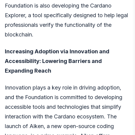
Foundation is also developing the Cardano
Explorer, a tool specifically designed to help legal
professionals verify the functionality of the
blockchain.
Increasing Adoption via Innovation and
Accessibility: Lowering Barriers and
Expanding Reach
Innovation plays a key role in driving adoption,
and the Foundation is committed to developing
accessible tools and technologies that simplify
interaction with the Cardano ecosystem. The
launch of Aiken, a new open-source coding