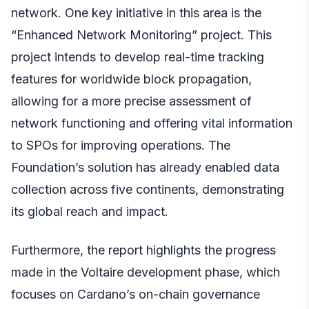
network. One key initiative in this area is the
“Enhanced Network Monitoring” project. This
project intends to develop real-time tracking
features for worldwide block propagation,
allowing for a more precise assessment of
network functioning and offering vital information
to SPOs for improving operations. The
Foundation’s solution has already enabled data
collection across five continents, demonstrating
its global reach and impact.
Furthermore, the report highlights the progress
made in the Voltaire development phase, which
focuses on Cardano’s on-chain governance