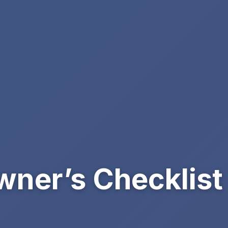
ner’s Checklist