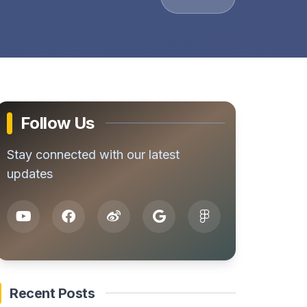
Follow Us
Stay connected with our latest
updates
Recent Posts