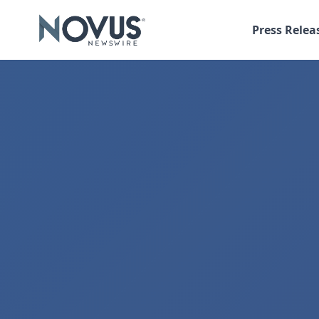
Press Relea