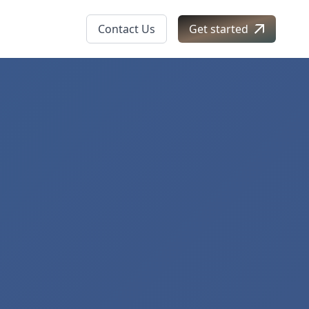
Contact Us
Get started