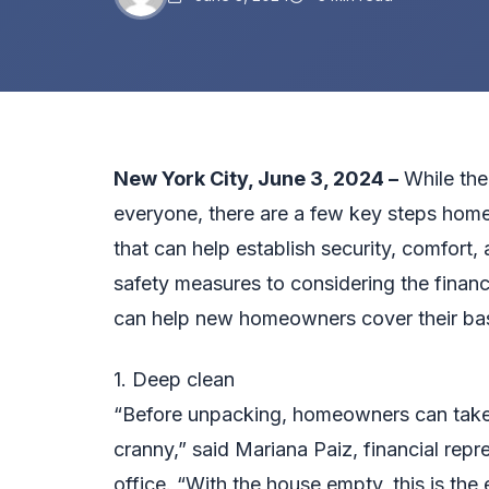
New York City
, June 3, 2024 –
While the
everyone, there are a few key steps hom
that can help establish security, comfort
safety measures to considering the financi
can help new homeowners cover their base
1. Deep clean
“Before unpacking, homeowners can take 
cranny,” said Mariana Paiz, financial rep
office. “With the house empty, this is the