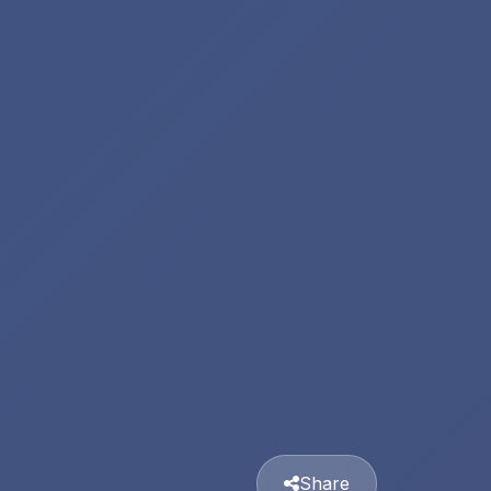
Share