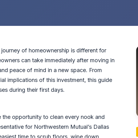
 journey of homeownership is different for
eowners can take immediately after moving in
, and peace of mind in a new space. From
al implications of this investment, this guide
s during their first days.
the opportunity to clean every nook and
resentative for Northwestern Mutual’s Dallas
 easiest time to scrub floors, wipe down