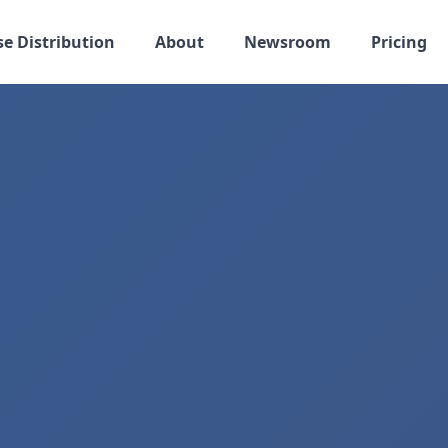
se Distribution
About
Newsroom
Pricing