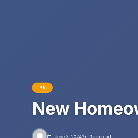
BA
New Homeow
June 3, 2024
3 min read