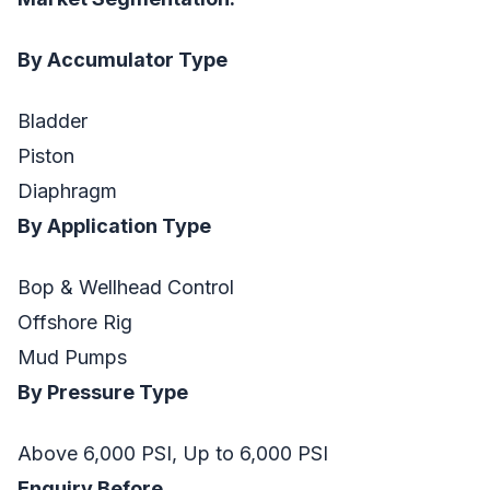
By Accumulator Type
Bladder
Piston
Diaphragm
By Application Type
Bop & Wellhead Control
Offshore Rig
Mud Pumps
By Pressure Type
Above 6,000 PSI, Up to 6,000 PSI
Enquiry Before