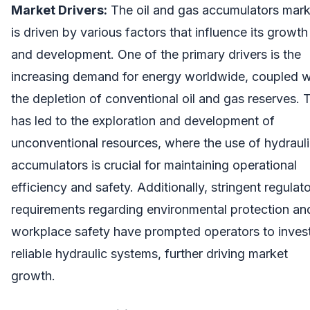
Market Drivers:
The oil and gas accumulators mark
is driven by various factors that influence its growth
and development. One of the primary drivers is the
increasing demand for energy worldwide, coupled w
the depletion of conventional oil and gas reserves. 
has led to the exploration and development of
unconventional resources, where the use of hydraul
accumulators is crucial for maintaining operational
efficiency and safety. Additionally, stringent regulat
requirements regarding environmental protection an
workplace safety have prompted operators to invest
reliable hydraulic systems, further driving market
growth.