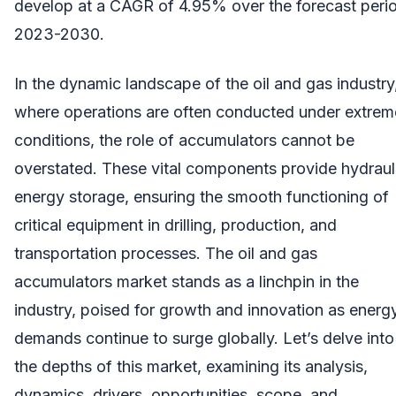
develop at a CAGR of 4.95% over the forecast peri
2023-2030.
In the dynamic landscape of the oil and gas industry
where operations are often conducted under extrem
conditions, the role of accumulators cannot be
overstated. These vital components provide hydraul
energy storage, ensuring the smooth functioning of
critical equipment in drilling, production, and
transportation processes. The oil and gas
accumulators market stands as a linchpin in the
industry, poised for growth and innovation as energ
demands continue to surge globally. Let’s delve into
the depths of this market, examining its analysis,
dynamics, drivers, opportunities, scope, and