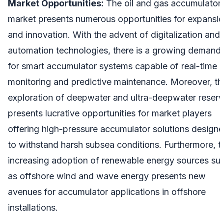
Market Opportunities:
The oil and gas accumulato
market presents numerous opportunities for expans
and innovation. With the advent of digitalization and
automation technologies, there is a growing deman
for smart accumulator systems capable of real-time
monitoring and predictive maintenance. Moreover, t
exploration of deepwater and ultra-deepwater rese
presents lucrative opportunities for market players
offering high-pressure accumulator solutions desig
to withstand harsh subsea conditions. Furthermore, 
increasing adoption of renewable energy sources s
as offshore wind and wave energy presents new
avenues for accumulator applications in offshore
installations.