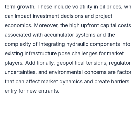
term growth. These include volatility in oil prices, w
can impact investment decisions and project
economics. Moreover, the high upfront capital costs
associated with accumulator systems and the
complexity of integrating hydraulic components into
existing infrastructure pose challenges for market
players. Additionally, geopolitical tensions, regulato
uncertainties, and environmental concerns are facto
that can affect market dynamics and create barriers 
entry for new entrants.
Buy Complete
Report:
https://www.snsinsider.com/checkout/2