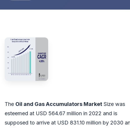
The
Oil and Gas Accumulators Market
Size was
esteemed at USD 564.67 million in 2022 and is
supposed to arrive at USD 831.10 million by 2030 a