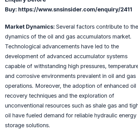
Buy:
https://www.snsinsider.com/enquiry/2411
Market Dynamics:
Several factors contribute to th
dynamics of the oil and gas accumulators market.
Technological advancements have led to the
development of advanced accumulator systems
capable of withstanding high pressures, temperatur
and corrosive environments prevalent in oil and gas
operations. Moreover, the adoption of enhanced oil
recovery techniques and the exploration of
unconventional resources such as shale gas and tig
oil have fueled demand for reliable hydraulic energy
storage solutions.