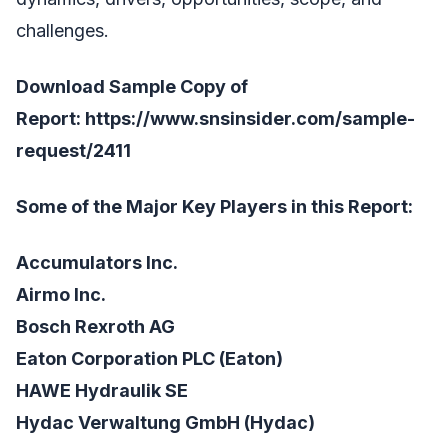
challenges.
Download Sample Copy of
Report:
https://www.snsinsider.com/sample-
request/2411
Some of the Major Key Players in this Report:
Accumulators Inc.
Airmo Inc.
Bosch Rexroth AG
Eaton Corporation PLC (Eaton)
HAWE Hydraulik SE
Hydac Verwaltung GmbH (Hydac)