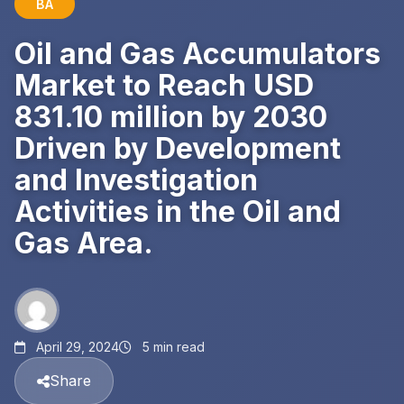
BA
Oil and Gas Accumulators
Market to Reach USD
831.10 million by 2030
Driven by Development
and Investigation
Activities in the Oil and
Gas Area.
April 29, 2024
5 min read
Share