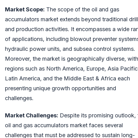
Market Scope:
The scope of the oil and gas
accumulators market extends beyond traditional dril
and production activities. It encompasses a wide ra
of applications, including blowout preventer system
hydraulic power units, and subsea control systems.
Moreover, the market is geographically diverse, wit
regions such as North America, Europe, Asia Pacific
Latin America, and the Middle East & Africa each
presenting unique growth opportunities and
challenges.
Market Challenges:
Despite its promising outlook, 
oil and gas accumulators market faces several
challenges that must be addressed to sustain long-