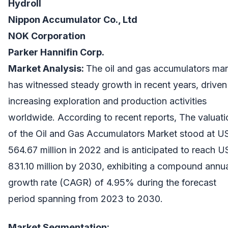
Hydroll
Nippon Accumulator Co., Ltd
NOK Corporation
Parker Hannifin Corp.
Market Analysis:
The oil and gas accumulators mar
has witnessed steady growth in recent years, driven
increasing exploration and production activities
worldwide. According to recent reports, The valuati
of the Oil and Gas Accumulators Market stood at 
564.67 million in 2022 and is anticipated to reach 
831.10 million by 2030, exhibiting a compound annu
growth rate (CAGR) of 4.95% during the forecast
period spanning from 2023 to 2030.
Market Segmentation: