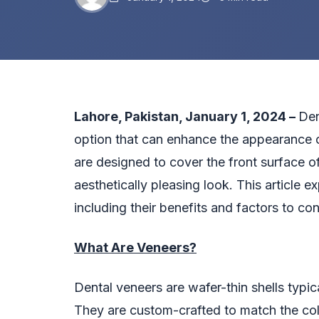
Lahore, Pakistan, January 1, 2024 –
Den
option that can enhance the appearance o
are designed to cover the front surface of
aesthetically pleasing look. This article 
including their benefits and factors to co
What Are Veneers?
Dental veneers are wafer-thin shells typic
They are custom-crafted to match the colo