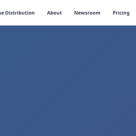
se Distribution
About
Newsroom
Pricing