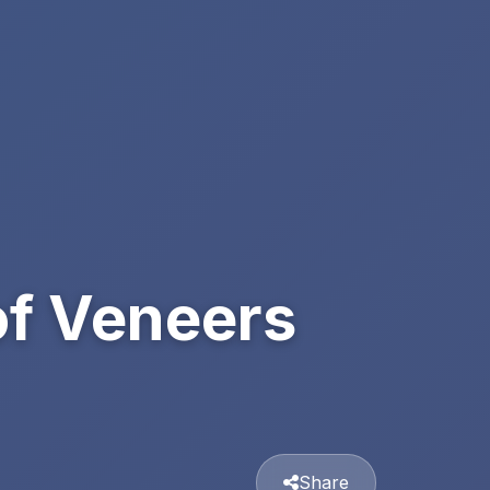
of Veneers
Share