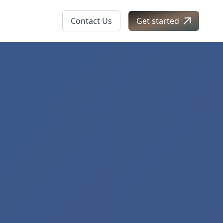
Contact Us
Get started