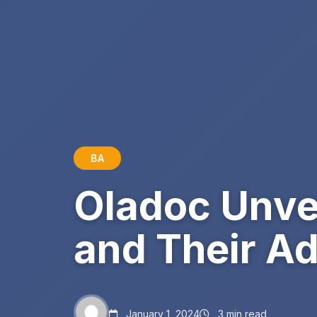
BA
Oladoc Unve
and Their A
January 1, 2024
3 min read