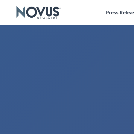
Press Relea