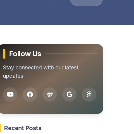
Follow Us
Stay connected with our latest
updates
Recent Posts