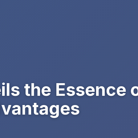
ils the Essence 
dvantages