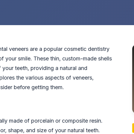
tal veneers are a popular cosmetic dentistry
f your smile. These thin, custom-made shells
 your teeth, providing a natural and
explores the various aspects of veneers,
nsider before getting them.
ally made of porcelain or composite resin.
r, shape, and size of your natural teeth.