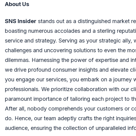
About Us
SNS Insider
stands out as a distinguished market re
boasting numerous accolades and a sterling reputati
service and strategy. Serving as your strategic ally,
challenges and uncovering solutions to even the mo
dilemmas. Harnessing the power of expertise and in
we drive profound consumer insights and elevate cl
you engage our services, you embark on a journey 
professionals. We prioritize collaboration with our cl
paramount importance of tailoring each project to th
After all, nobody comprehends your customers or c
do. Hence, our team adeptly crafts the right inquirie
audience, ensuring the collection of unparalleled inf