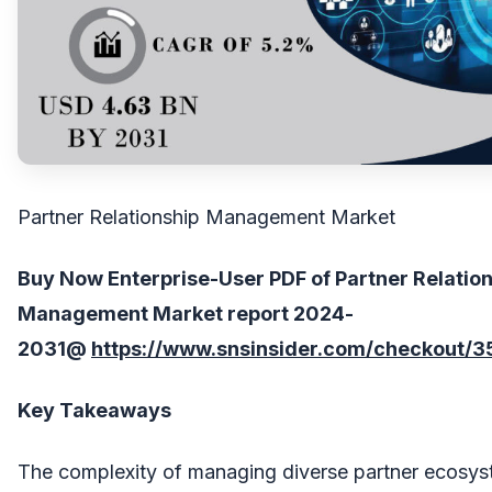
Partner Relationship Management Market
Buy Now Enterprise-User PDF of Partner Relatio
Management
Market report 202
4
-
203
1
@
https://www.snsinsider.com/checkout/3
Key Takeaways
The complexity of managing diverse partner ecosyst