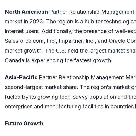
North American
Partner Relationship Management
market in 2023. The region is a hub for technologi
internet users. Additionally, the presence of well-e
Salesforce.com, Inc., Impartner, Inc., and Oracle Cor
market growth. The U.S. held the largest market shar
Canada is experiencing the fastest growth.
Asia-Pacific
Partner Relationship Management Mark
second-largest market share. The region’s market gr
fueled by its growing tech-savvy population and the
enterprises and manufacturing facilities in countries 
Future Growth