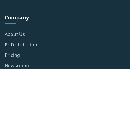
Company
About Us
Pr Distribution
Pricing
Newsroom
Resources
Privacy Policy
Publishing Policy
Term of use