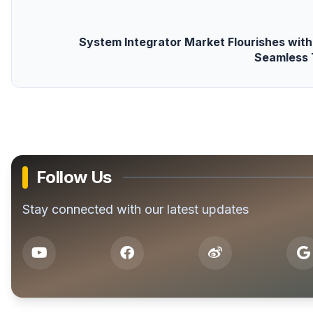
System Integrator Market Flourishes wit
Seamless 
Follow Us
Stay connected with our latest updates