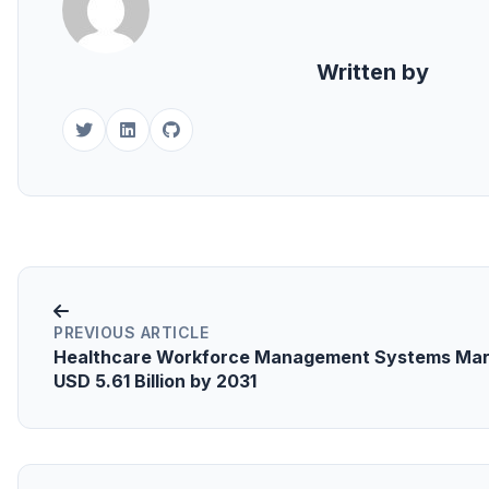
Written by
PREVIOUS ARTICLE
Healthcare Workforce Management Systems Mar
USD 5.61 Billion by 2031