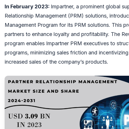
In February 2023:
Impartner, a prominent global su
Relationship Management (PRM) solutions, introdu
Management Program for its PRM solutions. This 
partners to enhance loyalty and profitability. The
program enables Impartner PRM executives to struc
programs, minimizing sales friction and incentivizing
increased sales of the company’s products.