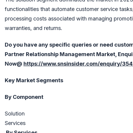
functionalities that automate customer service task
processing costs associated with managing promotio
warranties, and returns.
Do you have any specific queries or need custo
Partner Relationship Management
Market, Enqui
Now@
https://www.snsinsider.com/enquiry/35
Key Market Segments
By Component
Solution
Services
By Services