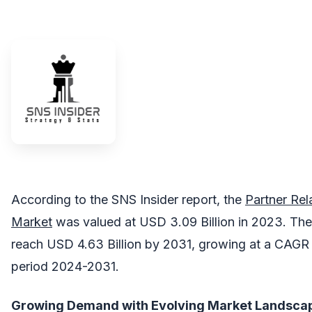
According to the SNS Insider report, the
Partner Re
Market
was valued at USD 3.09 Billion in 2023. The
reach USD 4.63 Billion by 2031, growing at a CAGR 
period 2024-2031.
Growing Demand with Evolving Market Landsca