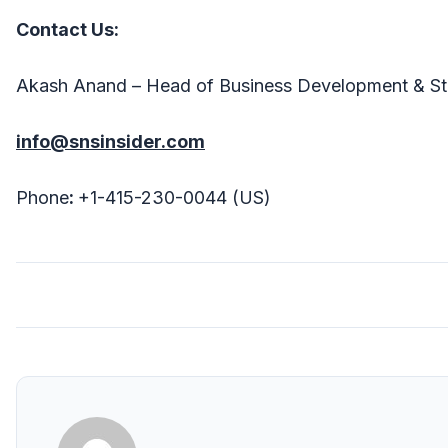
Contact Us:
Akash Anand – Head of Business Development & St
info@snsinsider.com
Phone
:
+1-415-230-0044 (US)