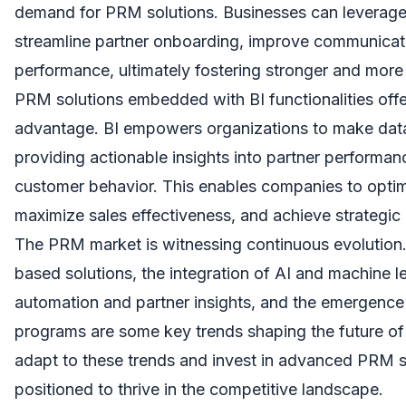
demand for PRM solutions. Businesses can leverag
streamline partner onboarding, improve communicati
performance, ultimately fostering stronger and more 
PRM solutions embedded with BI functionalities offer
advantage. BI empowers organizations to make data
providing actionable insights into partner performan
customer behavior. This enables companies to optim
maximize sales effectiveness, and achieve strategic
The PRM market is witnessing continuous evolution
based solutions, the integration of AI and machine 
automation and partner insights, and the emergence
programs are some key trends shaping the future o
adapt to these trends and invest in advanced PRM so
positioned to thrive in the competitive landscape.