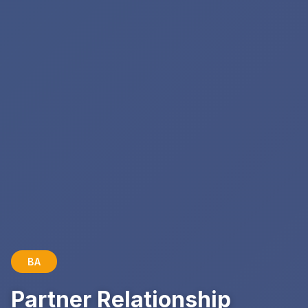
BA
Partner Relationship