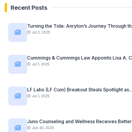
Recent Posts
Turning the Tide: Anryton’s Journey Through th
Jul 2, 2025
Cummings & Cummings Law Appoints Lisa A. C
Jul 1, 2025
LF Labs (LF Coin) Breakout Steals Spotlight as..
Jul 1, 2025
Juno Counseling and Wellness Receives Better 
Jun 30, 2025