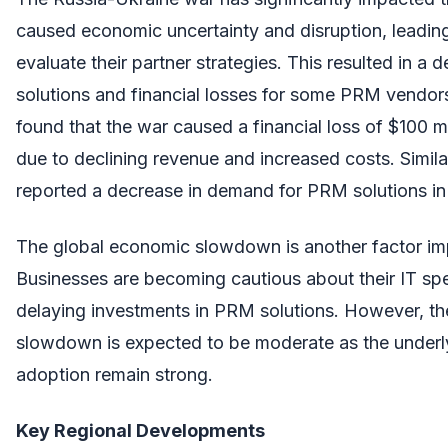
caused economic uncertainty and disruption, leading
evaluate their partner strategies. This resulted in a
solutions and financial losses for some PRM vendors
found that the war caused a financial loss of $100 
due to declining revenue and increased costs. Simila
reported a decrease in demand for PRM solutions in
The global economic slowdown is another factor i
Businesses are becoming cautious about their IT spe
delaying investments in PRM solutions. However, th
slowdown is expected to be moderate as the underl
adoption remain strong.
Key Regional Developments