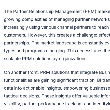
The Partner Relationship Management (PRM) market
growing complexities of managing partner network
increasingly using various channel partners to reac
customers. However, this creates a challenge: effec
partnerships. The market landscape is constantly ev
types and programs emerging. This necessitates the 
scalable PRM solutions by organizations.
On another front, PRM solutions that integrate Busine
functionalities are gaining significant traction. BI t
data into actionable insights, empowering businesse
tactical decisions. These insights offer valuable inf
visibility, partner performance tracking, and identif