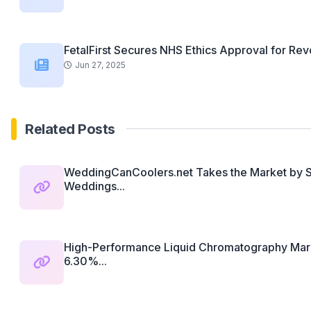
FetalFirst Secures NHS Ethics Approval for Revo
Jun 27, 2025
Related Posts
WeddingCanCoolers.net Takes the Market by St
Weddings...
High-Performance Liquid Chromatography Mark
6.30%...