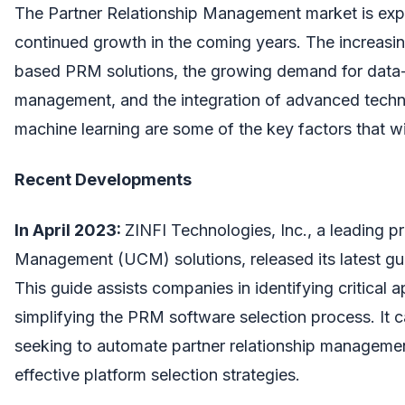
The Partner Relationship Management market is exp
continued growth in the coming years. The increasi
based PRM solutions, the growing demand for data-
management, and the integration of advanced techno
machine learning are some of the key factors that wi
Recent Developments
In April 2023:
ZINFI Technologies, Inc., a leading p
Management (UCM) solutions, released its latest g
This guide assists companies in identifying critical a
simplifying the PRM software selection process. It c
seeking to automate partner relationship manageme
effective platform selection strategies.