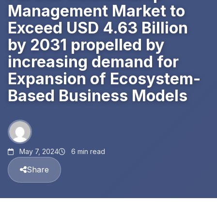
Management Market to
Exceed USD 4.63 Billion
by 2031 propelled by
increasing demand for
Expansion of Ecosystem-
Based Business Models
May 7, 2024
6 min read
Share