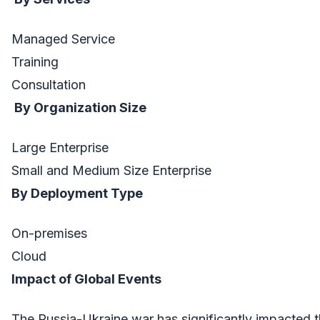
Managed Service
Training
Consultation
By Organization Size
Large Enterprise
Small and Medium Size Enterprise
By Deployment Type
On-premises
Cloud
Impact of Global Events
The Russia-Ukraine war has significantly impacted