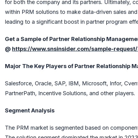
for both the company and its partners. Ultimately, 
within PRM solutions to make data-driven sales and
leading to a significant boost in partner program eff
Get a Sample of
Partner Relationship Manageme
@
https://www.snsinsider.com/sample-request
Major The
Key Players
of
Partner Relationship 
Salesforce, Oracle, SAP, IBM, Microsoft, Infor, Cvent
PartnerPath, Incentive Solutions, and other players.
Segment Analysis
The PRM market is segmented based on component (
The solution segment dominated the market in 202