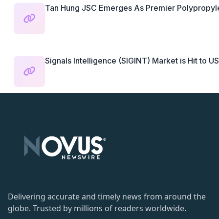
Tan Hung JSC Emerges As Premier Polypropyl
Signals Intelligence (SIGINT) Market is Hit to US
Delivering accurate and timely news from around the
globe. Trusted by millions of readers worldwide.