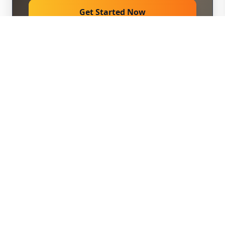
Get Started Now
309M
Expected Reach
500+ Media Outlets
Hyperlinks
4 Links
Distribution
Same Day