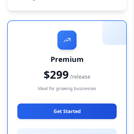
Premium
$299
/release
Ideal for growing businesses
Get Started