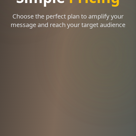
Choose the perfect plan to amplify your
message and reach your target audience