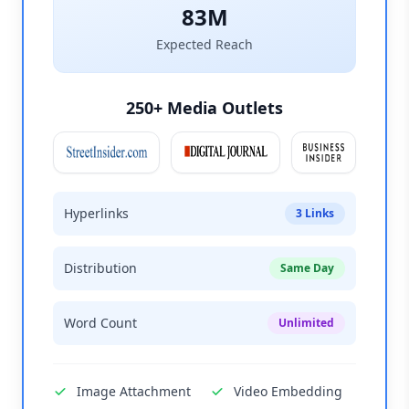
83M
Expected Reach
250+ Media Outlets
Hyperlinks
3 Links
Distribution
Same Day
Word Count
Unlimited
Image Attachment
Video Embedding