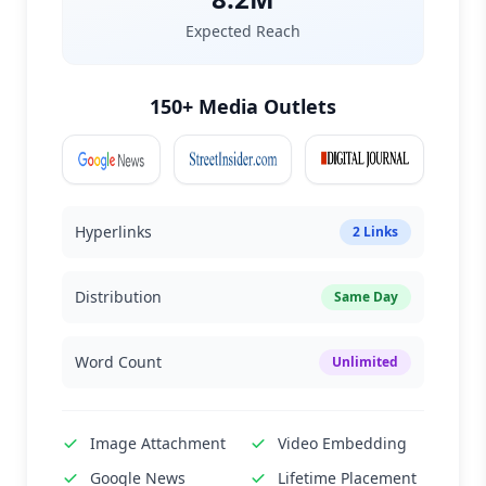
Expected Reach
150+ Media Outlets
Hyperlinks
2 Links
Distribution
Same Day
Word Count
Unlimited
Image Attachment
Video Embedding
Google News
Lifetime Placement