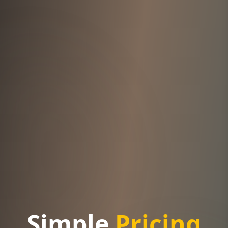
Simple
Pricing