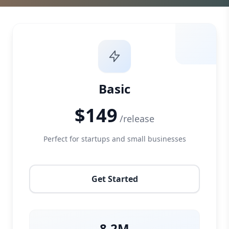
Basic
$149
/release
Perfect for startups and small businesses
Get Started
8.2M