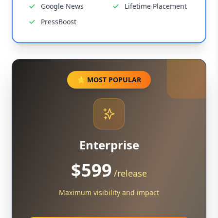
Google News
Lifetime Placement
PressBoost
⭐ MOST POPULAR
Enterprise
$599
/release
Maximum visibility and impact