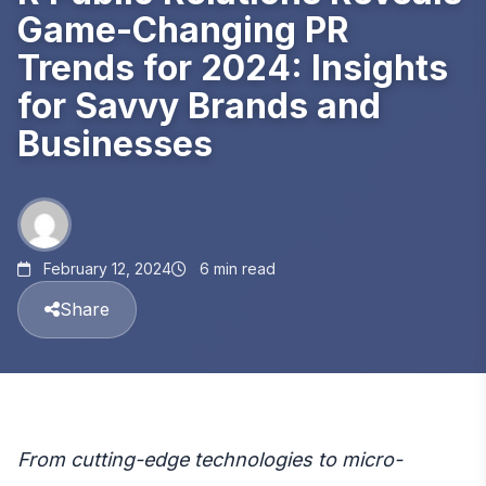
Game-Changing PR
Trends for 2024: Insights
for Savvy Brands and
Businesses
February 12, 2024
6 min read
Share
From cutting-edge technologies to micro-