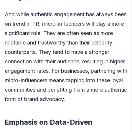
And while authentic engagement has always been
on trend in PR, micro-influencers will play a more
significant role. They are often seen as more
relatable and trustworthy than their celebrity
counterparts. They tend to have a stronger
connection with their audience, resulting in higher
engagement rates. For businesses, partnering with
micro-influencers means tapping into these loyal
communities and benefiting from a more authentic
form of brand advocacy.
Emphasis on Data-Driven