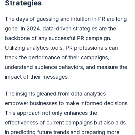
Strategies
The days of guessing and intuition in PR are long
gone. In 2024,
data-driven strategies
are the
backbone of any successful PR campaign.
Utilizing analytics tools, PR professionals can
track the performance of their campaigns,
understand audience behaviors, and measure the
impact of their messages.
The insights gleaned from data analytics
empower businesses to make informed decisions.
This approach not only enhances the
effectiveness of current campaigns but also aids
in predicting future trends and preparing more