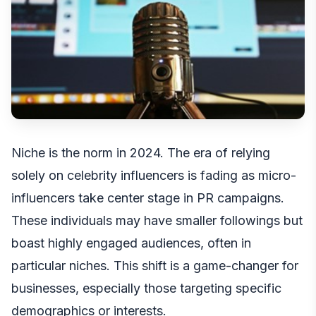
Niche is the norm in 2024. The era of relying
solely on celebrity influencers is fading as micro-
influencers take center stage in PR campaigns.
These individuals may have smaller followings but
boast highly engaged audiences, often in
particular niches. This shift is a game-changer for
businesses, especially those targeting specific
demographics or interests.