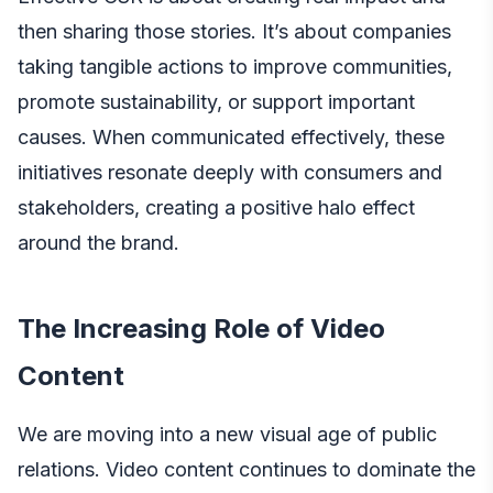
then sharing those stories. It’s about companies
taking tangible actions to improve communities,
promote sustainability, or support important
causes. When communicated effectively, these
initiatives resonate deeply with consumers and
stakeholders, creating a positive halo effect
around the brand.
The Increasing Role of Video
Content
We are moving into a new visual age of public
relations. Video content continues to dominate the