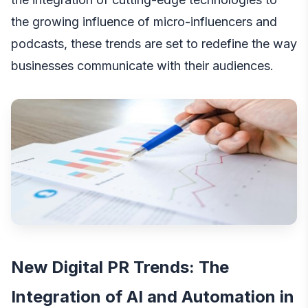
the growing influence of micro-influencers and
podcasts, these trends are set to redefine the way
businesses communicate with their audiences.
New Digital PR Trends: The
Integration of AI and Automation in