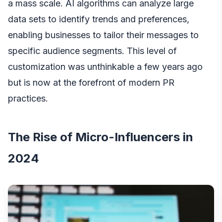
a mass scale. AI algorithms can analyze large
data sets to identify trends and preferences,
enabling businesses to tailor their messages to
specific audience segments. This level of
customization was unthinkable a few years ago
but is now at the forefront of modern PR
practices.
The Rise of Micro-Influencers in
2024