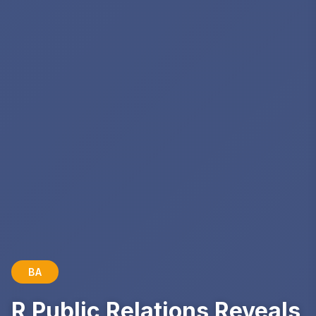
BA
R Public Relations Reveals