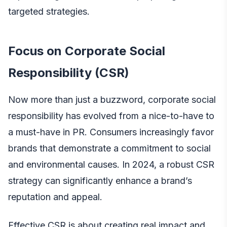
targeted strategies.
Focus on Corporate Social
Responsibility (CSR)
Now more than just a buzzword, corporate social
responsibility has evolved from a nice-to-have to
a must-have in PR. Consumers increasingly favor
brands that demonstrate a commitment to social
and environmental causes. In 2024, a robust CSR
strategy can significantly enhance a brand’s
reputation and appeal.
Effective CSR is about creating real impact and