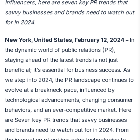
influencers, here are seven key PR trends that
savvy businesses and brands need to watch out
for in 2024.
New York, United States, February 12, 2024 –
In
the dynamic world of public relations (PR),
staying ahead of the latest trends is not just
beneficial; it’s essential for business success. As
we step into 2024, the PR landscape continues to
evolve at a breakneck pace, influenced by
technological advancements, changing consumer
behaviors, and an ever-competitive market. Here
are Seven key PR trends that savvy businesses
and brands need to watch out for in 2024. From
the integration of cutting-edge technologies to