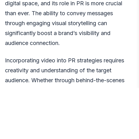
digital space, and its role in PR is more crucial
than ever. The ability to convey messages
through engaging visual storytelling can
significantly boost a brand’s visibility and
audience connection.
Incorporating video into PR strategies requires
creativity and understanding of the target
audience. Whether through behind-the-scenes
glimpses, product demonstrations, or impactful
storytelling, videos can capture and retain
audience attention in ways other media formats
cannot.