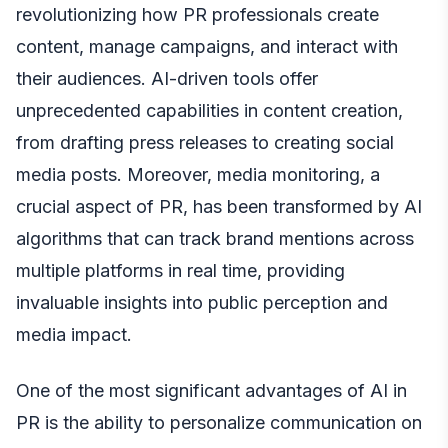
revolutionizing how PR professionals create
content, manage campaigns, and interact with
their audiences. AI-driven tools offer
unprecedented capabilities in content creation,
from drafting press releases to creating social
media posts. Moreover, media monitoring, a
crucial aspect of PR, has been transformed by AI
algorithms that can track brand mentions across
multiple platforms in real time, providing
invaluable insights into public perception and
media impact.
One of the most significant advantages of AI in
PR is the ability to personalize communication on