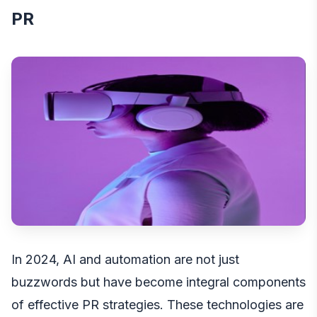
PR
In 2024,
AI and automation
are not just
buzzwords but have become integral components
of effective PR strategies. These technologies are