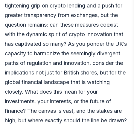
tightening grip on crypto lending and a push for
greater transparency from exchanges, but the
question remains: can these measures coexist
with the dynamic spirit of crypto innovation that
has captivated so many? As you ponder the UK’s
capacity to harmonize the seemingly divergent
paths of regulation and innovation, consider the
implications not just for British shores, but for the
global financial landscape that is watching
closely. What does this mean for your
investments, your interests, or the future of
finance? The canvas is vast, and the stakes are
high, but where exactly should the line be drawn?