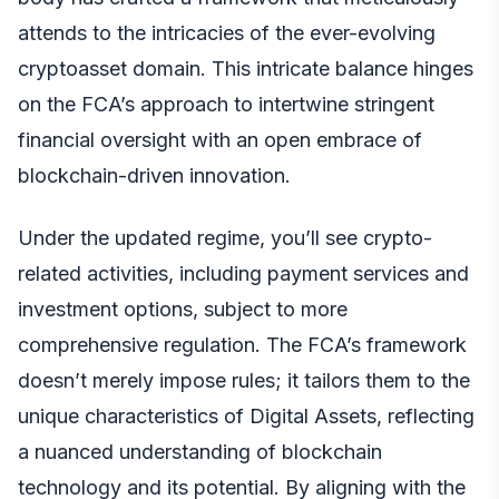
attends to the intricacies of the ever-evolving
cryptoasset domain. This intricate balance hinges
on the FCA’s approach to intertwine stringent
financial oversight with an open embrace of
blockchain-driven innovation.
Under the updated regime, you’ll see crypto-
related activities, including payment services and
investment options, subject to more
comprehensive regulation. The FCA’s framework
doesn’t merely impose rules; it tailors them to the
unique characteristics of Digital Assets, reflecting
a nuanced understanding of blockchain
technology and its potential. By aligning with the