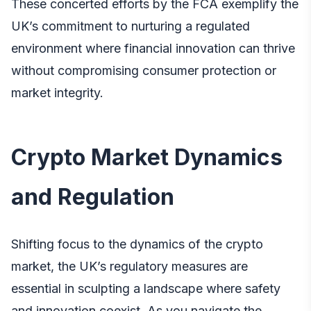
These concerted efforts by the FCA exemplify the
UK’s commitment to nurturing a regulated
environment where financial innovation can thrive
without compromising consumer protection or
market integrity.
Crypto Market Dynamics
and Regulation
Shifting focus to the dynamics of the crypto
market, the UK’s regulatory measures are
essential in sculpting a landscape where safety
and innovation coexist. As you navigate the