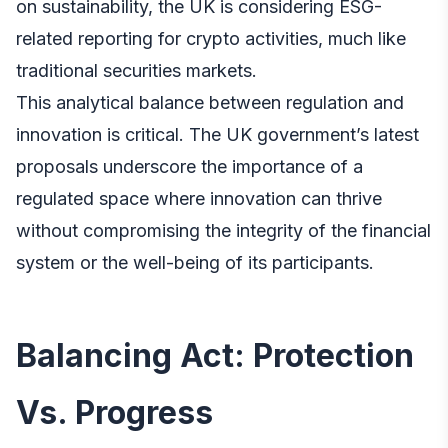
on sustainability, the UK is considering ESG-
related reporting for crypto activities, much like
traditional securities markets.
This analytical balance between regulation and
innovation is critical. The UK government’s latest
proposals underscore the importance of a
regulated space where innovation can thrive
without compromising the integrity of the financial
system or the well-being of its participants.
Balancing Act: Protection
Vs. Progress