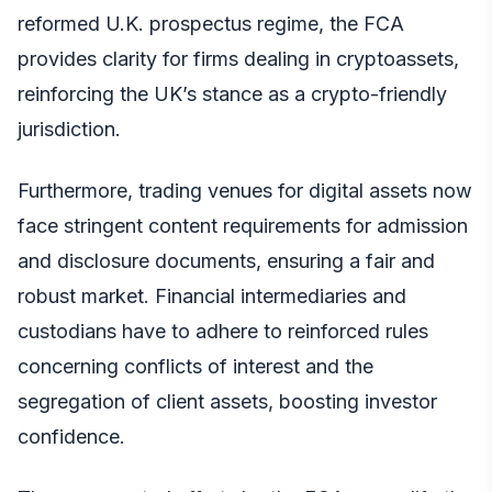
reformed U.K. prospectus regime, the FCA
provides clarity for firms dealing in cryptoassets,
reinforcing the UK’s stance as a crypto-friendly
jurisdiction.
Furthermore, trading venues for digital assets now
face stringent content requirements for admission
and disclosure documents, ensuring a fair and
robust market. Financial intermediaries and
custodians have to adhere to reinforced rules
concerning conflicts of interest and the
segregation of client assets, boosting investor
confidence.