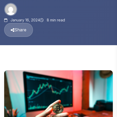
January 16, 2024
8 min read
Share