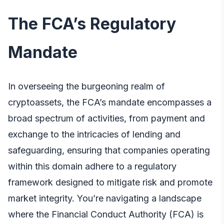
The FCA’s Regulatory
Mandate
In overseeing the burgeoning realm of
cryptoassets, the FCA’s mandate encompasses a
broad spectrum of activities, from payment and
exchange to the intricacies of lending and
safeguarding, ensuring that companies operating
within this domain adhere to a regulatory
framework designed to mitigate risk and promote
market integrity. You’re navigating a landscape
where the Financial Conduct Authority (FCA) is