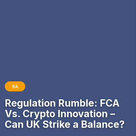
BA
Regulation Rumble: FCA
Vs. Crypto Innovation –
Can UK Strike a Balance?