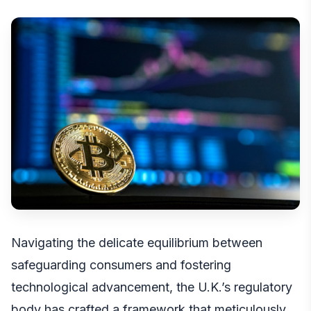
Navigating the delicate equilibrium between
safeguarding consumers and fostering
technological advancement, the U.K.’s regulatory
body has crafted a framework that meticulously