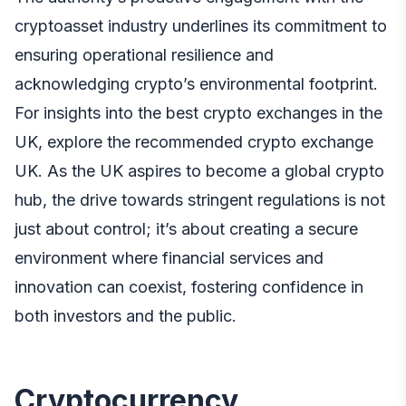
cryptoasset industry underlines its commitment to
ensuring operational resilience and
acknowledging crypto’s environmental footprint.
For insights into the best crypto exchanges in the
UK, explore the recommended
crypto exchange
UK
. As the UK aspires to become a global crypto
hub, the drive towards stringent regulations is not
just about control; it’s about creating a secure
environment where financial services and
innovation can coexist, fostering confidence in
both investors and the public.
Cryptocurrency