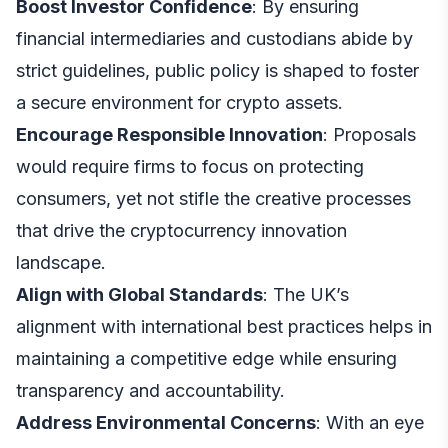
Boost Investor Confidence
: By ensuring
financial intermediaries and custodians abide by
strict guidelines, public policy is shaped to foster
a secure environment for crypto assets.
Encourage Responsible Innovation
: Proposals
would require firms to focus on protecting
consumers, yet not stifle the creative processes
that drive the cryptocurrency innovation
landscape.
Align with Global Standards
: The UK’s
alignment with international best practices helps in
maintaining a competitive edge while ensuring
transparency and accountability.
Address Environmental Concerns
: With an eye