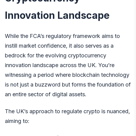
Innovation Landscape
While the FCA’s regulatory framework aims to
instill market confidence, it also serves as a
bedrock for the evolving cryptocurrency
innovation landscape across the UK. You’re
witnessing a period where blockchain technology
is not just a buzzword but forms the foundation of
an entire sector of digital assets.
The UK’s approach to regulate crypto is nuanced,
aiming to: