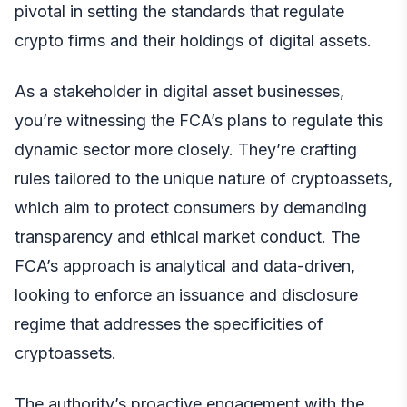
pivotal in setting the standards that regulate
crypto firms and their holdings of digital assets.
As a stakeholder in digital asset businesses,
you’re witnessing the FCA’s plans to regulate this
dynamic sector more closely. They’re crafting
rules tailored to the unique nature of cryptoassets,
which aim to protect consumers by demanding
transparency and ethical market conduct. The
FCA’s approach is analytical and data-driven,
looking to enforce an issuance and disclosure
regime that addresses the specificities of
cryptoassets.
The authority’s proactive engagement with the