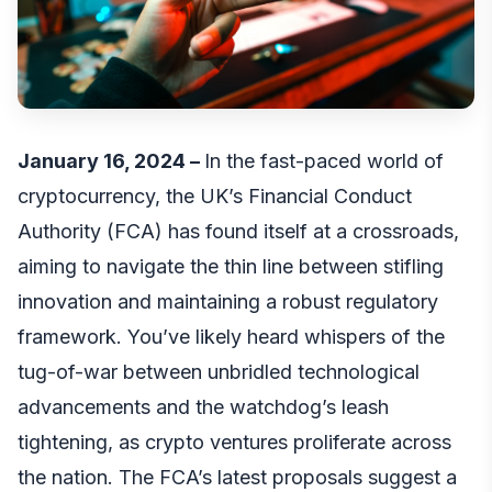
January 16, 2024 –
In the fast-paced world of
cryptocurrency, the UK’s Financial Conduct
Authority (FCA) has found itself at a crossroads,
aiming to navigate the thin line between stifling
innovation and maintaining a robust regulatory
framework. You’ve likely heard whispers of the
tug-of-war between unbridled technological
advancements and the watchdog’s leash
tightening, as crypto ventures proliferate across
the nation. The FCA’s latest proposals suggest a