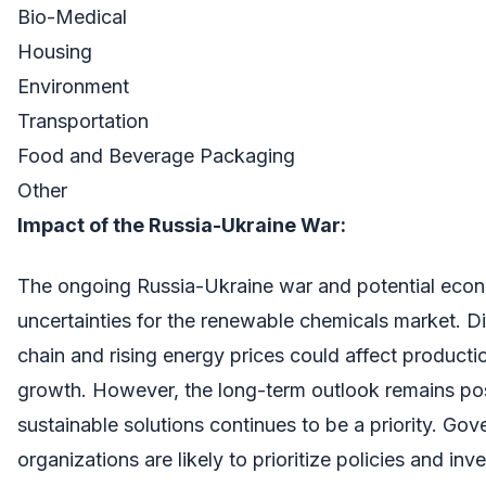
Bio-Medical
Housing
Environment
Transportation
Food and Beverage Packaging
Other
Impact of the Russia-Ukraine War:
The ongoing Russia-Ukraine war and potential ec
uncertainties for the renewable chemicals market. Di
chain and rising energy prices could affect product
growth. However, the long-term outlook remains posi
sustainable solutions continues to be a priority. Go
organizations are likely to prioritize policies and i