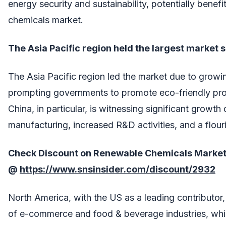
energy security and sustainability, potentially benef
chemicals market.
The Asia Pacific region held the largest market 
The Asia Pacific region led the market due to grow
prompting governments to promote eco-friendly pro
China, in particular, is witnessing significant growth
manufacturing, increased R&D activities, and a flour
Check Discount on
Renewable Chemicals Marke
@
https://www.snsinsider.com/discount/2932
North America, with the US as a leading contributor,
of e-commerce and food & beverage industries, whic