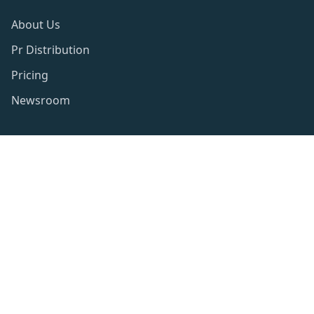
About Us
Pr Distribution
Pricing
Newsroom
Resources
Privacy Policy
Publishing Policy
Term of use
Website Disclaimer
Contact Info