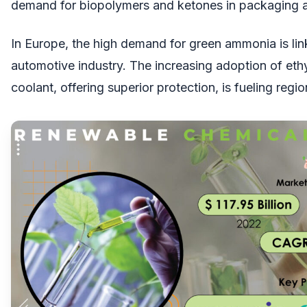
demand for biopolymers and ketones in packaging 
In Europe, the high demand for green ammonia is lin
automotive industry. The increasing adoption of eth
coolant, offering superior protection, is fueling regi