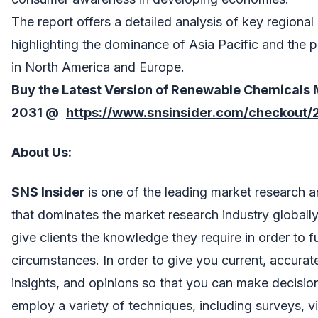
The report offers a detailed analysis of key regiona
highlighting the dominance of Asia Pacific and the 
in North America and Europe.
Buy the Latest Version of
Renewable Chemicals 
2031 @
https://www.snsinsider.com/checkout/
About Us
:
SNS Insider
is one of the leading market research 
that dominates the market research industry globall
give clients the knowledge they require in order to 
circumstances. In order to give you current, accura
insights, and opinions so that you can make decisio
employ a variety of techniques, including surveys, v