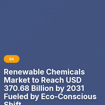
BA
Renewable Chemicals
Market to Reach USD
370.68 Billion by 2031
Fueled by Eco-Conscious
Shift