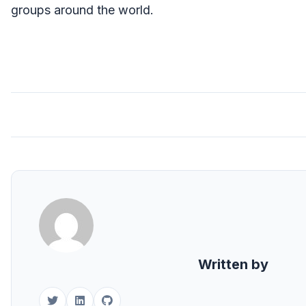
groups around the world.
Written by