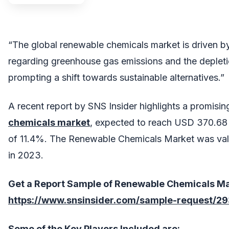
“The global renewable chemicals market is driven 
regarding greenhouse gas emissions and the depletio
prompting a shift towards sustainable alternatives.”
A recent report by SNS Insider highlights a promisin
chemicals market
, expected to reach USD 370.68 
of 11.4%. The Renewable Chemicals Market was valu
in 2023.
Get a Report Sample of
Renewable Chemicals M
https://www.snsinsider.com/sample-request/2
Some of the Key Players Included are: