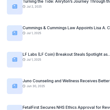
Turning the Tide: Anryton’s Journey Through th
Jul 2, 2025
Cummings & Cummings Law Appoints Lisa A. C
Jul 1, 2025
LF Labs (LF Coin) Breakout Steals Spotlight as..
Jul 1, 2025
Juno Counseling and Wellness Receives Better 
Jun 30, 2025
FetalFirst Secures NHS Ethics Approval for Revo