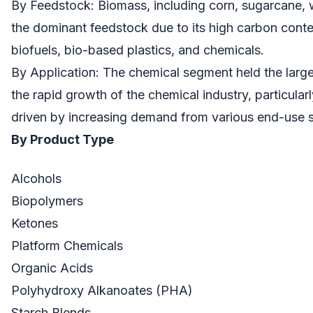
By Feedstock: Biomass, including corn, sugarcane, 
the dominant feedstock due to its high carbon conten
biofuels, bio-based plastics, and chemicals.
By Application: The chemical segment held the large
the rapid growth of the chemical industry, particularl
driven by increasing demand from various end-use s
By Product Type
Alcohols
Biopolymers
Ketones
Platform Chemicals
Organic Acids
Polyhydroxy Alkanoates (PHA)
Starch Blends