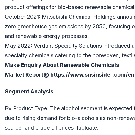
product offerings for bio-based renewable chemicals
October 2021: Mitsubishi Chemical Holdings announc
zero greenhouse gas emissions by 2050, focusing o
and renewable energy processes.
May 2022: Verdant Specialty Solutions introduced 
specialty chemicals catering to the nonwoven, textile
Make Enquiry About
Renewable Chemicals
Market
Report@
https://www.snsinsider.com/e
Segment Analysis
By Product Type: The alcohol segment is expected 
due to rising demand for bio-alcohols as non-rene
scarcer and crude oil prices fluctuate.