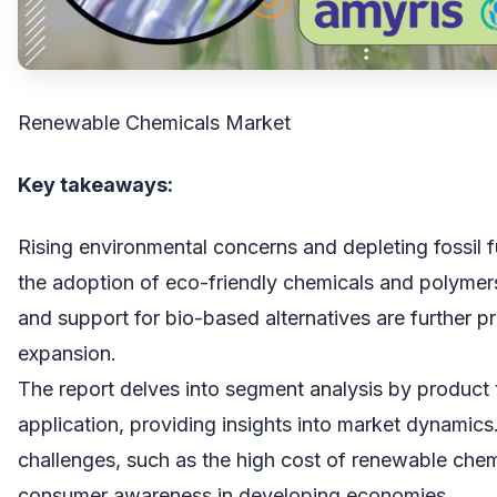
Renewable Chemicals Market
Key takeaways:
Rising environmental concerns and depleting fossil f
the adoption of eco-friendly chemicals and polymer
and support for bio-based alternatives are further p
expansion.
The report delves into segment analysis by product 
application, providing insights into market dynamics
challenges, such as the high cost of renewable chem
consumer awareness in developing economies.