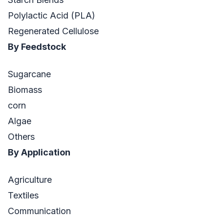
Polylactic Acid (PLA)
Regenerated Cellulose
By Feedstock
Sugarcane
Biomass
corn
Algae
Others
By Application
Agriculture
Textiles
Communication