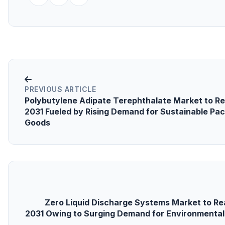
PREVIOUS ARTICLE
Polybutylene Adipate Terephthalate Market to Rea
2031 Fueled by Rising Demand for Sustainable P
Goods
Zero Liquid Discharge Systems Market to Rea
2031 Owing to Surging Demand for Environmental