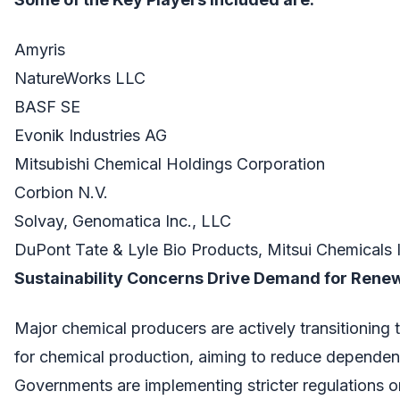
Amyris
NatureWorks LLC
BASF SE
Evonik Industries AG
Mitsubishi Chemical Holdings Corporation
Corbion N.V.
Solvay, Genomatica Inc., LLC
DuPont Tate & Lyle Bio Products, Mitsui Chemicals 
Sustainability Concerns Drive Demand for Rene
Major chemical producers are actively transitioning
for chemical production, aiming to reduce dependenc
Governments are implementing stricter regulations o