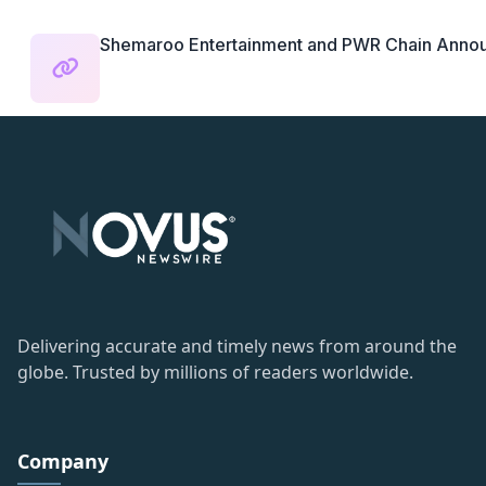
Shemaroo Entertainment and PWR Chain Announc
Delivering accurate and timely news from around the
globe. Trusted by millions of readers worldwide.
Company