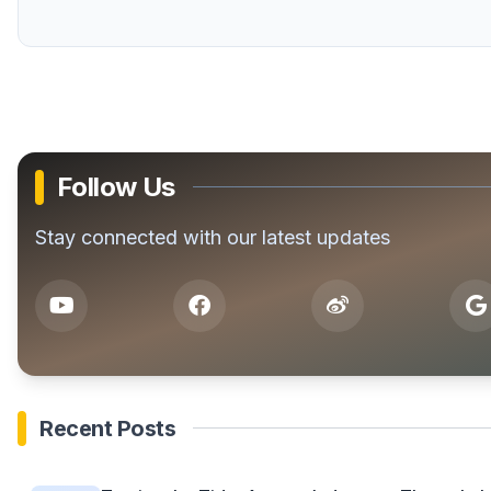
Follow Us
Stay connected with our latest updates
Recent Posts