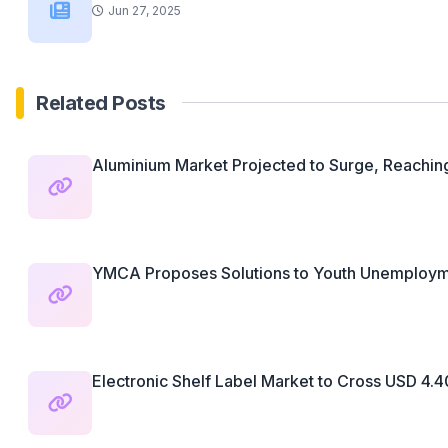
Jun 27, 2025
Related Posts
Aluminium Market Projected to Surge, Reaching
YMCA Proposes Solutions to Youth Unemployme
Electronic Shelf Label Market to Cross USD 4.40