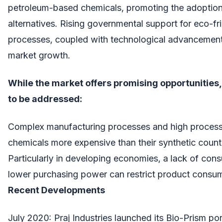
petroleum-based chemicals, promoting the adoptio
alternatives. Rising governmental support for eco-fr
processes, coupled with technological advancements,
market growth.
While the market offers promising opportunities
to be addressed:
Complex manufacturing processes and high proces
chemicals more expensive than their synthetic count
Particularly in developing economies, a lack of co
lower purchasing power can restrict product consu
Recent Developments
July 2020: Praj Industries launched its Bio-Prism por