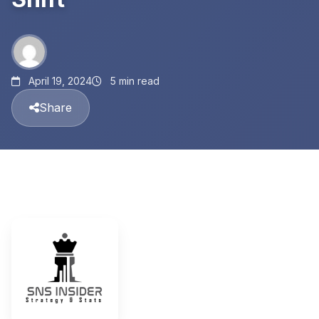
April 19, 2024
5 min read
Share