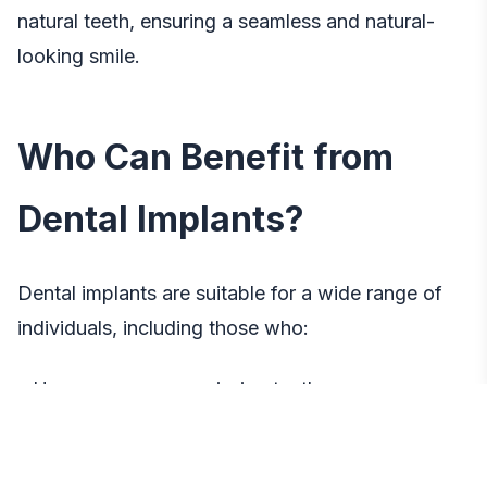
natural teeth, ensuring a seamless and natural-
looking smile.
Who Can Benefit from
Dental Implants?
Dental implants are suitable for a wide range of
individuals, including those who:
– Have one or more missing teeth
– Experience discomfort or difficulty with dentures
or bridges