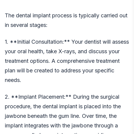
The dental implant process is typically carried out
in several stages:
1. **Initial Consultation:** Your dentist will assess
your oral health, take X-rays, and discuss your
treatment options. A comprehensive treatment
plan will be created to address your specific
needs.
2. **Implant Placement:** During the surgical
procedure, the dental implant is placed into the
jawbone beneath the gum line. Over time, the
implant integrates with the jawbone through a