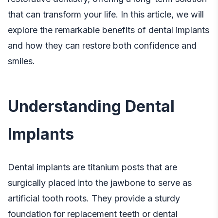
that can transform your life. In this article, we will
explore the remarkable benefits of dental implants
and how they can restore both confidence and
smiles.
Understanding Dental
Implants
Dental implants are titanium posts that are
surgically placed into the jawbone to serve as
artificial tooth roots. They provide a sturdy
foundation for replacement teeth or dental