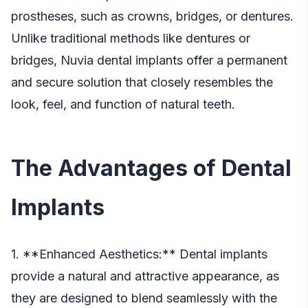
prostheses, such as crowns, bridges, or dentures.
Unlike traditional methods like dentures or
bridges,
Nuvia dental implants
offer a permanent
and secure solution that closely resembles the
look, feel, and function of natural teeth.
The Advantages of Dental
Implants
1. **Enhanced Aesthetics:** Dental implants
provide a natural and attractive appearance, as
they are designed to blend seamlessly with the