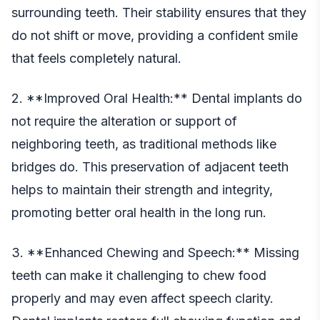
surrounding teeth. Their stability ensures that they
do not shift or move, providing a confident smile
that feels completely natural.
2. **Improved Oral Health:** Dental implants do
not require the alteration or support of
neighboring teeth, as traditional methods like
bridges do. This preservation of adjacent teeth
helps to maintain their strength and integrity,
promoting better oral health in the long run.
3. **Enhanced Chewing and Speech:** Missing
teeth can make it challenging to chew food
properly and may even affect speech clarity.