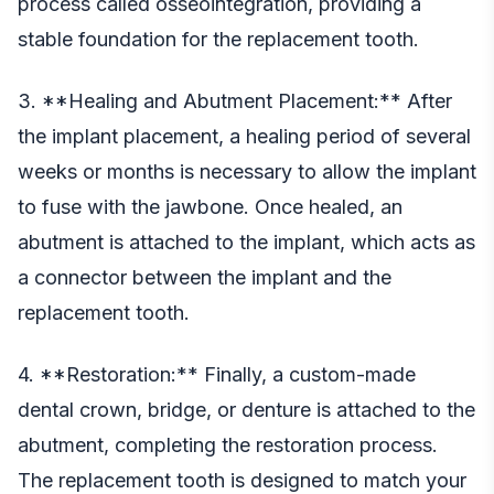
process called osseointegration, providing a
stable foundation for the replacement tooth.
3. **Healing and Abutment Placement:** After
the implant placement, a healing period of several
weeks or months is necessary to allow the implant
to fuse with the jawbone. Once healed, an
abutment is attached to the implant, which acts as
a connector between the implant and the
replacement tooth.
4. **Restoration:** Finally, a custom-made
dental crown, bridge, or denture is attached to the
abutment, completing the restoration process.
The replacement tooth is designed to match your