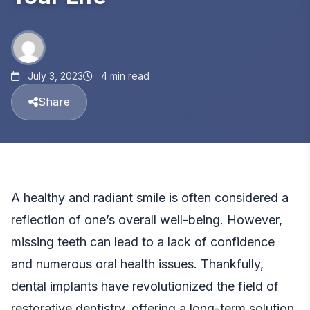
July 3, 2023
4 min read
Share
A healthy and radiant smile is often considered a
reflection of one’s overall well-being. However,
missing teeth can lead to a lack of confidence
and numerous oral health issues. Thankfully,
dental implants have revolutionized the field of
restorative dentistry, offering a long-term solution