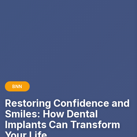
BNN
Restoring Confidence and
Smiles: How Dental
Implants Can Transform
Your Life