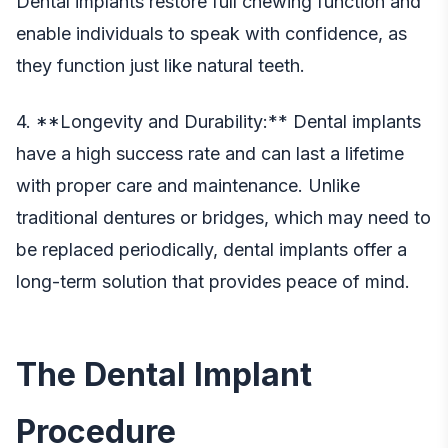
Dental implants restore full chewing function and
enable individuals to speak with confidence, as
they function just like natural teeth.
4. **Longevity and Durability:** Dental implants
have a high success rate and can last a lifetime
with proper care and maintenance. Unlike
traditional dentures or bridges, which may need to
be replaced periodically, dental implants offer a
long-term solution that provides peace of mind.
The Dental Implant
Procedure